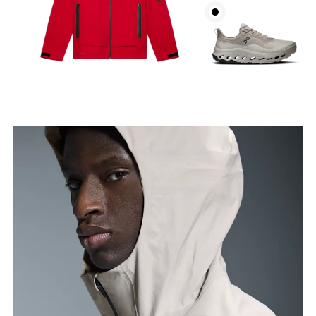
Chest
Measure around the fullest part across chest
points, keeping the tape horizontal.
Waist
Measure around the natural waistline, which is the
narrowest part.
Hip
Measure around the fullest part of the hip.