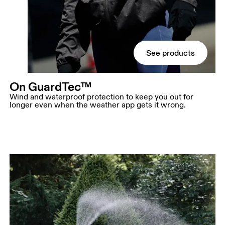
See products
On GuardTec™
Wind and waterproof protection to keep you out for
longer even when the weather app gets it wrong.