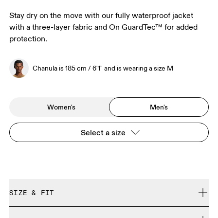
Stay dry on the move with our fully waterproof jacket
with a three-layer fabric and On GuardTec™ for added
protection.
Chanula is 185 cm / 6'1" and is wearing a size M
Women's
Men's
Select a size
SIZE & FIT
Regular. True to size.