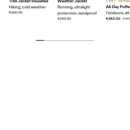
Trek Jacket Insulated
Weather Jacket
LAST SEAS
All-Day Puffe
Hiking, cold weather
Running, ultralight
€300.00
Outdoors, all
protection, windproof
€360.00
€240.00
€45