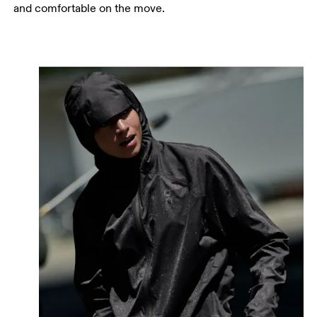
and comfortable on the move.