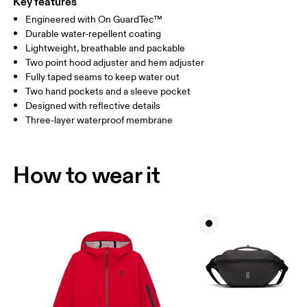
Key features
Engineered with On GuardTec™
Drag horizontally to see more
Durable water-repellent coating
Lightweight, breathable and packable
Two point hood adjuster and hem adjuster
How to measure
Fully taped seams to keep water out
Two hand pockets and a sleeve pocket
Designed with reflective details
Three-layer waterproof membrane
How to wear it