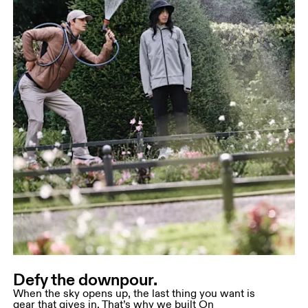
Defy the downpour.
When the sky opens up, the last thing you want is
gear that gives in. That’s why we built On