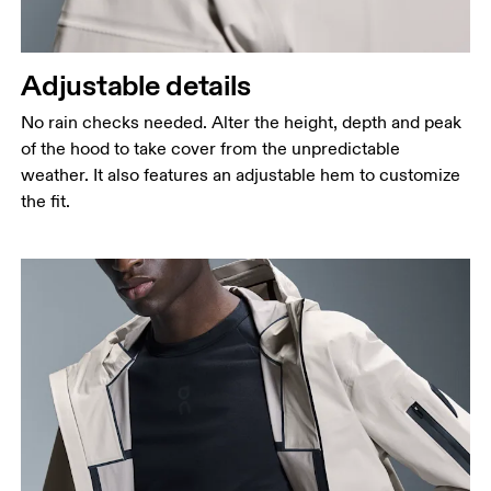
Adjustable details
No rain checks needed. Alter the height, depth and peak
of the hood to take cover from the unpredictable
weather. It also features an adjustable hem to customize
the fit.