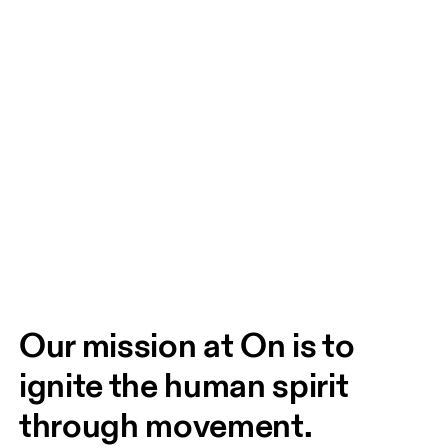
Our mission at On is to 
ignite the human spirit 
through movement. 