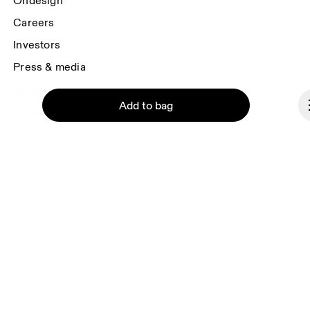
Ondesign
Careers
Investors
Press & media
Affiliates
Add to bag
Backstage
Czech Republic
© On 2026
Continue
Terms & conditions
Privacy policy
Accessibility
Imprint