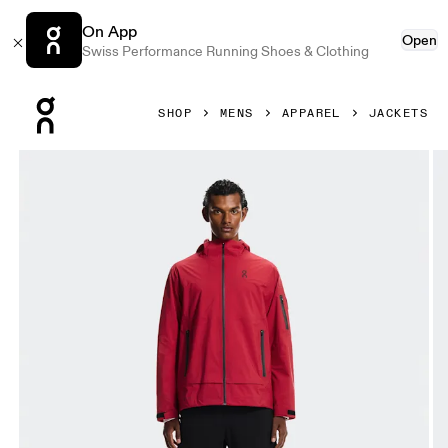
On App
Open
Swiss Performance Running Shoes & Clothing
Press Escape to close navigation
SHOP
MENS
APPAREL
JACKETS
Product gallery item 1 out of 9 On Trek Jacket Robin Men Ja