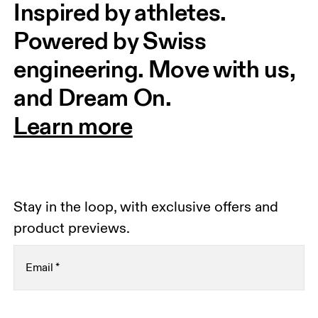
Inspired by athletes. 
Powered by Swiss 
engineering. Move with us, 
and Dream On.
Learn more
Stay in the loop, with exclusive offers and
product previews.
Email
*