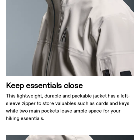
Keep essentials close
This lightweight, durable and packable jacket has a left-
sleeve zipper to store valuables such as cards and keys,
while two main pockets leave ample space for your
hiking essentials.