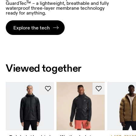
GuardTec™ – a lightweight, breathable and fully
waterproof three-layer membrane technology
ready for anything.
Explore the tech
Viewed together