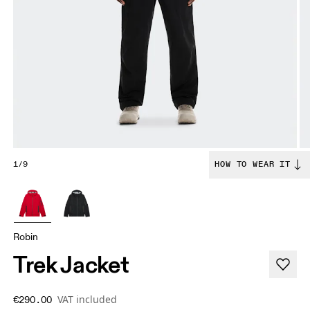
1/9
HOW TO WEAR IT
Robin
Trek Jacket
VAT included
€290.00