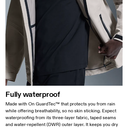
Fully waterproof
Made with On GuardTec™ that protects you from rain
while offering breathability, so no skin sticking. Expect
waterproofing from its three-layer fabric, taped seams
and water-repellent (DWR) outer layer. It keeps you dry