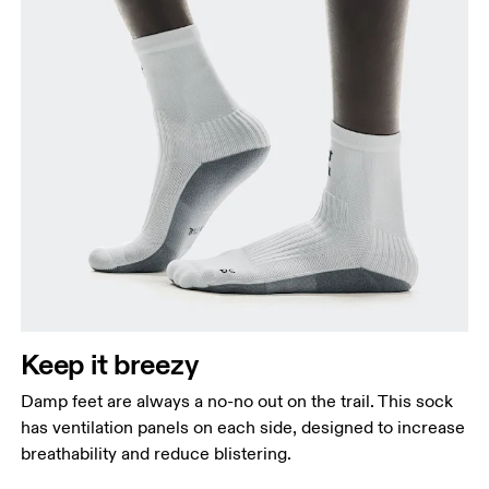
Keep it breezy
Damp feet are always a no-no out on the trail. This sock
has ventilation panels on each side, designed to increase
breathability and reduce blistering.