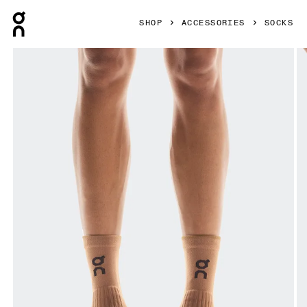
Press Escape to close navigation
SHOP
ACCESSORIES
SOCKS
Product gallery item 1 out of 3 On Trail Sock High 2P Black