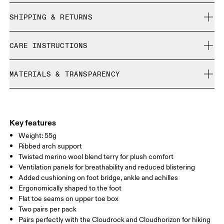
True to size.
SHIPPING & RETURNS
Free shipping on all orders
Size Guide - Unisex Socks
CARE INSTRUCTIONS
Free returns within 30 days
Limited editions and last-season items can only be
Cold machine wash
refunded, but are not exchangeable due to limited stock
MATERIALS & TRANSPARENCY
XS
S
Do not bleach
Do not dry clean
SIZE GUIDE - UNISEX SOCKS
Materials
EU
35 — 38.5
39 — 42.5
43
Do not iron
82% Polyamide (Recycled) 14% Wool (Merino) 4%Elastane
Do not tumble dry
WOMEN US
W 4 — 7.5
W 8 — 10.5
Country of origin
Key features
Weight: 55g
Turkey
MEN US
M 7 — 9
M 9.5
Ribbed arch support
Twisted merino wool blend terry for plush comfort
UK
3 — 5.5
6 — 8.5
9 —
Ventilation panels for breathability and reduced blistering
Added cushioning on foot bridge, ankle and achilles
JP
22 — 24.5
25 — 27
28
Ergonomically shaped to the foot
Flat toe seams on upper toe box
Two pairs per pack
BR
33 — 36
37 — 40
41
Pairs perfectly with the Cloudrock and Cloudhorizon for hiking