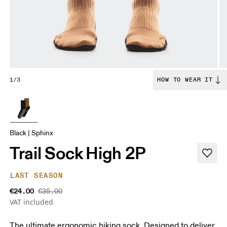
1/3
HOW TO WEAR IT
Black | Sphinx
Trail Sock High 2P
LAST SEASON
€24.00
€35.00
VAT included
The ultimate ergonomic hiking sock. Designed to deliver