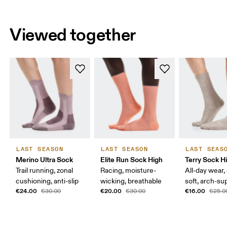
Viewed together
LAST SEASON
LAST SEASON
LAST SEAS
Merino Ultra Sock
Elite Run Sock High
Terry Sock H
Trail running, zonal
Racing, moisture-
All-day wear,
cushioning, anti-slip
wicking, breathable
soft, arch-su
€24.00
€20.00
€16.00
€30.00
€30.00
€25.0