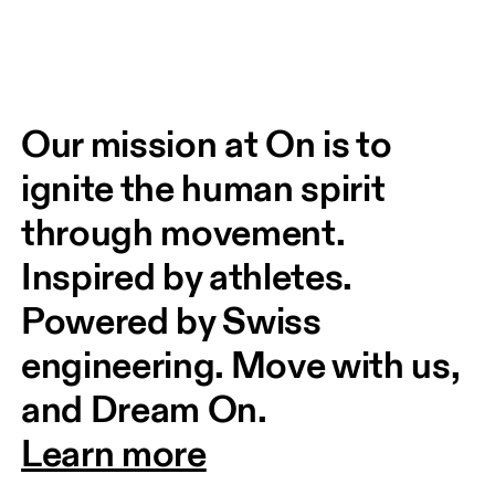
Our mission at On is to 
ignite the human spirit 
through movement. 
Inspired by athletes. 
Powered by Swiss 
engineering. Move with us, 
and Dream On.
Learn more