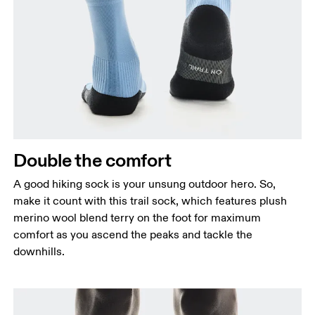
Double the comfort
A good hiking sock is your unsung outdoor hero. So,
make it count with this trail sock, which features plush
merino wool blend terry on the foot for maximum
comfort as you ascend the peaks and tackle the
downhills.