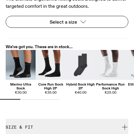
targeted comfort in the great outdoors.
Select a size
We've got you. These are in stock...
Merino Ultra
Core Run Sock
Hybrid Sock High
Performance Run
Eli
Sock
High 2P
2P
Sock High
€30.00
€35.00
€40.00
€25.00
SIZE & FIT