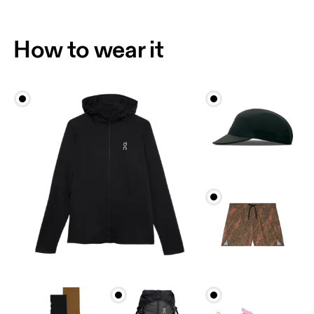
Drag horizontally to see more
How to wear it