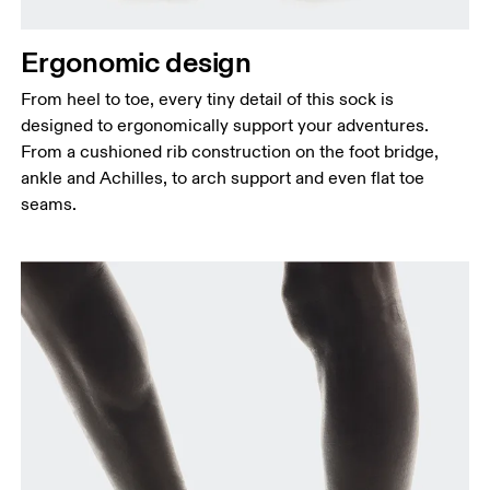
Ergonomic design
From heel to toe, every tiny detail of this sock is
designed to ergonomically support your adventures.
From a cushioned rib construction on the foot bridge,
ankle and Achilles, to arch support and even flat toe
seams.