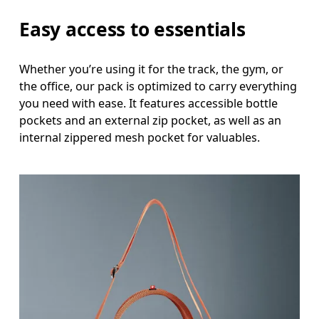
Easy access to essentials
Whether you’re using it for the track, the gym, or
the office, our pack is optimized to carry everything
you need with ease. It features accessible bottle
pockets and an external zip pocket, as well as an
internal zippered mesh pocket for valuables.