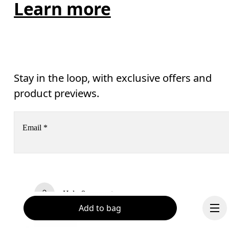
Learn more
Stay in the loop, with exclusive offers and
product previews.
Email
*
Receive personalized content across digital media platforms
based on your interactions with On.
Read more
Help & support
Add to bag
Subscribe
Chat