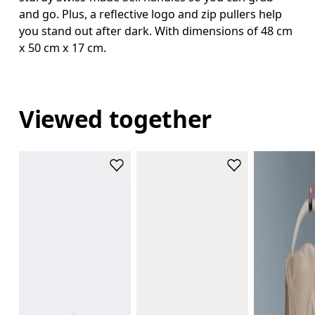
and go. Plus, a reflective logo and zip pullers help
you stand out after dark. With dimensions of 48 cm
x 50 cm x 17 cm.
Viewed together