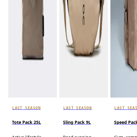
LAST SEASON
LAST SEASON
LAST SEA
Tote Pack 25L
Sling Pack 9L
Speed Pack