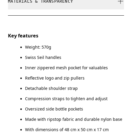
MATERIALS & TRANSPARENCY
Do not dry clean
Do not iron
Materials
Do not tumble dry
Main Fabric: Polyamide (recycled) 100%. Lower Part:
Key features
Polyamide (recycled) 100%. Lining: Polyester (recycled)
Warm hand wash
100%. Pocketing: Polyamide (recycled) 86%, Elastane 14%.
Weight: 570g
Swiss Seil handles
Country of origin
Inner zippered mesh pocket for valuables
Vietnam
Reflective logo and zip pullers
Detachable shoulder strap
Compression straps to tighten and adjust
Oversized side bottle pockets
Made with ripstop fabric and durable nylon base
With dimensions of 48 cm x 50 cm x 17 cm