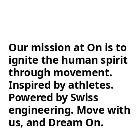
Our mission at On is to 
ignite the human spirit 
through movement. 
Inspired by athletes. 
Powered by Swiss 
engineering. Move with 
us, and Dream On.