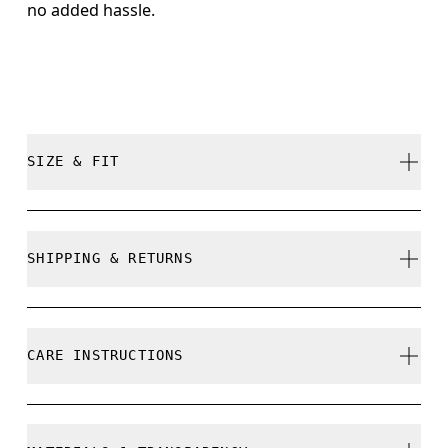
no added hassle.
SIZE & FIT
True to size.
SHIPPING & RETURNS
Free shipping on all orders
Free returns within 30 days
CARE INSTRUCTIONS
Limited editions and last-season items can only be
refunded, but are not exchangeable due to limited
stock
Do not bleach