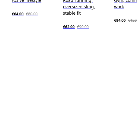
Active lifestyle
Road running,
Gym, comm
oversized sling,
work
stable fit
€64.00
€80.00
€84.00
€120
€62.00
€90.00