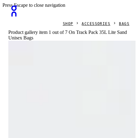
Press Escape to close navigation
SHOP
ACCESSORIES
BAGS
Product gallery item 1 out of 7 On Track Pack 35L Lite Sand
Unisex Bags