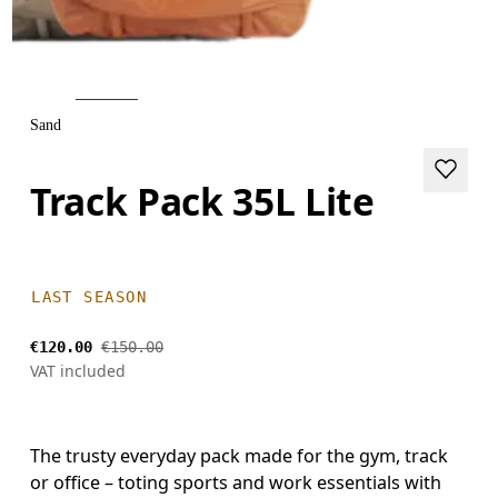
Sand
Track Pack 35L Lite
LAST SEASON
€120.00
€150.00
VAT included
The trusty everyday pack made for the gym, track
or office – toting sports and work essentials with