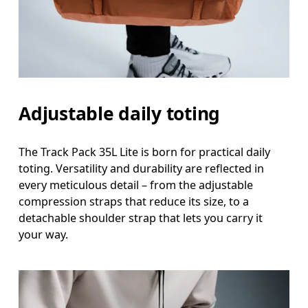
Adjustable daily toting
The Track Pack 35L Lite is born for practical daily
toting. Versatility and durability are reflected in
every meticulous detail – from the adjustable
compression straps that reduce its size, to a
detachable shoulder strap that lets you carry it
your way.