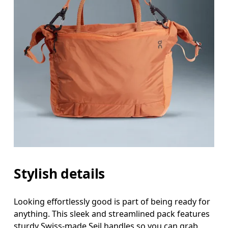
Stylish details
Looking effortlessly good is part of being ready for
anything. This sleek and streamlined pack features
sturdy Swiss-made Seil handles so you can grab