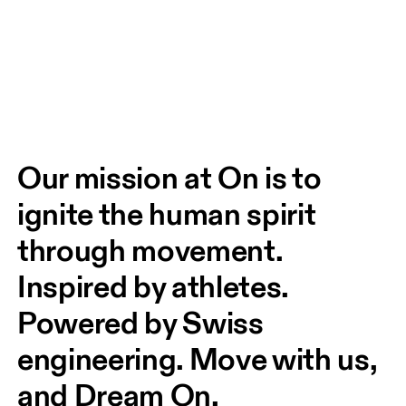
Our mission at On is to 
ignite the human spirit 
through movement. 
Inspired by athletes. 
Powered by Swiss 
engineering. Move with us, 
and Dream On.