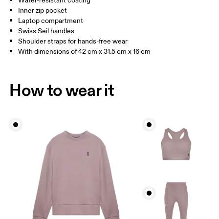
Water-resistant coating
Inner zip pocket
Laptop compartment
Swiss Seil handles
Shoulder straps for hands-free wear
With dimensions of 42 cm x 31.5 cm x 16 cm
How to wear it