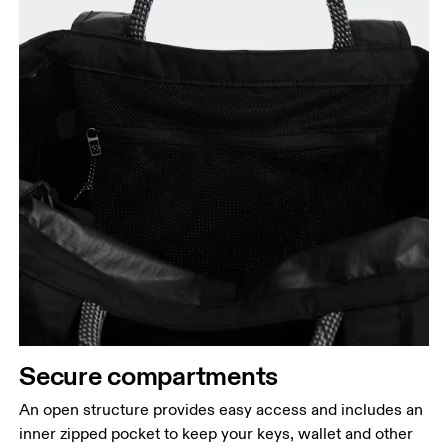
Secure compartments
An open structure provides easy access and includes an
inner zipped pocket to keep your keys, wallet and other