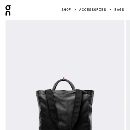
Press Escape to close navigation
SHOP
ACCESSORIES
BAGS
Product gallery item 1 out of 8 On Tote Pack 25L Black Unis