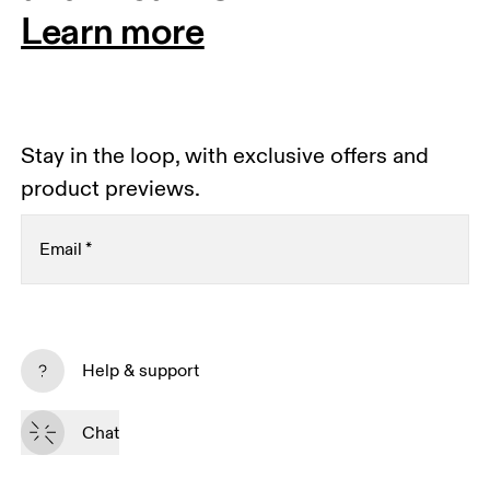
Learn more
Stay in the loop, with exclusive offers and
product previews.
Email
*
Receive personalized content across digital media
platforms based on your interactions with On.
Help & support
Read more
Chat
Subscribe