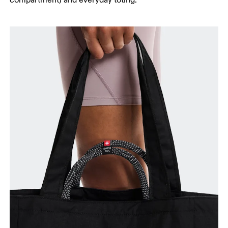
compartment) and everyday toting.