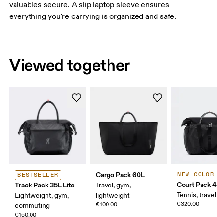
valuables secure. A slip laptop sleeve ensures
everything you're carrying is organized and safe.
Viewed together
Cargo Pack 60L
NEW COLOR
BESTSELLER
Court Pack 
Track Pack 35L Lite
Travel, gym,
Tennis, travel
Lightweight, gym,
lightweight
€320.00
€100.00
commuting
€150.00