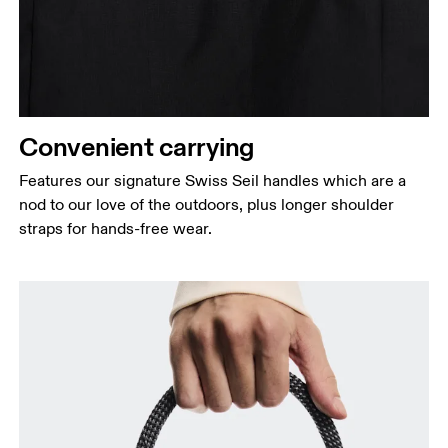
Convenient carrying
Features our signature Swiss Seil handles which are a
nod to our love of the outdoors, plus longer shoulder
straps for hands-free wear.