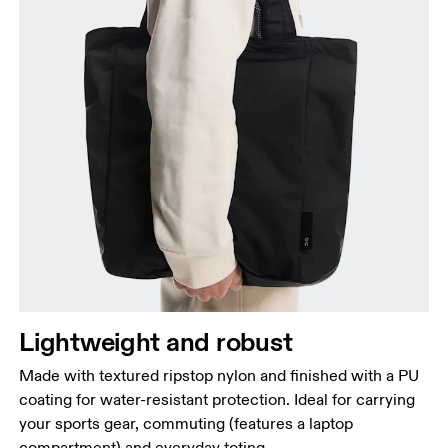
Lightweight and robust
Made with textured ripstop nylon and finished with a PU
coating for water-resistant protection. Ideal for carrying
your sports gear, commuting (features a laptop