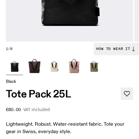
1/8
HOW TO WEAR IT
Black
Tote Pack 25L
VAT included
€80.00
Lightweight. Robust. Water-resistant fabric. Tote your
gear in Swiss, everyday style.