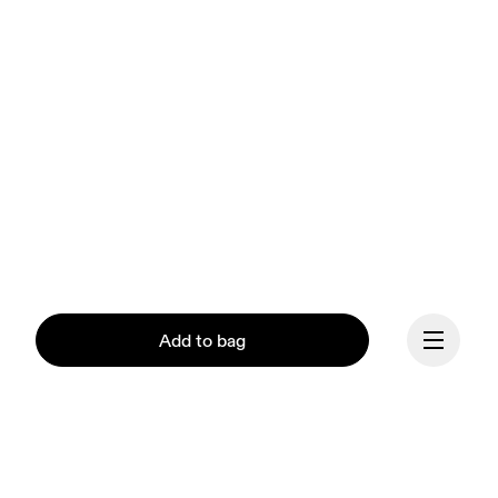
Add to bag