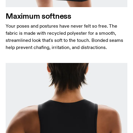
Maximum softness
Your poses and postures have never felt so free. The
Bust
fabric is made with recycled polyester for a smooth,
Measure around the fullest part across bust points,
streamlined look that's soft to the touch. Bonded seams
keeping the tape horizontal.
help prevent chafing, irritation, and distractions.
Waist
Measure around the natural waistline, which is the
narrowest part.
Hip
Measure around the fullest part of the hip.