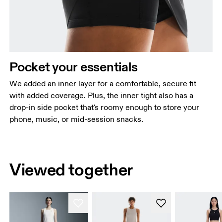
Pocket your essentials
We added an inner layer for a comfortable, secure fit
with added coverage. Plus, the inner tight also has a
drop-in side pocket that's roomy enough to store your
phone, music, or mid-session snacks.
Viewed together