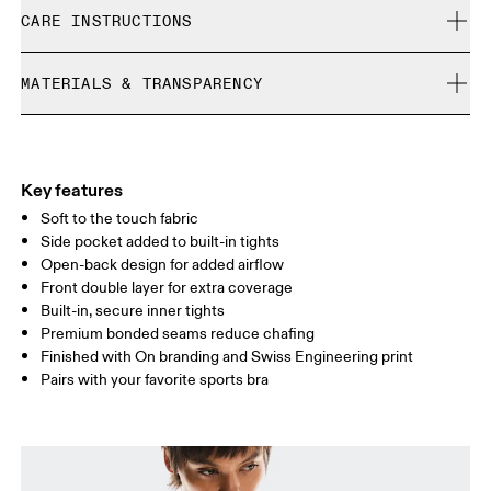
Free shipping on all orders
Samira is 180cm / 5'11" and is wearing a size S
CARE INSTRUCTIONS
Free returns within 30 days
Limited editions and last-season items can only be
Cold gentle machine wash
refunded, but are not exchangeable due to limited stock
MATERIALS & TRANSPARENCY
Do not bleach
Size Guide - Womens Apparel
Do not dry clean
Materials
Do not iron
Centimeters
Inches
Main Fabric: Polyester (recycled) 71%, Elastane 28%. Inner brief:
May be tumble dried cold
Polyester (recycled) 88%, Elastane 12%.
Key features
Your body measurements in centimeters
Country of origin
Soft to the touch fabric
Side pocket added to built-in tights
Vietnam
Open-back design for added airflow
XS
S
Front double layer for extra coverage
SIZE GUIDE - WOMENS APPAREL
Built-in, secure inner tights
BUST
82
83 — 88
89
Premium bonded seams reduce chafing
Finished with On branding and Swiss Engineering print
WAIST
67
68 — 73
74
Pairs with your favorite sports bra
HIP
90
91 — 96
97 
Drag horizontally to see more