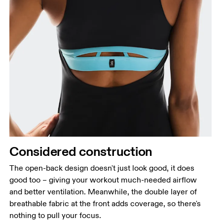
Considered construction
The open-back design doesn't just look good, it does
good too – giving your workout much-needed airflow
and better ventilation. Meanwhile, the double layer of
breathable fabric at the front adds coverage, so there's
nothing to pull your focus.