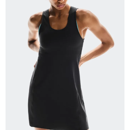
How to measure