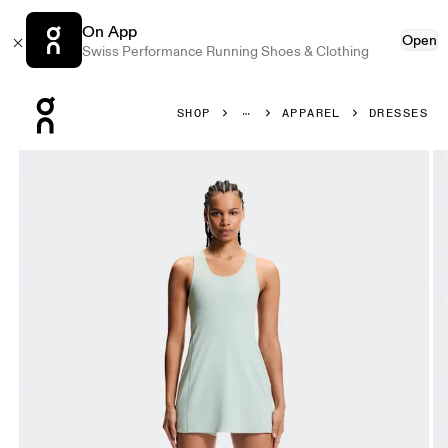
On App
Open
Swiss Performance Running Shoes & Clothing
Press Escape to close navigation
SHOP
APPAREL
DRESSES
Product gallery item 1 out of 8 On Studio Dress Mineral W