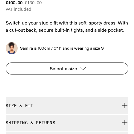
€100.00
€130.00
VAT included
Switch up your studio fit with this soft, sporty dress. With
a cut-out back, secure built-in tights, and a side pocket.
Samira is 180cm / 5'11" and is wearing a size S
Select a size
SIZE & FIT
True to size.
SHIPPING & RETURNS