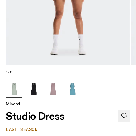
1/8
Mineral
Studio Dress
LAST SEASON