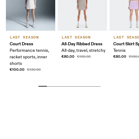
LAST SEASON
LAST SEASON
LAST SEAS
Court Dress
All-Day Ribbed Dress
Court Skirt Sp
Performance tennis,
All-day, travel, stretchy
Tennis
€80.00
€80.00
racket sports, inner
€100.00
€100.
shorts
€100.00
€130.00