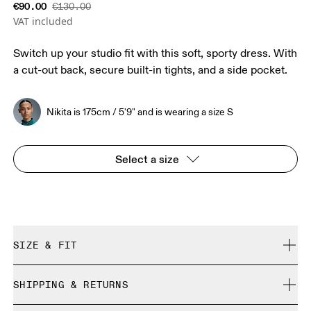
€90.00
€130.00
VAT included
Switch up your studio fit with this soft, sporty dress. With
a cut-out back, secure built-in tights, and a side pocket.
Nikita is 175cm / 5'9" and is wearing a size S
Select a size
SIZE & FIT
True to size.
SHIPPING & RETURNS