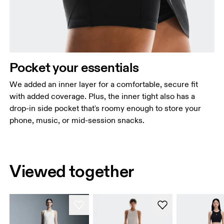
Pocket your essentials
We added an inner layer for a comfortable, secure fit
with added coverage. Plus, the inner tight also has a
drop-in side pocket that's roomy enough to store your
phone, music, or mid-session snacks.
Viewed together