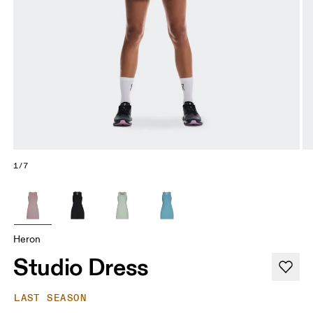
1/7
Heron
Studio Dress
LAST SEASON