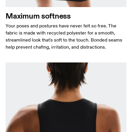
Maximum softness
Your poses and postures have never felt so free. The
Bust
fabric is made with recycled polyester for a smooth,
Measure around the fullest part across bust points,
streamlined look that's soft to the touch. Bonded seams
keeping the tape horizontal.
help prevent chafing, irritation, and distractions.
Waist
Measure around the natural waistline, which is the
narrowest part.
Hip
Measure around the fullest part of the hip.