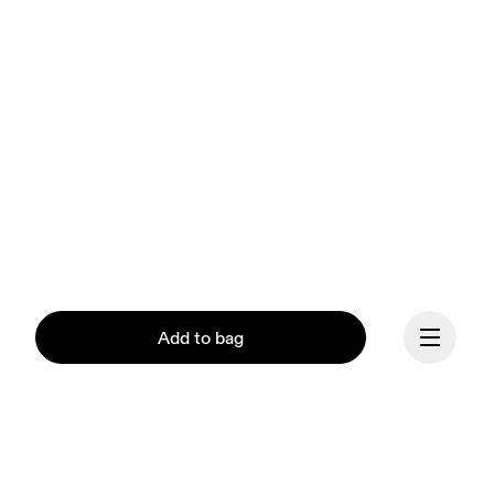
Add to bag