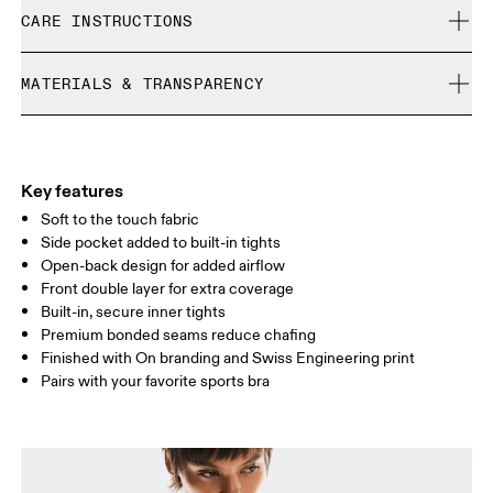
Free shipping on all orders
Nikita is 175cm / 5'9" and is wearing a size S
CARE INSTRUCTIONS
Free returns within 30 days
Limited editions and last-season items can only be
Cold gentle machine wash
refunded, but are not exchangeable due to limited stock
MATERIALS & TRANSPARENCY
Do not bleach
Size Guide - Womens Apparel
Do not dry clean
Materials
Do not iron
Centimeters
Inches
Main Fabric: Polyester (recycled) 71%, Elastane 28%. Inner brief:
May be tumble dried cold
Polyester (recycled) 88%, Elastane 12%.
Key features
Your body measurements in centimeters
Country of origin
Soft to the touch fabric
Side pocket added to built-in tights
Vietnam
Open-back design for added airflow
XS
S
Front double layer for extra coverage
SIZE GUIDE - WOMENS APPAREL
Built-in, secure inner tights
BUST
82
83 — 88
89
Premium bonded seams reduce chafing
Finished with On branding and Swiss Engineering print
WAIST
67
68 — 73
74
Pairs with your favorite sports bra
HIP
90
91 — 96
97 
Drag horizontally to see more