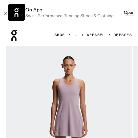
On App
Open
Swiss Performance Running Shoes & Clothing
Press Escape to close navigation
SHOP
APPAREL
DRESSES
Product gallery item 1 out of 7 On Studio Dress Heron Wo