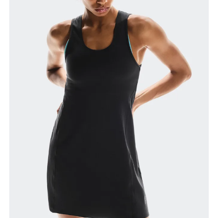
How to measure