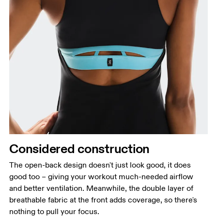
Considered construction
The open-back design doesn't just look good, it does
good too – giving your workout much-needed airflow
and better ventilation. Meanwhile, the double layer of
breathable fabric at the front adds coverage, so there's
nothing to pull your focus.