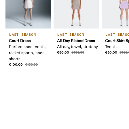
LAST SEASON
LAST SEASON
LAST SEAS
Court Dress
All-Day Ribbed Dress
Court Skirt Sp
Performance tennis,
All-day, travel, stretchy
Tennis
€80.00
€80.00
racket sports, inner
€100.00
€100.
shorts
€100.00
€130.00