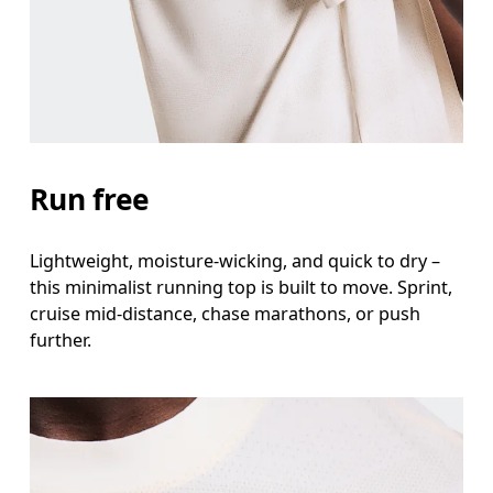
Waist
Measure around the natural waistline, which is th
Hip
Measure around the fullest part of the hip.
Run free
Lightweight, moisture-wicking, and quick to dry –
this minimalist running top is built to move. Sprint,
cruise mid-distance, chase marathons, or push
further.