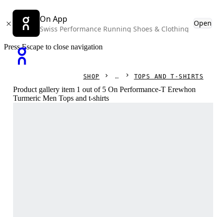
On App
Open
Swiss Performance Running Shoes & Clothing
Press Escape to close navigation
SHOP
TOPS AND T-SHIRTS
Product gallery item 1 out of 5 On Performance-T Erewhon
Turmeric Men Tops and t-shirts