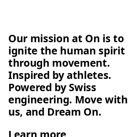
Our mission at On is to 
ignite the human spirit 
through movement. 
Inspired by athletes. 
Powered by Swiss 
engineering. Move with 
us, and Dream On.
Learn more