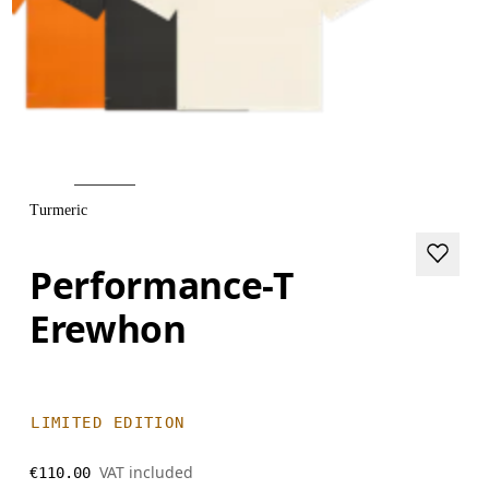
Turmeric
Performance-T
Erewhon
LIMITED EDITION
VAT included
€110.00