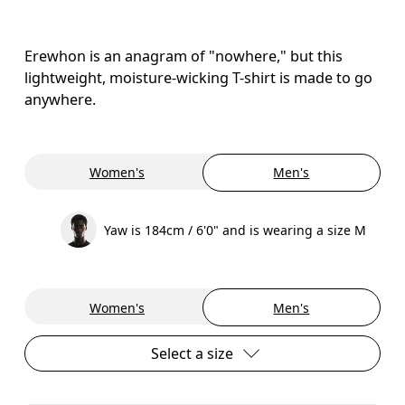
Erewhon is an anagram of "nowhere," but this
lightweight, moisture-wicking T-shirt is made to go
anywhere.
Women's
Men's
Yaw is 184cm / 6'0" and is wearing a size M
Women's
Men's
Select a size