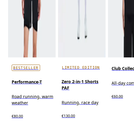
LIMITED EDITION
Club Collec
BESTSELLER
Zero 2-in-1 Shorts
Performance-T
All-day co
PAF
Road running, warm
€60.00
Running, race day
weather
€130.00
€80.00