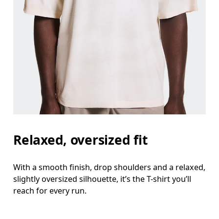
Relaxed, oversized fit
With a smooth finish, drop shoulders and a relaxed,
slightly oversized silhouette, it’s the T-shirt you’ll
reach for every run.