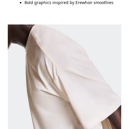
Bold graphics inspired by Erewhon smoothies
Chest
Measure around the fullest part across chest poin