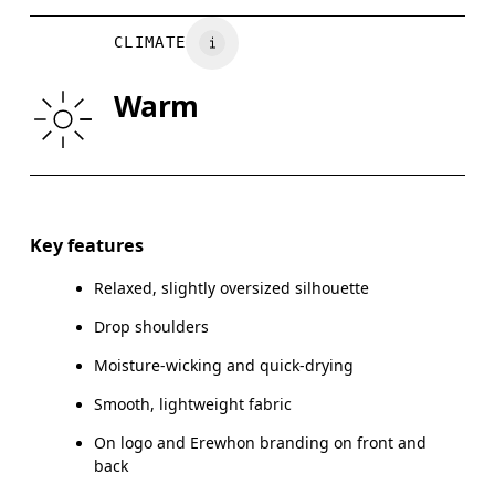
CHEST
90
91 — 96
97
CLIMATE
WAIST
75
76 — 82
8
Warm
HIP
89
90 — 95
96
Drag horizontally to see more
Key features
Relaxed, slightly oversized silhouette
How to measure
Drop shoulders
Moisture-wicking and quick-drying
Smooth, lightweight fabric
On logo and Erewhon branding on front and
back