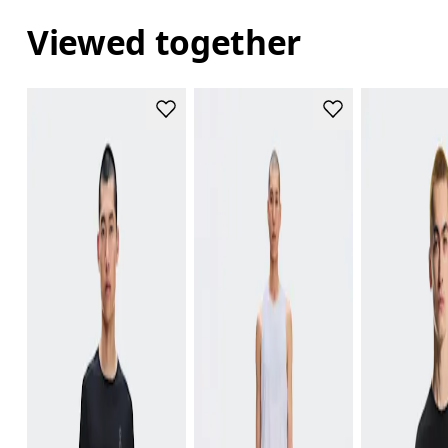
Viewed together