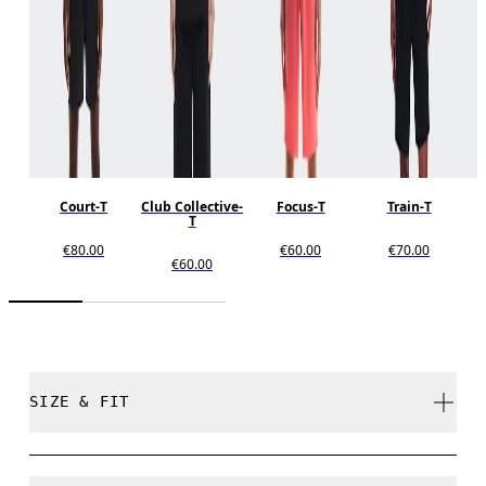
Court-T
Club Collective-
Focus-T
Train-T
T
€80.00
€60.00
€70.00
€60.00
SIZE & FIT
Relaxed. True to size.