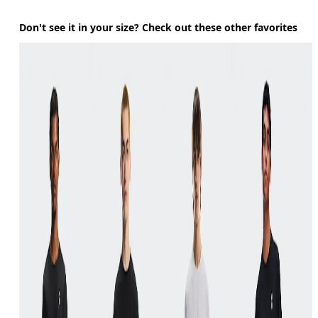
Don't see it in your size? Check out these other favorites