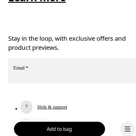
Stay in the loop, with exclusive offers and
product previews.
Email
*
Receive personalized content across digital media platforms
based on your interactions with On.
Read more
Help & support
Subscribe
Chat
Add to bag
By continuing, you accept our privacy policy. Your personal data will be 