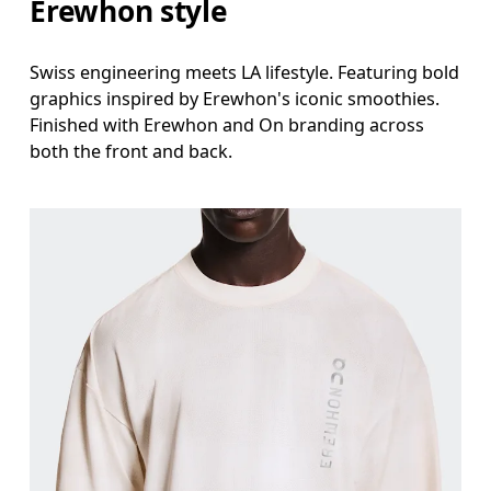
Erewhon style
Swiss engineering meets LA lifestyle. Featuring bold
graphics inspired by Erewhon's iconic smoothies.
Finished with Erewhon and On branding across
both the front and back.