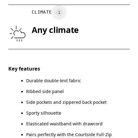
Vietnam
WAIST
75
76 — 82
8
CLIMATE
HIP
89
90 — 95
96
Any climate
THIGH
54.5
56
Drag horizontally to see more
Inseam (size M): 70 cm
Key features
Durable double-knit fabric
Ribbed side panel
How to measure
Side pockets and zippered back pocket
Sporty silhouette
Elasticated waistband with drawcord
Pairs perfectly with the Courtside Full-Zip