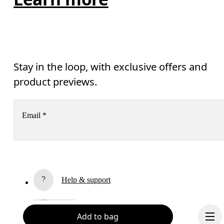
Stay in the loop, with exclusive offers and
product previews.
Email
*
Receive personalized content across digital media platforms
based on your interactions with On.
Read more
Help & support
Subscribe
Chat
Add to bag
By continuing, you accept our privacy policy. Your personal data will be 