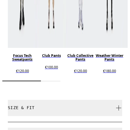
Focus Tech
Club Pants
Club Collective
Weather Winter
Sweatpants
Pants
Pants
€100.00
€120.00
€120.00
€180.00
SIZE & FIT
Regular. True to size.