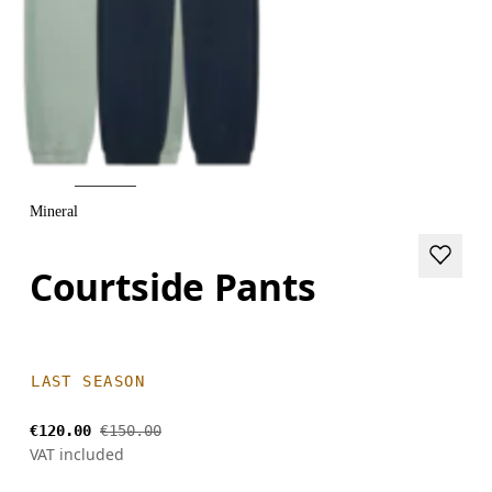
Mineral
Courtside Pants
LAST SEASON
€120.00
€150.00
VAT included