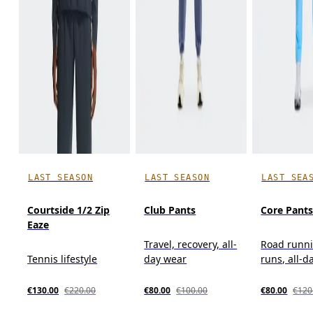
LAST SEASON
LAST SEASON
LAST SEA
Courtside 1/2 Zip
Club Pants
Core Pant
Eaze
Travel, recovery, all-
Road runni
Tennis lifestyle
day wear
runs, all-d
€130.00
€220.00
€80.00
€100.00
€80.00
€120