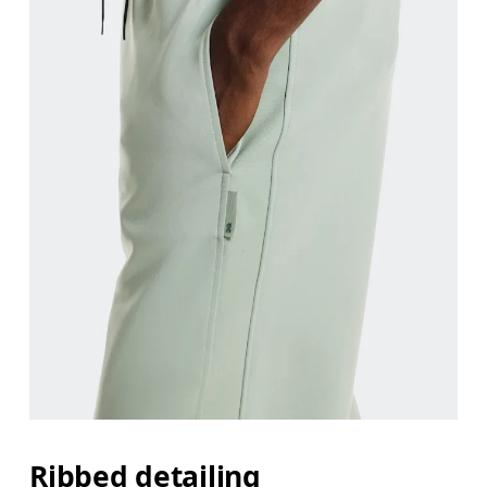
Ribbed detailing