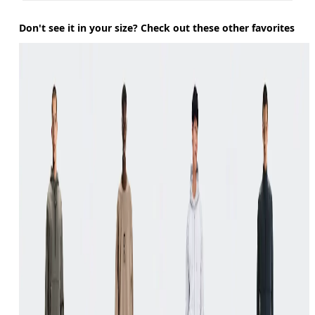
Don't see it in your size? Check out these other favorites