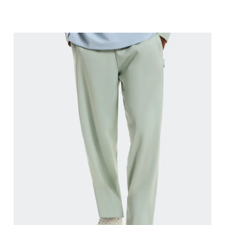
Waist