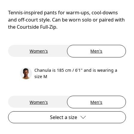
Tennis-inspired pants for warm-ups, cool-downs
and off-court style. Can be worn solo or paired with
the Courtside Full-Zip.
Women's
Men's
Chanula is 185 cm / 6'1" and is wearing a
size M
Women's
Men's
Select a size