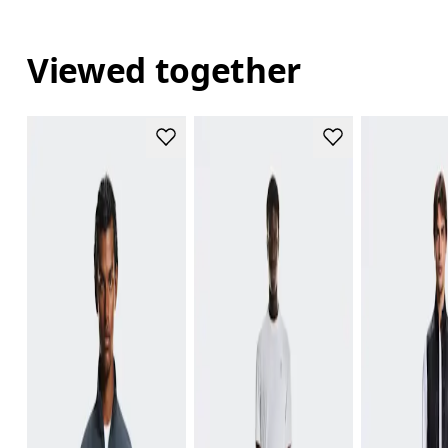
Viewed together