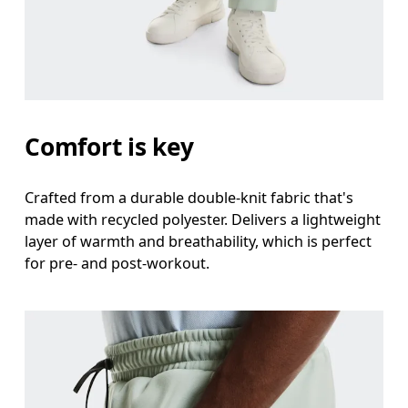
Measure around the natural waistline, which is th
Hip
Measure around the fullest part of the hip.
Thigh
Comfort is key
Stand with feet shoulder-width apart. Measure aro
Crafted from a durable double-knit fabric that's
Inseam
made with recycled polyester. Delivers a lightweight
Stand with feet slightly apart, legs straight. Mea
layer of warmth and breathability, which is perfect
for pre- and post-workout.