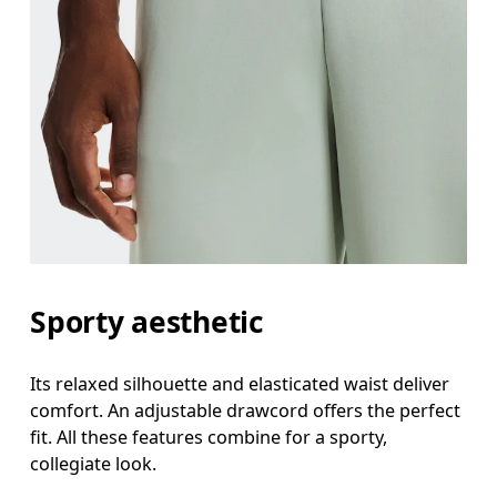
Sporty aesthetic
Its relaxed silhouette and elasticated waist deliver
comfort. An adjustable drawcord offers the perfect
fit. All these features combine for a sporty,
collegiate look.