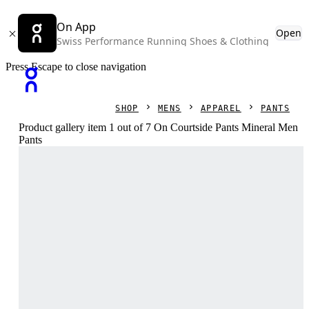
On App
Open
Swiss Performance Running Shoes & Clothing
Press Escape to close navigation
SHOP
MENS
APPAREL
PANTS
Product gallery item 1 out of 7 On Courtside Pants Mineral Men
Pants