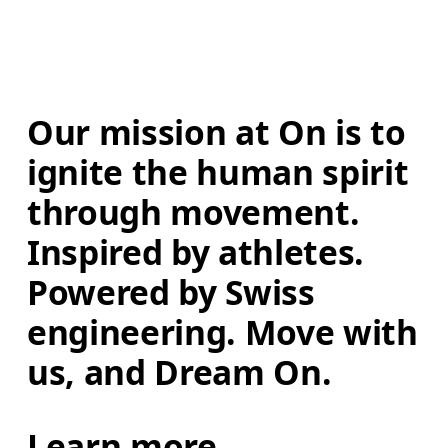
Our mission at On is to 
ignite the human spirit 
through movement. 
Inspired by athletes. 
Powered by Swiss 
engineering. Move with 
us, and Dream On.
Learn more