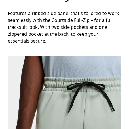
Features a ribbed side panel that's tailored to work
seamlessly with the Courtside Full-Zip – for a full
tracksuit look. With two side pockets and one
zippered pocket at the back, to keep your
essentials secure.