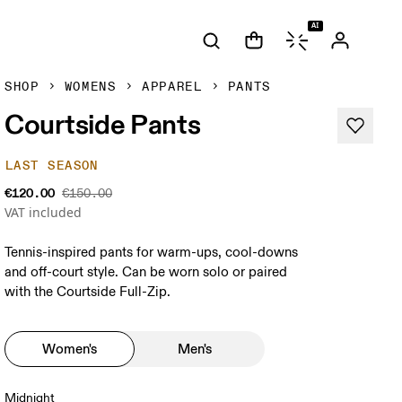
AI
SHOP
WOMENS
APPAREL
PANTS
Courtside Pants
LAST SEASON
€120.00
€150.00
VAT included
Tennis-inspired pants for warm-ups, cool-downs
and off-court style. Can be worn solo or paired
with the Courtside Full-Zip.
Women's
Men's
Midnight