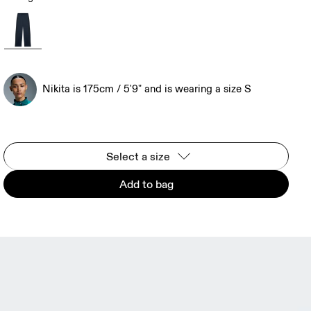
Nikita is 175cm / 5'9" and is wearing a size S
Select a size
Add to bag