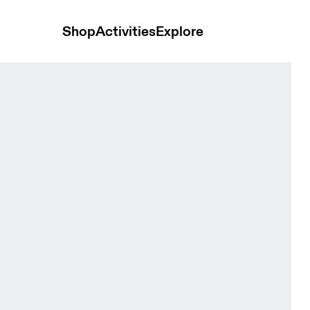
Shop
Activities
Explore
night Women Pants