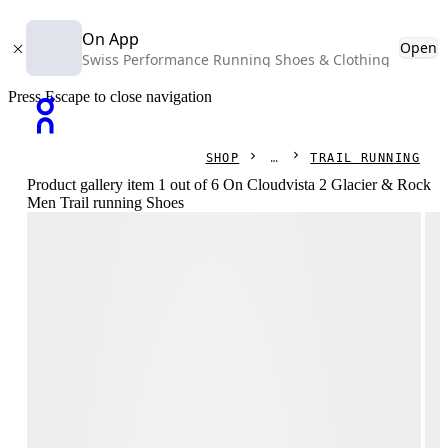
On App
Open
Swiss Performance Running Shoes & Clothing
Press Escape to close navigation
SHOP
TRAIL RUNNING
Product gallery item 1 out of 6 On Cloudvista 2 Glacier & Rock
Men Trail running Shoes