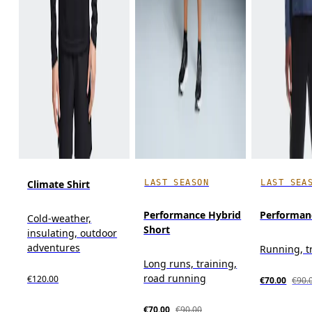
LAST SEASON
LAST SEA
Climate Shirt
Performance Hybrid
Performan
Cold-weather,
Short
insulating, outdoor
adventures
Running, t
Long runs, training,
road running
€120.00
€70.00
€90.
€70.00
€90.00