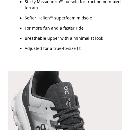
Sticky Missiongrip™ outsole for traction on mixed
terrain
Softer Helion™ superfoam midsole
For more fun and a faster ride
Breathable upper with a minimalist look
Adjusted for a true-to-size fit