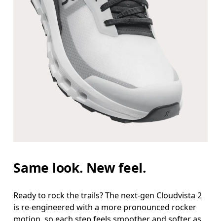
Same look. New feel.
Ready to rock the trails? The next-gen Cloudvista 2
is re-engineered with a more pronounced rocker
motion, so each step feels smoother and softer as