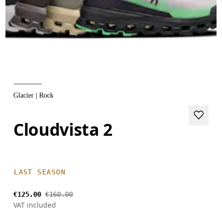
Glacier | Rock
Cloudvista 2
LAST SEASON
€125.00
€160.00
VAT included