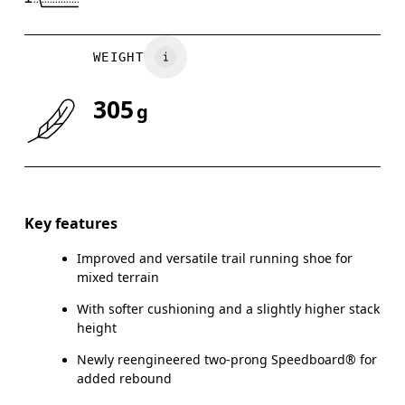
WEIGHT
305
g
Key features
Improved and versatile trail running shoe for
mixed terrain
With softer cushioning and a slightly higher stack
height
Newly reengineered two-prong Speedboard® for
added rebound