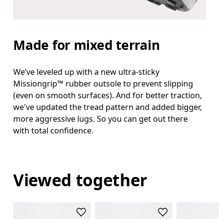
Made for mixed terrain
We’ve leveled up with a new ultra-sticky
Missiongrip™ rubber outsole to prevent slipping
(even on smooth surfaces). And for better traction,
we've updated the tread pattern and added bigger,
more aggressive lugs. So you can get out there
with total confidence.
Viewed together