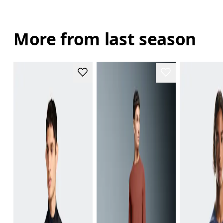
More from last season