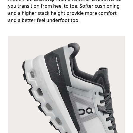
you transition from heel to toe. Softer cushioning
and a higher stack height provide more comfort
and a better feel underfoot too.