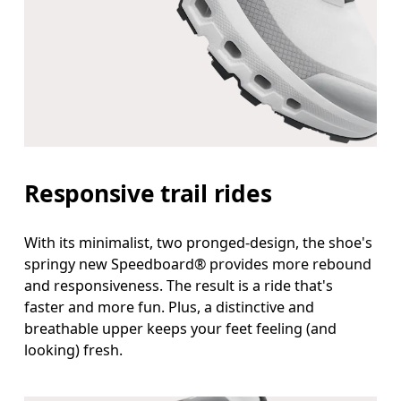
Responsive trail rides
With its minimalist, two pronged-design, the shoe's
springy new Speedboard® provides more rebound
and responsiveness. The result is a ride that's
faster and more fun. Plus, a distinctive and
breathable upper keeps your feet feeling (and
looking) fresh.