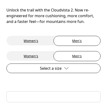
Unlock the trail with the Cloudvista 2. Now re-
engineered for more cushioning, more comfort,
and a faster feel—for mountains more fun.
Women's
Men's
Women's
Men's
Select a size