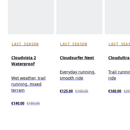
LAST SEASON
LAST SEASON
LAST SEA
Cloudvista 2
Cloudsurfer Next
Cloudultra
Waterproof
Everyday running,
Trail runni
Wet weather, trail
smooth ride
ride
running, mixed
terrain
€125.00
€160.00
€160.00
€20
€140.00
€180.00