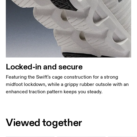
Locked-in and secure
Featuring the Swift’s cage construction for a strong
midfoot lockdown, while a grippy rubber outsole with an
enhanced traction pattern keeps you steady.
Viewed together