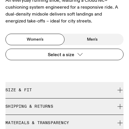
An everyday running shoe, featuring a CloudTec®
cushioning system engineered for a responsive ride. A
dual-density midsole delivers soft landings and
energized take-offs – ideal for city streets.
Women's
Men's
Select a size
SIZE & FIT
Regular. True to size.
SHIPPING & RETURNS
Free shipping on all orders
Size Guide - Womens Shoes
MATERIALS & TRANSPARENCY
Free returns within 30 days