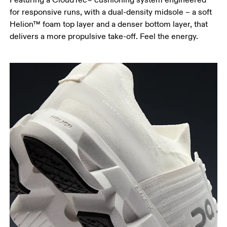
for responsive runs, with a dual-density midsole – a soft
Helion™ foam top layer and a denser bottom layer, that
delivers a more propulsive take-off. Feel the energy.