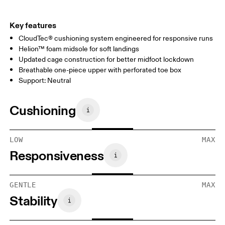
Key features
CloudTec® cushioning system engineered for responsive runs
Helion™ foam midsole for soft landings
Updated cage construction for better midfoot lockdown
Breathable one-piece upper with perforated toe box
Support: Neutral
Cushioning
LOW
MAX
Responsiveness
GENTLE
MAX
Stability