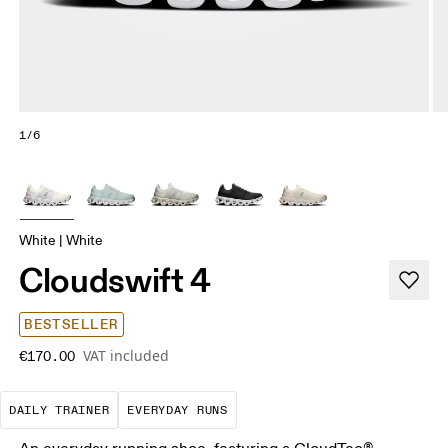
1/6
White | White
Cloudswift 4
BESTSELLER
VAT included
€170.00
The go-to choice for the majority of your miles.
These are the consistent, low
DAILY TRAINER
EVERYDAY RUNS