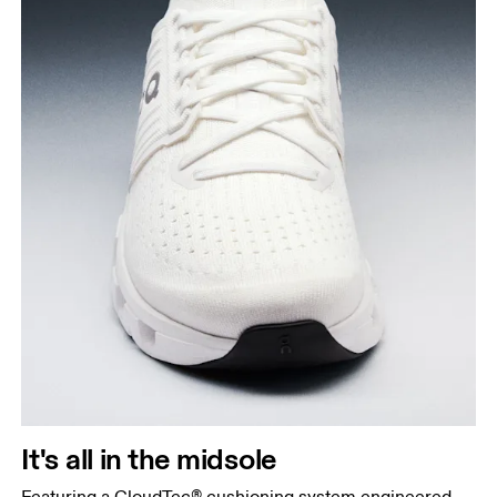
It's all in the midsole
Featuring a CloudTec® cushioning system engineered