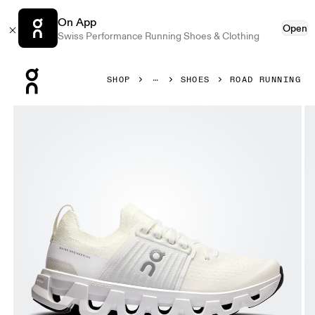
On App
Open
Swiss Performance Running Shoes & Clothing
Press Escape to close navigation
SHOP
SHOES
ROAD RUNNING
Product gallery item 1 out of 6 On Cloudswift 4 White & W