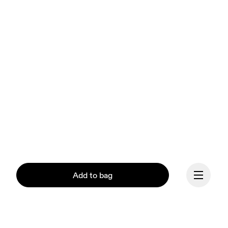
Add to bag