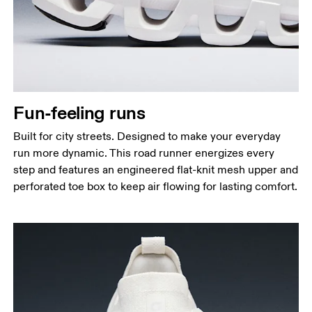
Fun-feeling runs
Built for city streets. Designed to make your everyday
run more dynamic. This road runner energizes every
step and features an engineered flat-knit mesh upper and
perforated toe box to keep air flowing for lasting comfort.