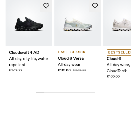
Cloudswift 4 AD
LAST SEASON
BESTSELLE
Cloud 6 Versa
Cloud 6
All-day, city life, water-
All-day wear
repellent
All-day wear,
€115.00
€170.00
€170.00
CloudTec®
€160.00