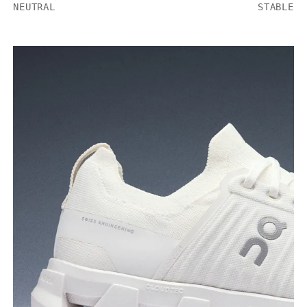
NEUTRAL
STABLE