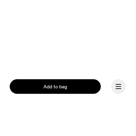
Add to bag