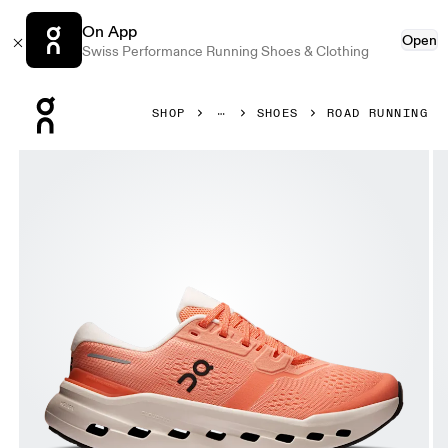
On App
Open
Swiss Performance Running Shoes & Clothing
Press Escape to close navigation
SHOP
SHOES
ROAD RUNNING
Product gallery item 1 out of 6 On Cloudrunner 3 Sunston