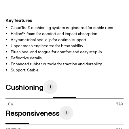
Key features
CloudTec® cushioning system engineered for stable runs
Helion™ foam for comfort and impact absorption
Asymmetrical heel clip for optimal support
Upper mesh engineered for breathability
Plush heel and tongue for comfort and easy step-in
Reflective details
Enhanced rubber outsole for traction and durability
Support: Stable
Cushioning
LOW
MAX
Responsiveness