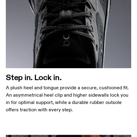
Step in. Lock in.
A plush heel and tongue provide a secure, cushioned fit.
An asymmetrical heel clip and higher sidewalls lock you
in for optimal support, while a durable rubber outsole
offers traction with every step.