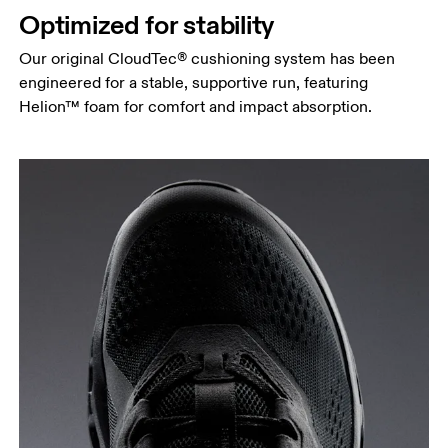
Optimized for stability
Our original CloudTec® cushioning system has been
engineered for a stable, supportive run, featuring
Helion™ foam for comfort and impact absorption.