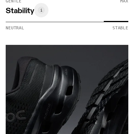
GENTLE
MAX
Stability
NEUTRAL
STABLE