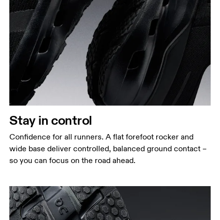
Stay in control
Confidence for all runners. A flat forefoot rocker and
wide base deliver controlled, balanced ground contact –
so you can focus on the road ahead.