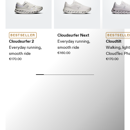
Cloudsurfer Next
BESTSELLER
BESTSELLE
Cloudsurfer 2
Cloudtilt
Everyday running,
Everyday running,
smooth ride
Walking, ligh
€160.00
smooth ride
CloudTec P
€170.00
€170.00