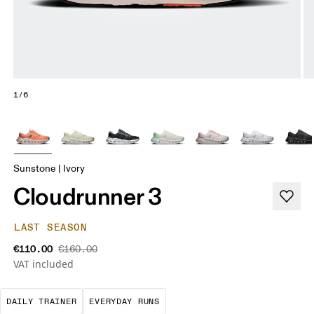
1/6
Sunstone | Ivory
Cloudrunner 3
LAST SEASON
€110.00
€160.00
VAT included
The go-to choice for the majority of your miles.
These are the consistent, low
DAILY TRAINER
EVERYDAY RUNS