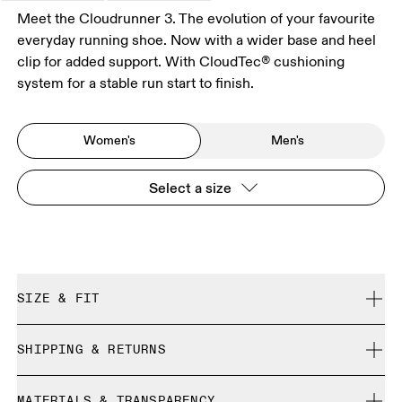
Meet the Cloudrunner 3. The evolution of your favourite
everyday running shoe. Now with a wider base and heel
clip for added support. With CloudTec® cushioning
system for a stable run start to finish.
Women's
Men's
Select a size
SIZE & FIT
Regular. True to size.
SHIPPING & RETURNS
Free shipping on all orders
Size Guide - Womens Shoes
MATERIALS & TRANSPARENCY