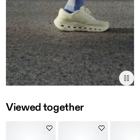
Viewed together