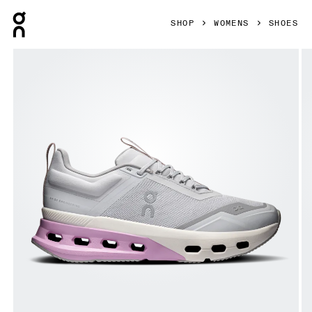
Press Escape to close navigation
SHOP
WOMENS
SHOES
Product gallery item 1 out of 6 On Cloudnova X Glacier & 