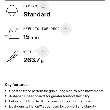
US
5
5.5
LACING
Standard
UK
3
3.5
HEEL TO TOE DROP
Drag horizontally to see more
15
mm
WEIGHT
263.7
g
Key features
Updated tread pattern for grip during side-to-side movements
X-shaped Speedboard® for greater forefoot flexibility
Full-length CloudTec® cushioning for a smoother ride
Dual-density Helion™ superfoam for comfort and stability