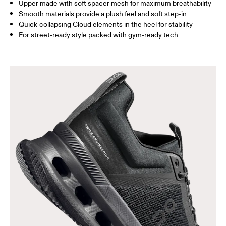
Upper made with soft spacer mesh for maximum breathability
Smooth materials provide a plush feel and soft step-in
Quick-collapsing Cloud elements in the heel for stability
For street-ready style packed with gym-ready tech