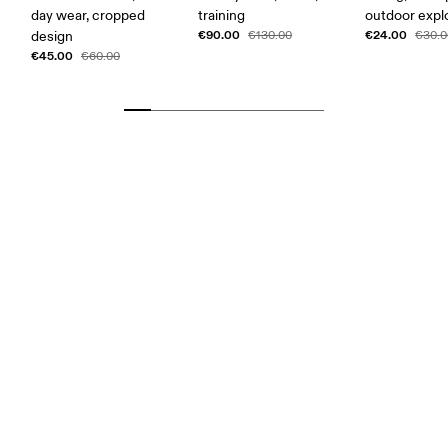
day wear, cropped
training
outdoor expl
€90.00
€24.00
design
€130.00
€30.0
€45.00
€60.00