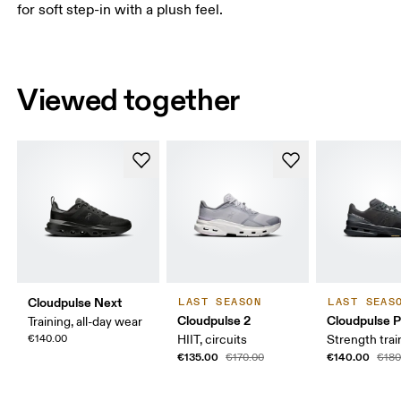
for soft step-in with a plush feel.
Viewed together
Cloudpulse Next
LAST SEASON
LAST SEAS
Cloudpulse 2
Cloudpulse P
Training, all-day wear
€140.00
HIIT, circuits
Strength trai
€135.00
€140.00
€170.00
€180