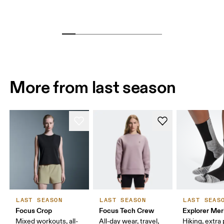
More from last season
LAST SEASON
LAST SEASON
LAST SEAS
Focus Crop
Focus Tech Crew
Explorer Mer
Mixed workouts, all-
All-day wear, travel,
Hiking, extra