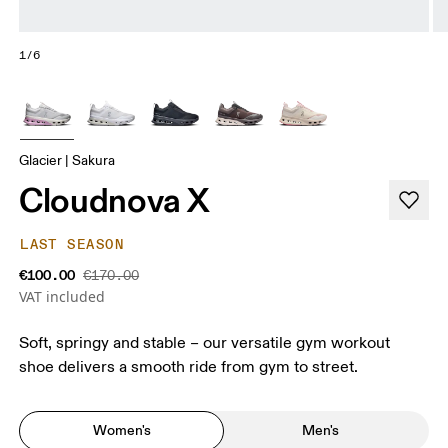
1/6
Glacier | Sakura
Cloudnova X
LAST SEASON
€100.00
€170.00
VAT included
Soft, springy and stable – our versatile gym workout
shoe delivers a smooth ride from gym to street.
Women's
Men's