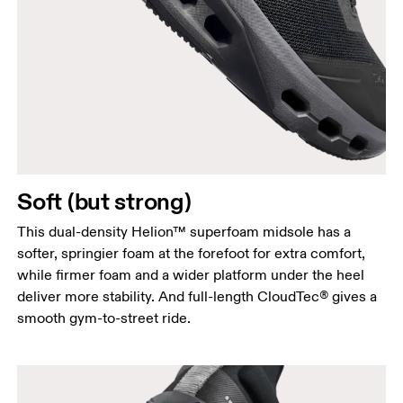
Soft (but strong)
This dual-density Helion™ superfoam midsole has a
softer, springier foam at the forefoot for extra comfort,
while firmer foam and a wider platform under the heel
deliver more stability. And full-length CloudTec® gives a
smooth gym-to-street ride.