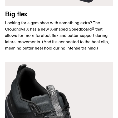
Big flex
Looking for a gym shoe with something extra? The
Cloudnova X has a new X-shaped Speedboard® that
allows for more forefoot flex and better support during
lateral movements. (And it’s connected to the heel clip,
meaning better heel hold during intense training.)