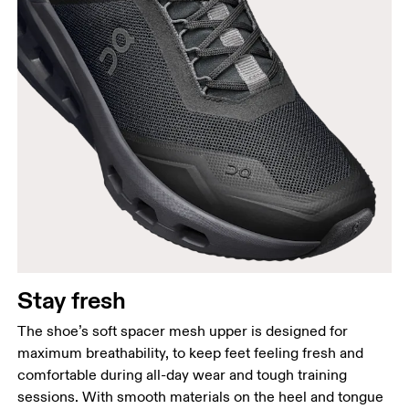
Stay fresh
The shoe’s soft spacer mesh upper is designed for
maximum breathability, to keep feet feeling fresh and
comfortable during all-day wear and tough training
sessions. With smooth materials on the heel and tongue