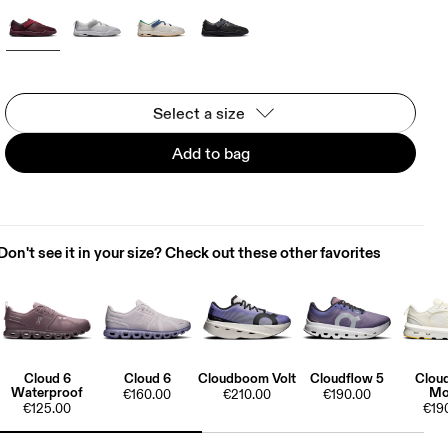
Select a size
Add to bag
Don't see it in your size? Check out these other favorites
Cloud 6
Cloud 6
Cloudboom Volt
Cloudflow 5
Clou
Waterproof
Mo
€160.00
€210.00
€190.00
€125.00
€19