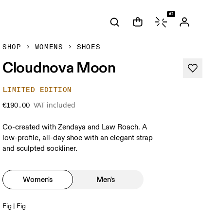
AI
SHOP
WOMENS
SHOES
Cloudnova Moon
LIMITED EDITION
VAT included
€190.00
Co-created with Zendaya and Law Roach. A
low-profile, all-day shoe with an elegant strap
and sculpted sockliner.
Women's
Men's
Fig | Fig