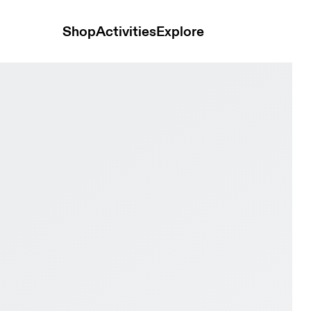
Shop
Activities
Explore
& Fig Women Active life Shoes