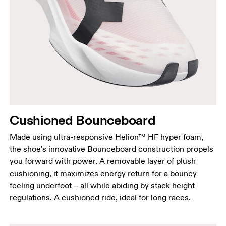
Cushioned Bounceboard
Made using ultra-responsive Helion™ HF hyper foam,
the shoe’s innovative Bounceboard construction propels
you forward with power. A removable layer of plush
cushioning, it maximizes energy return for a bouncy
feeling underfoot – all while abiding by stack height
regulations. A cushioned ride, ideal for long races.