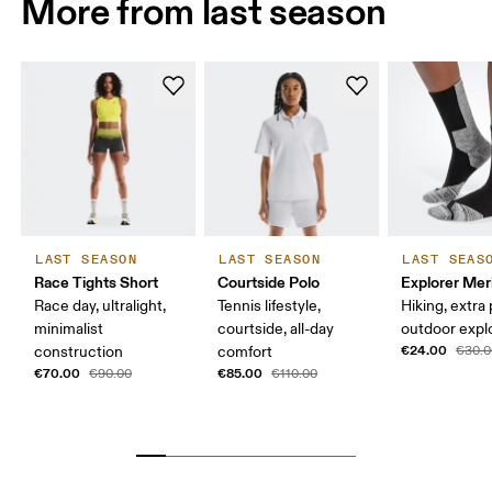
More from last season
LAST SEASON
LAST SEASON
LAST SEAS
Race Tights Short
Courtside Polo
Explorer Mer
Race day, ultralight,
Tennis lifestyle,
Hiking, extra
minimalist
courtside, all-day
outdoor expl
€24.00
construction
comfort
€30.0
€70.00
€85.00
€90.00
€110.00