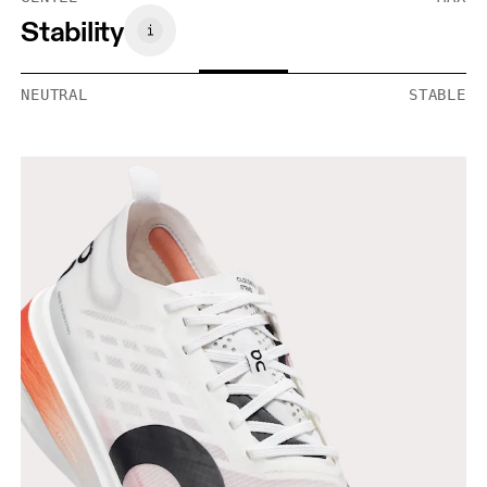
Stability
NEUTRAL
STABLE