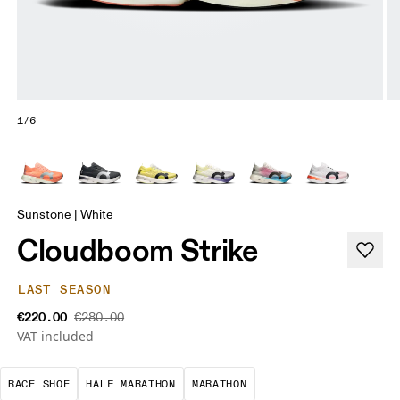
1/6
Sunstone | White
Cloudboom Strike
LAST SEASON
€220.00
€280.00
VAT included
Precision-engineered for speed. Light, agile and 
A test of speed and stamina. It’s a
A race that demands ef
RACE SHOE
HALF MARATHON
MARATHON