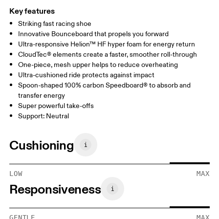
Key features
Striking fast racing shoe
Innovative Bounceboard that propels you forward
Ultra-responsive Helion™ HF hyper foam for energy return
CloudTec® elements create a faster, smoother roll-through
One-piece, mesh upper helps to reduce overheating
Ultra-cushioned ride protects against impact
Spoon-shaped 100% carbon Speedboard® to absorb and
transfer energy
Super powerful take-offs
Support: Neutral
Cushioning
LOW
MAX
Responsiveness
GENTLE
MAX