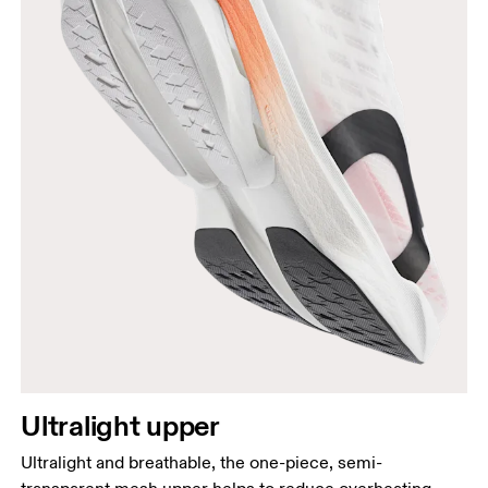
Ultralight upper
Ultralight and breathable, the one-piece, semi-