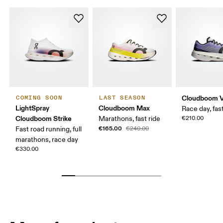
Cloudboom V
COMING SOON
LAST SEASON
LightSpray
Cloudboom Max
Race day, fast
Cloudboom Strike
Marathons, fast ride
€210.00
€165.00
Fast road running, full
€240.00
marathons, race day
€330.00