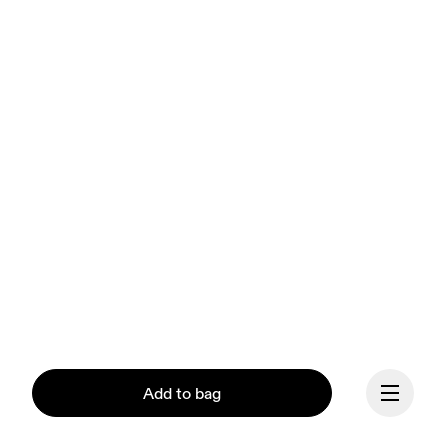
Add to bag