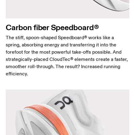
Carbon fiber Speedboard®
The stiff, spoon-shaped Speedboard® works like a
spring, absorbing energy and transferring it into the
forefoot for the most powerful take-offs possible. And
strategically-placed CloudTec® elements create a faster,
smoother roll-through. The result? Increased running
efficiency.