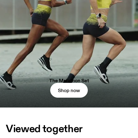
The Marathon Set
Shop now
Viewed together