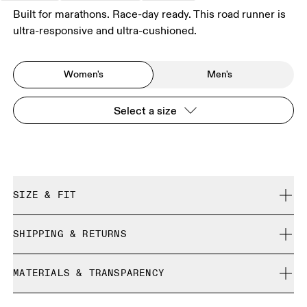
Built for marathons. Race-day ready. This road runner is
ultra-responsive and ultra-cushioned.
Women's
Men's
Select a size
SIZE & FIT
Regular. True to size.
SHIPPING & RETURNS
Free shipping on all orders
Size Guide - Womens Shoes
MATERIALS & TRANSPARENCY
Free returns within 30 days
Limited editions and last-season items can only be
Materials
SIZE GUIDE - WOMENS SHOES