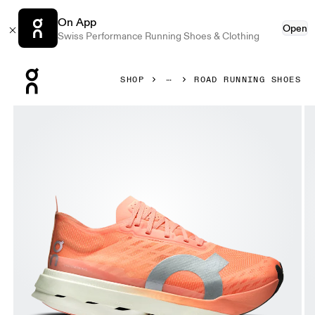
On App
Open
Swiss Performance Running Shoes & Clothing
Press Escape to close navigation
SHOP
ROAD RUNNING SHOES
Product gallery item 1 out of 6 On Cloudboom Strike Suns