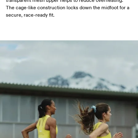
transparent mesh upper helps to reduce overheating.
The cage-like construction locks down the midfoot for a
secure, race-ready fit.