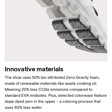
Innovative materials
The shoe uses 50% bio-attributed Zero-Gravity foam,
made of renewable materials like waste cooking oil.
Meaning 20% less CO2e emissions compared to
standard EVA midsoles. Plus, selected colorways feature
dope-dyed yarn in the upper – a coloring process that
uses 90% less water.