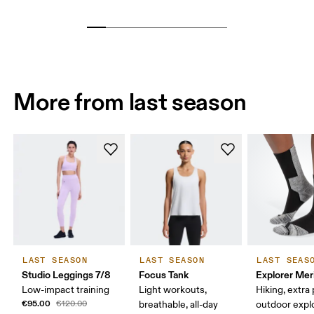
More from last season
LAST SEASON
LAST SEASON
LAST SEAS
Studio Leggings 7/8
Focus Tank
Explorer Mer
Low-impact training
Light workouts,
Hiking, extra
€95.00
€120.00
breathable, all-day
outdoor expl