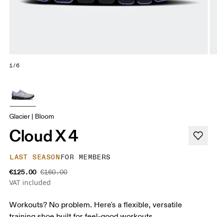
1/6
Glacier | Bloom
Cloud X 4
LAST SEASON
FOR MEMBERS
€125.00
€160.00
VAT included
Workouts? No problem. Here's a flexible, versatile
training shoe built for feel-good workouts.