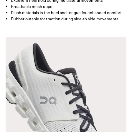
Excellent heel hold during multilateral movements
Breathable mesh upper
Plush materials in the heel and tongue for enhanced comfort
Rubber outsole for traction during side-to side movements