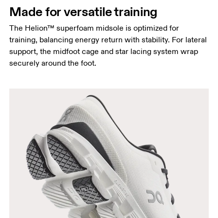
Made for versatile training
The Helion™ superfoam midsole is optimized for
training, balancing energy return with stability. For lateral
support, the midfoot cage and star lacing system wrap
securely around the foot.