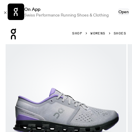
On App
Open
Swiss Performance Running Shoes & Clothing
Press Escape to close navigation
SHOP
WOMENS
SHOES
Product gallery item 1 out of 6 On Cloud X 4 Glacier & Bl