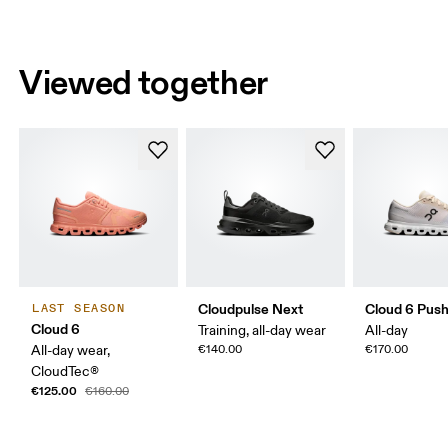
Viewed together
Cloudpulse Next
Cloud 6 Pus
LAST SEASON
Cloud 6
Training, all-day wear
All-day
All-day wear,
€140.00
€170.00
CloudTec®
€125.00
€160.00