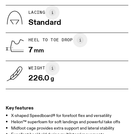
US
5
5.5
LACING
Standard
UK
3
3.5
HEEL TO TOE DROP
Drag horizontally to see more
7
mm
WEIGHT
226.0
g
Key features
X-shaped Speedboard® for forefoot flex and versatility
Helion™ superfoam for soft landings and powerful take offs
Midfoot cage provides extra support and lateral stability