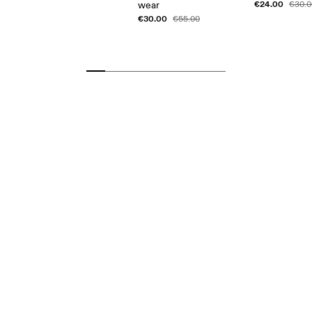
€24.00
wear
€30.0
€30.00
€55.00