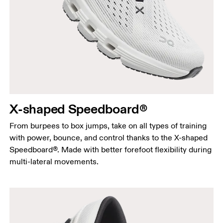
X-shaped Speedboard®
From burpees to box jumps, take on all types of training
with power, bounce, and control thanks to the X-shaped
Speedboard®. Made with better forefoot flexibility during
multi-lateral movements.