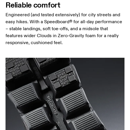
Reliable comfort
Engineered (and tested extensively) for city streets and
easy hikes. With a Speedboard® for all-day performance
– stable landings, soft toe-offs, and a midsole that
features wider Clouds in Zero-Gravity foam for a really
responsive, cushioned feel.