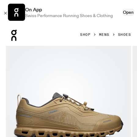
On App
Open
Swiss Performance Running Shoes & Clothing
Press Escape to close navigation
SHOP
MENS
SHOES
Product gallery item 1 out of 6 On Cloud 6 Geo Waterproof 