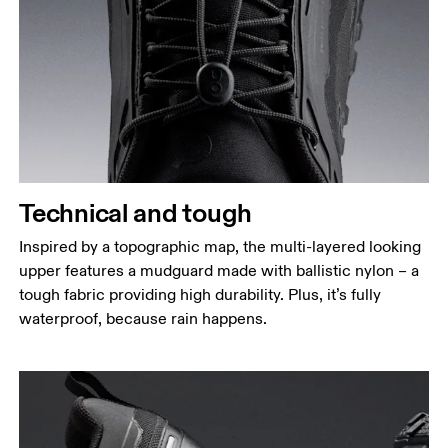
Technical and tough
Inspired by a topographic map, the multi-layered looking
upper features a mudguard made with ballistic nylon – a
tough fabric providing high durability. Plus, it’s fully
waterproof, because rain happens.