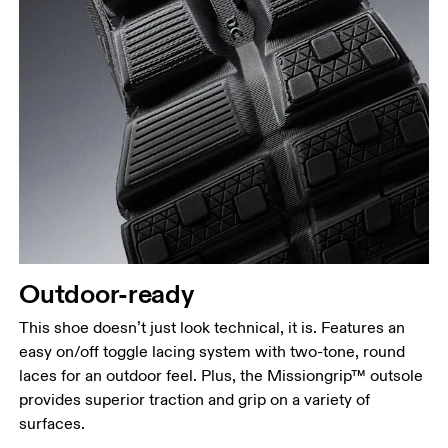
Outdoor-ready
This shoe doesn’t just look technical, it is. Features an
easy on/off toggle lacing system with two-tone, round
laces for an outdoor feel. Plus, the Missiongrip™ outsole
provides superior traction and grip on a variety of
surfaces.