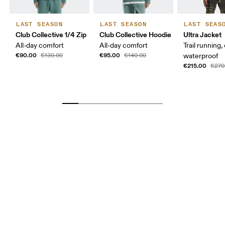
LAST SEASON
LAST SEASON
LAST SEAS
Club Collective 1/4 Zip
Club Collective Hoodie
Ultra Jacket
All-day comfort
All-day comfort
Trail running,
€90.00
€95.00
€130.00
€140.00
waterproof
€215.00
€270