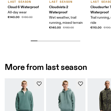
LAST SEASON
LAST SEASON
LAST SEAS
Cloud 6 Waterproof
Cloudvista 2
Cloudsurfer T
Waterproof
Waterproof
All-day wear
€140.00
€180.00
Wet weather, trail
Trail running
running, mixed terrain
ride
€140.00
€110.00
€180.00
€190
More from last season