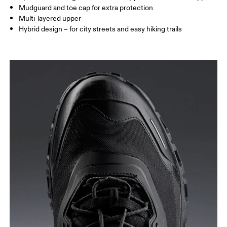
Mudguard and toe cap for extra protection
Multi-layered upper
Hybrid design – for city streets and easy hiking trails