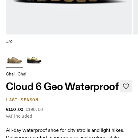
1/6
Chai | Chai
Cloud 6 Geo Waterproof
LAST SEASON
€150.00
€190.00
VAT included
All-day waterproof shoe for city strolls and light hikes.
Delivering comfort, superior grip and explorer style.