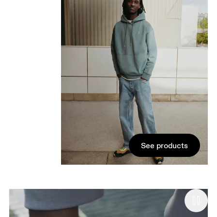
See products