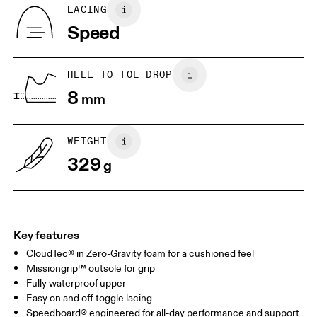
Country of origin
BR
37
38
LACING
Vietnam
Speed
JP
25
25.5
UK
6.5
7
HEEL TO TOE DROP
8
mm
US
7
7.5
WEIGHT
Drag horizontally to see more
329
g
Key features
CloudTec® in Zero-Gravity foam for a cushioned feel
Missiongrip™ outsole for grip
Fully waterproof upper
Easy on and off toggle lacing
Speedboard® engineered for all-day performance and support