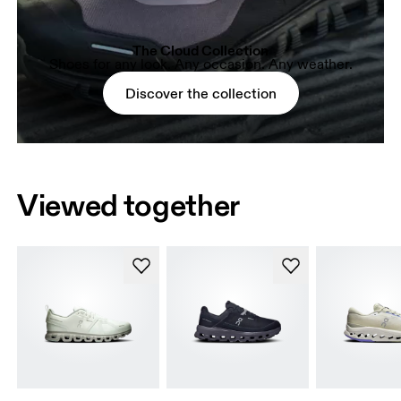
The Cloud Collection
Shoes for any look. Any occasion. Any weather.
Discover the collection
Viewed together