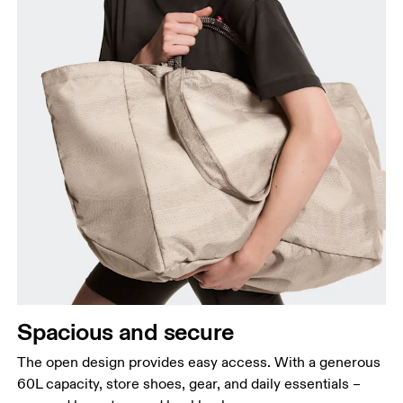
Spacious and secure
The open design provides easy access. With a generous
60L capacity, store shoes, gear, and daily essentials –