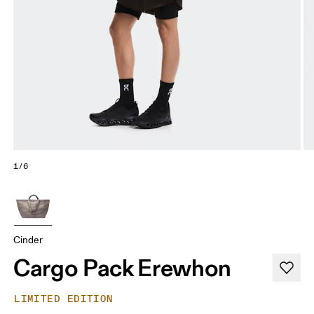
1/6
Cinder
Cargo Pack Erewhon
LIMITED EDITION