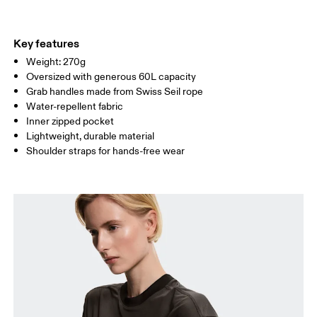
Materials
Do not tumble dry
Main Fabric: Polyamide (recycled) 100%.
Do not wash
Country of origin
Key features
Wipe clean with a damp cloth
Weight: 270g
Vietnam
Oversized with generous 60L capacity
Grab handles made from Swiss Seil rope
Water-repellent fabric
Inner zipped pocket
Lightweight, durable material
Shoulder straps for hands-free wear