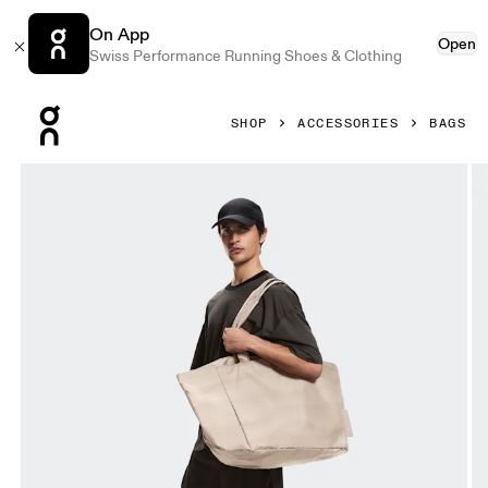
On App
Open
Swiss Performance Running Shoes & Clothing
Press Escape to close navigation
SHOP
ACCESSORIES
BAGS
Product gallery item 1 out of 6 On Cargo Pack Erewhon Cin