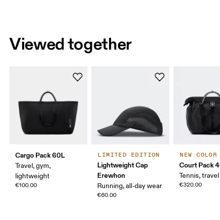
Viewed together
Cargo Pack 60L
LIMITED EDITION
NEW COLOR
Lightweight Cap
Court Pack 
Travel, gym,
Erewhon
Tennis, travel
lightweight
€320.00
€100.00
Running, all-day wear
€60.00