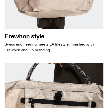
Erewhon style
Swiss engineering meets LA lifestyle. Finished with
Erewhon and On branding.