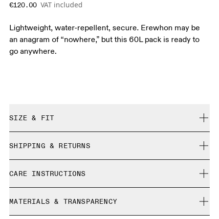
VAT included
€120.00
Lightweight, water-repellent, secure. Erewhon may be
an anagram of “nowhere,” but this 60L pack is ready to
go anywhere.
SIZE & FIT
True to size.
SHIPPING & RETURNS
Free shipping on all orders
CARE INSTRUCTIONS
Free returns within 30 days
Limited editions and last-season items can only be
Do not bleach
refunded, but are not exchangeable due to limited stock
MATERIALS & TRANSPARENCY
Do not dry clean
Do not iron