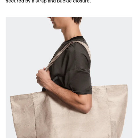
secured by a strap and buckle closure.