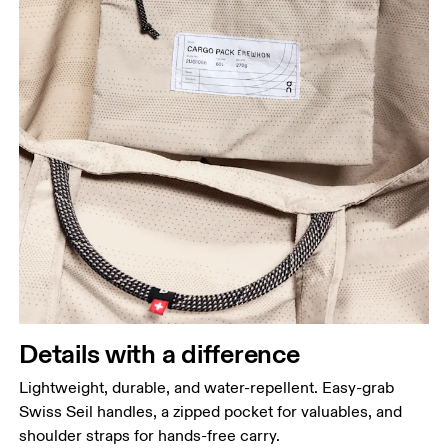
Details with a difference
Lightweight, durable, and water-repellent. Easy-grab
Swiss Seil handles, a zipped pocket for valuables, and
shoulder straps for hands-free carry.