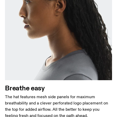
Breathe easy
The hat features mesh side panels for maximum
breathability and a clever perforated logo placement on
the top for added airflow. All the better to keep you
feeling fresh and focused on the path ahead.