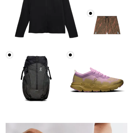
Head Circumference
Measure around your forehead, keeping the tape
parallel to the floor.