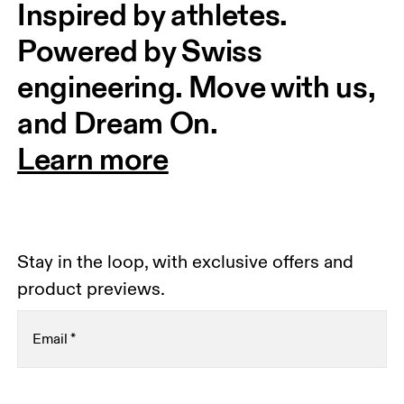
Inspired by athletes. 
Powered by Swiss 
engineering. Move with us, 
and Dream On.
Learn more
Stay in the loop, with exclusive offers and
product previews.
Email
*