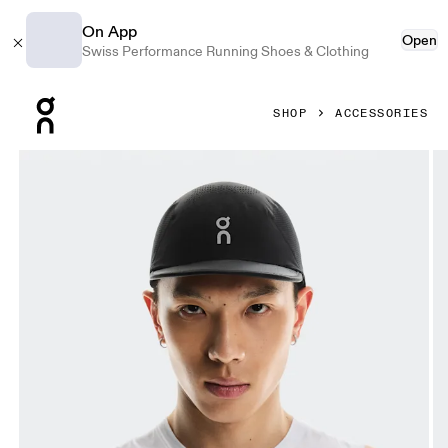
On App
Open
Swiss Performance Running Shoes & Clothing
Press Escape to close navigation
SHOP
ACCESSORIES
Product gallery item 1 out of 5 On Ultra Cap Black Unisex 