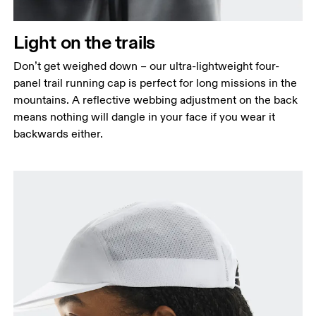
Light on the trails
Don’t get weighed down – our ultra-lightweight four-
panel trail running cap is perfect for long missions in the
mountains. A reflective webbing adjustment on the back
means nothing will dangle in your face if you wear it
backwards either.