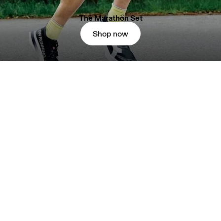
The Marathon Set
Shop now