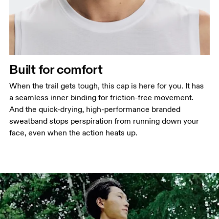
Built for comfort
When the trail gets tough, this cap is here for you. It has
a seamless inner binding for friction-free movement.
And the quick-drying, high-performance branded
sweatband stops perspiration from running down your
face, even when the action heats up.