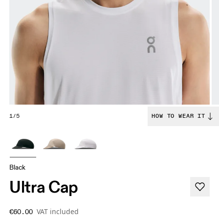
1/5
HOW TO WEAR IT
Black
Ultra Cap
VAT included
€60.00