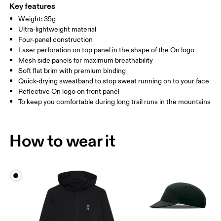
ONE SIZE
Polyamide (recycled) 85%, Elastane 15%. Visor: Polyamide 56%,
Key features
Polyamide (recycled) 44%. Sweatband: Polyamide (recycled) 69%,
SIZE GUIDE - CAPS
Weight: 35g
HEAD CIRCUMFERENCE
55 — 60
Polyester (recycled) 23%, Elastane 7%.
Ultra-lightweight material
Country of origin
Four-panel construction
Laser perforation on top panel in the shape of the On logo
Drag horizontally to see more
China
Mesh side panels for maximum breathability
Soft flat brim with premium binding
Quick-drying sweatband to stop sweat running on to your face
How to measure
Reflective On logo on front panel
To keep you comfortable during long trail runs in the mountains
How to wear it