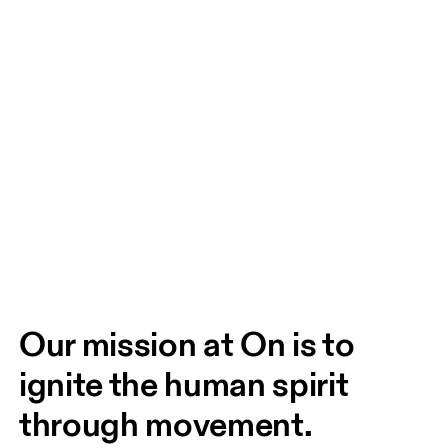
Our mission at On is to 
ignite the human spirit 
through movement. 