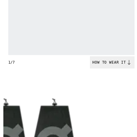
1/7
HOW TO WEAR IT