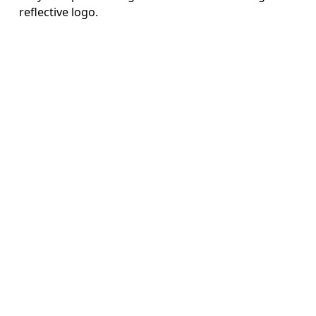
reflective logo.