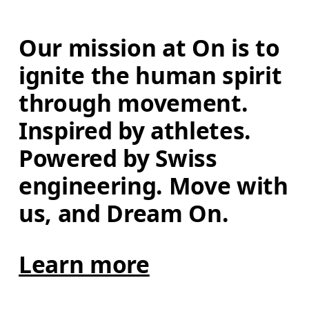
Our mission at On is to 
ignite the human spirit 
through movement. 
Inspired by athletes. 
Powered by Swiss 
engineering. Move with 
us, and Dream On.
Learn more