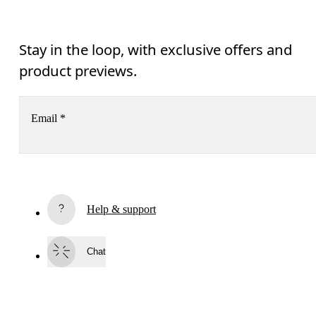
Stay in the loop, with exclusive offers and
product previews.
Email
*
Receive personalized content across digital media platforms
based on your interactions with On.
Read more
Help & support
Subscribe
Chat
By continuing, you accept our privacy policy. Your personal data will be 
passed on to On AG so we can contact you about our products and send you
surveys via e-mail. Data processing and the statistical analysis of the data 
will be carried out by our service providers, Sailthru (USA) and Braze (USA).
You can unsubscribe at any time by using the unsubscribe link in each e-mail