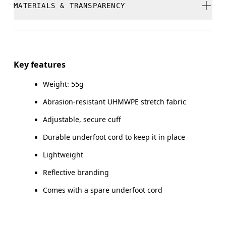
MATERIALS & TRANSPARENCY
Do not dry clean
Do not iron
Materials
Do not tumble dry
Main Fabric: Polyamide (recycled) 66%, UHMWPE | UHMW
Key features
21%, Elastane 13%.
Warm hand wash
Weight: 55g
Country of origin
Abrasion-resistant UHMWPE stretch fabric
Vietnam
Adjustable, secure cuff
Durable underfoot cord to keep it in place
Lightweight
Reflective branding
Comes with a spare underfoot cord