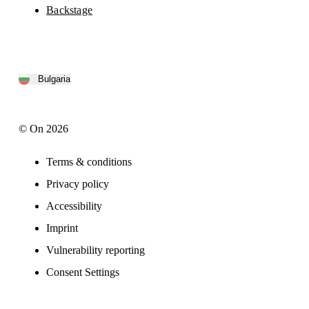
Backstage
Bulgaria
© On 2026
Terms & conditions
Privacy policy
Accessibility
Imprint
Vulnerability reporting
Consent Settings