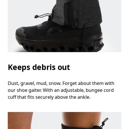
Keeps debris out
Dust, gravel, mud, snow. Forget about them with
our shoe gaiter. With an adjustable, bungee cord
cuff that fits securely above the ankle.