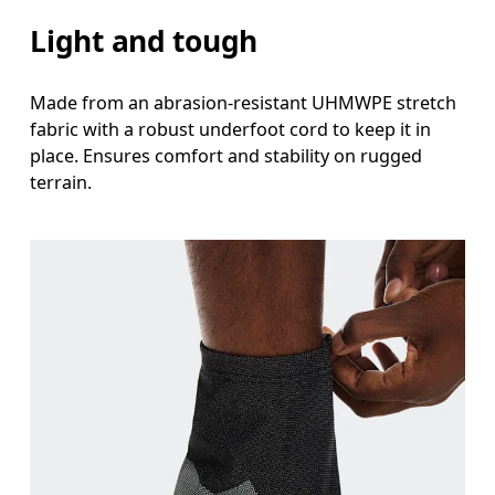
Light and tough
Made from an abrasion-resistant UHMWPE stretch
fabric with a robust underfoot cord to keep it in
place. Ensures comfort and stability on rugged
terrain.