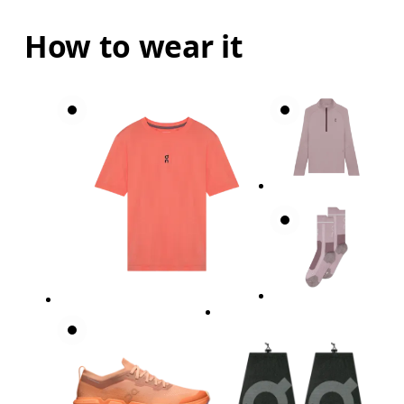
How to wear it