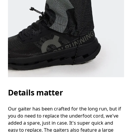
Details matter
Our gaiter has been crafted for the long run, but if
you do need to replace the underfoot cord, we've
added a spare, just in case. It's super quick and
easy to replace. The gaiters also feature a large