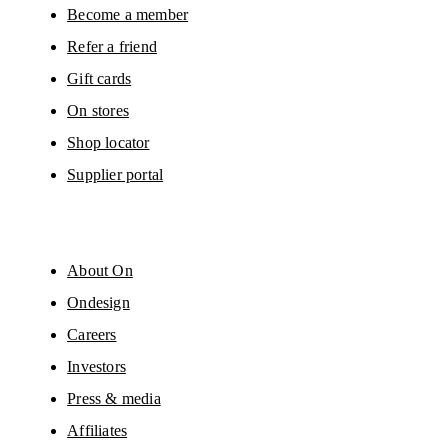
Please visit the 
On Group Privacy Notice
 for more information.
Become a member
Refer a friend
Gift cards
On stores
Shop locator
Supplier portal
About On
Ondesign
Careers
Investors
Press & media
Affiliates