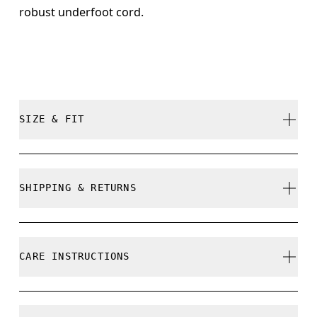
robust underfoot cord.
SIZE & FIT
True to size.
SHIPPING & RETURNS
Free shipping on all orders
Free returns within 30 days
CARE INSTRUCTIONS
Limited editions and last-season items can only be
refunded, but are not exchangeable due to limited
stock
Do not bleach