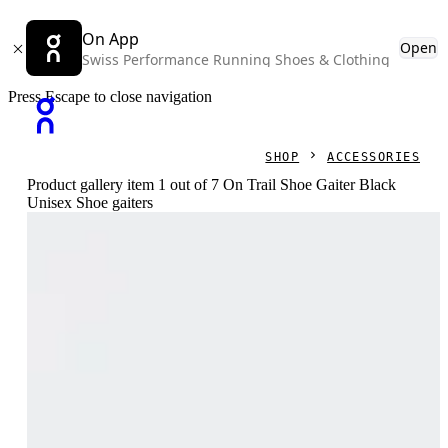
On App
Open
Swiss Performance Running Shoes & Clothing
Press Escape to close navigation
SHOP
ACCESSORIES
Product gallery item 1 out of 7 On Trail Shoe Gaiter Black
Unisex Shoe gaiters