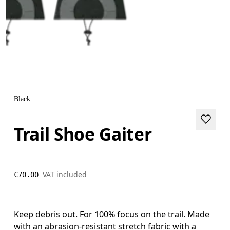
Black
Trail Shoe Gaiter
VAT included
€70.00
Keep debris out. For 100% focus on the trail. Made
with an abrasion-resistant stretch fabric with a