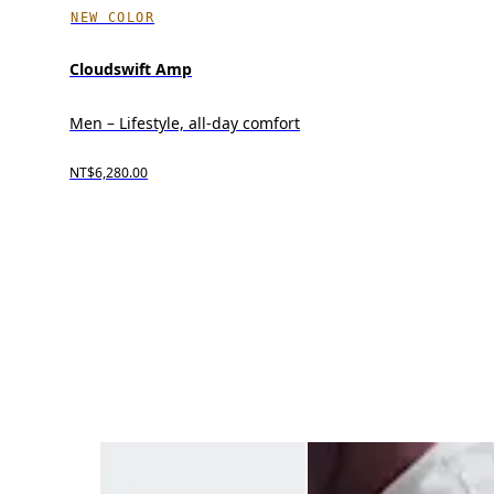
NEW COLOR
Cloudswift Amp
Men – Lifestyle, all-day comfort
NT$6,280.00