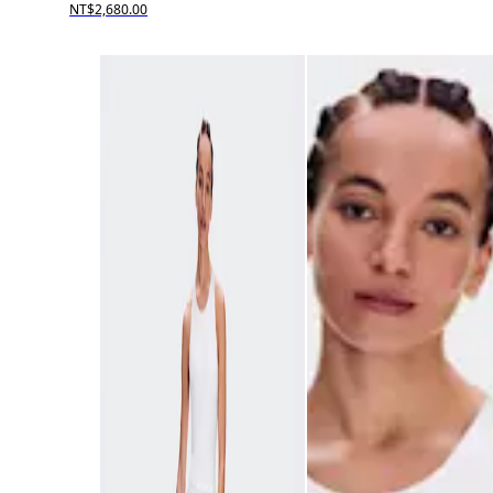
NT$2,680.00