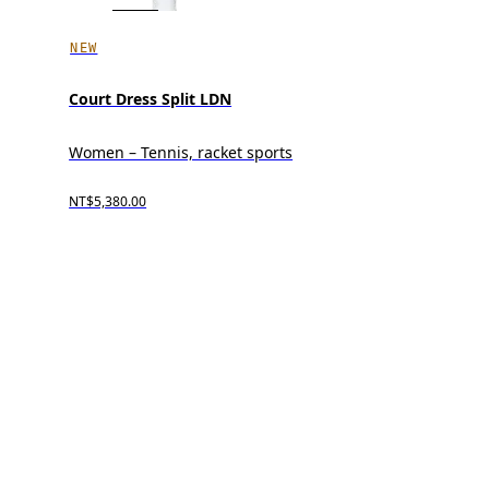
NEW
Court Dress Split LDN
Women – Tennis, racket sports
NT$5,380.00