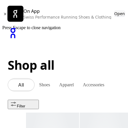
On App
Open
Swiss Performance Running Shoes & Clothing
Press Escape to close navigation
Shop all
Shoes
Apparel
Accessories
All
Filter