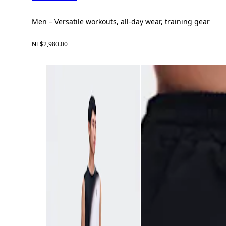
Men – Versatile workouts, all-day wear, training gear
NT$2,980.00