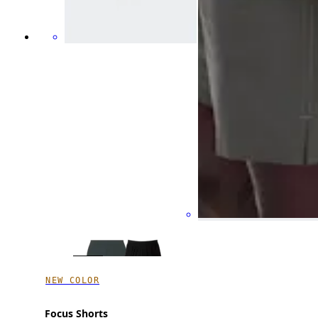
NEW COLOR
Focus Shorts