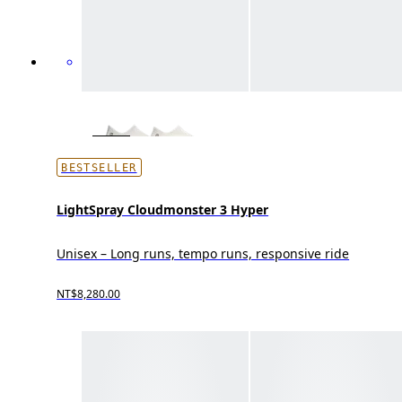
BESTSELLER
LightSpray Cloudmonster 3 Hyper
Unisex – Long runs, tempo runs, responsive ride
NT$8,280.00