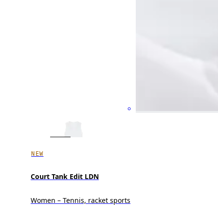
NEW
Court Tank Edit LDN
Women – Tennis, racket sports