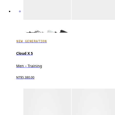
NEW GENERATION
Cloud X 5
Men – Training
NT$5,380.00