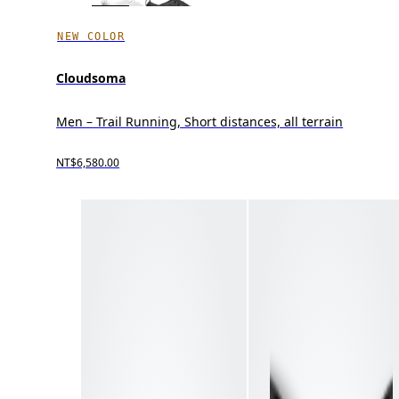
NEW COLOR
Cloudsoma
Men – Trail Running, Short distances, all terrain
NT$6,580.00