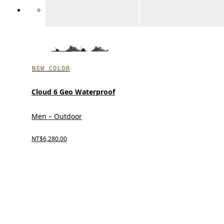
NEW COLOR
Cloud 6 Geo Waterproof
Men – Outdoor
NT$6,280.00