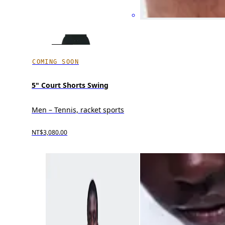
COMING SOON
5" Court Shorts Swing
Men – Tennis, racket sports
NT$3,080.00