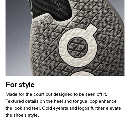
For style
Made for the court but designed to be seen off it.
Textured details on the heel and tongue loop enhance
the look and feel. Gold eyelets and logos further elevate
the shoe’s style.