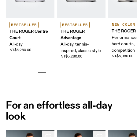
NEW COLOR
BESTSELLER
BESTSELLER
THE ROGER P
THE ROGER Centre
THE ROGER
Court
Advantage
Performance 
hard courts,
All-day
All-day, tennis-
NT$6,280.00
competition
inspired, classic style
NT$6,980.00
NT$5,280.00
For an effortless all-day
look