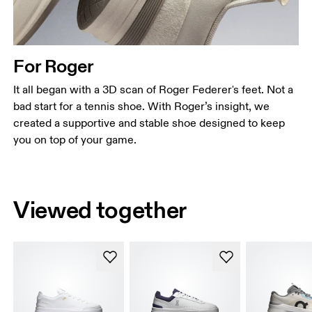
For Roger
It all began with a 3D scan of Roger Federer's feet. Not a
bad start for a tennis shoe. With Roger’s insight, we
created a supportive and stable shoe designed to keep
you on top of your game.
Viewed together