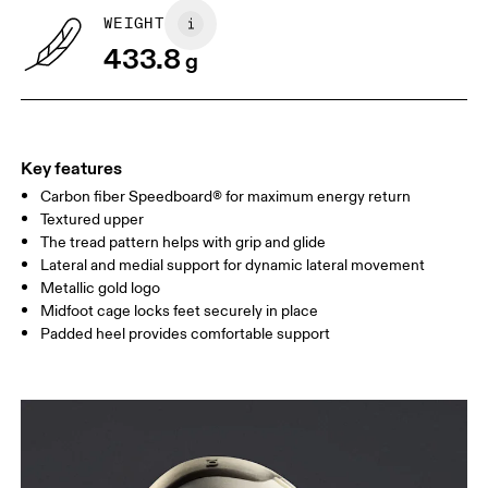
UK
6.5
7
WEIGHT
433.8
g
US
7
7.5
Drag horizontally to see more
Key features
Carbon fiber Speedboard® for maximum energy return
Textured upper
The tread pattern helps with grip and glide
Lateral and medial support for dynamic lateral movement
Metallic gold logo
Midfoot cage locks feet securely in place
Padded heel provides comfortable support