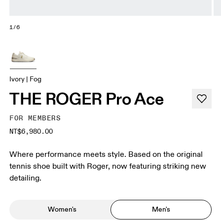
1/6
Ivory | Fog
THE ROGER Pro Ace
FOR MEMBERS
NT$6,980.00
Where performance meets style. Based on the original
tennis shoe built with Roger, now featuring striking new
detailing.
Women's
Men's