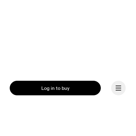
Log in to buy
Our mission at On is to 
ignite the human spirit 