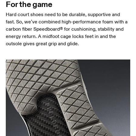
For the game
Hard court shoes need to be durable, supportive and
fast. So, we’ve combined high-performance foam with a
carbon fiber Speedboard® for cushioning, stability and
energy return. A midfoot cage locks feet in and the
outsole gives great grip and glide.