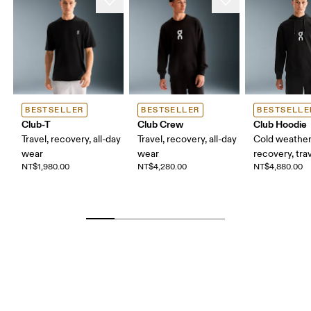
BESTSELLER
BESTSELLER
BESTSELLE
Club-T
Club Crew
Club Hoodie
Travel, recovery, all-day
Travel, recovery, all-day
Cold weather
wear
wear
recovery, tra
NT$1,980.00
NT$4,280.00
NT$4,880.00