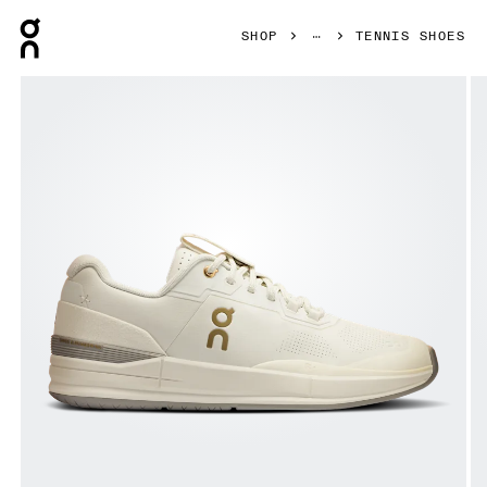
Press Escape to close navigation
SHOP
TENNIS SHOES
Product gallery item 1 out of 6 On THE ROGER Pro Ace Ivo