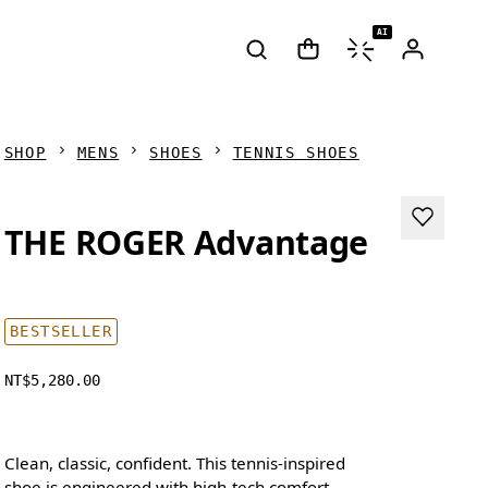
AI
SHOP
MENS
SHOES
TENNIS SHOES
THE ROGER Advantage
BESTSELLER
NT$5,280.00
Clean, classic, confident. This tennis-inspired
shoe is engineered with high-tech comfort