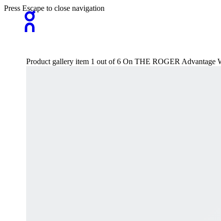
Press Escape to close navigation
Product gallery item 1 out of 6 On THE ROGER Advantage 