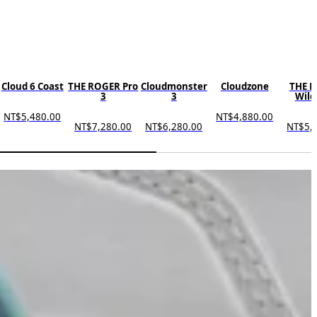
Cloud 6 Coast
THE ROGER Pro
Cloudmonster
Cloudzone
THE 
3
3
Wild
NT$5,480.00
NT$4,880.00
NT$7,280.00
NT$6,280.00
NT$5,