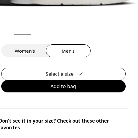
Women's
Men's
Select a size
Add to bag
Don't see it in your size? Check out these other
favorites