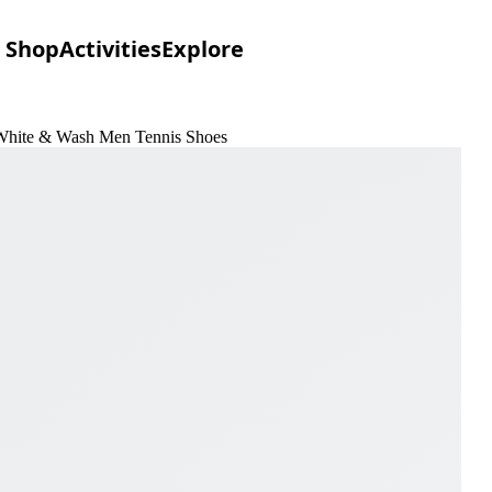
Shop
Activities
Explore
White & Wash Men Tennis Shoes