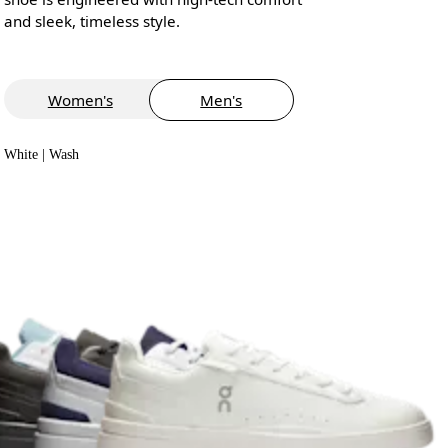
and sleek, timeless style.
Women's
Men's
White | Wash