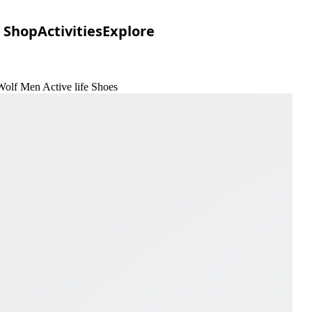
Shop
Activities
Explore
Wolf Men Active life Shoes