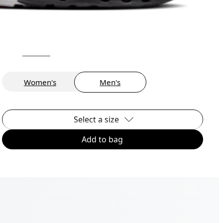
Women's
Men's
Select a size
Add to bag