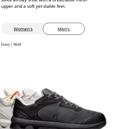
upper and a soft yet stable feel.
Women's
Men's
Ivory | Wolf