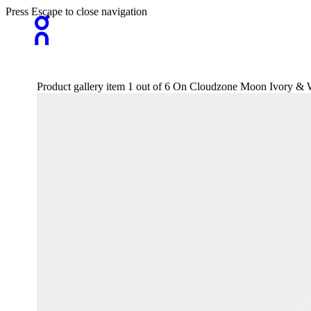
Press Escape to close navigation
Product gallery item 1 out of 6 On Cloudzone Moon Ivory & 