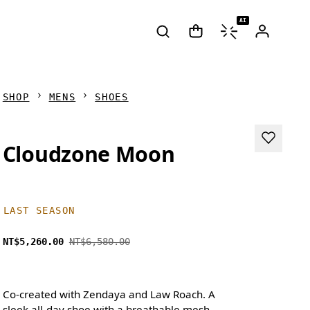
AI
SHOP
MENS
SHOES
Cloudzone Moon
LAST SEASON
NT$5,260.00
NT$6,580.00
Co-created with Zendaya and Law Roach. A
sleek all-day shoe with a breathable mesh