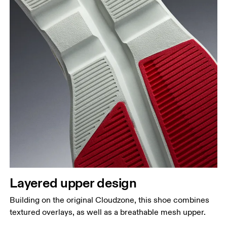
Layered upper design
Building on the original Cloudzone, this shoe combines
textured overlays, as well as a breathable mesh upper.