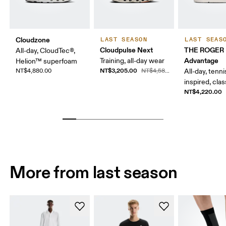
Cloudzone
LAST SEASON
LAST SEAS
Cloudpulse Next
THE ROGER
All-day, CloudTec®,
Advantage
Training, all-day wear
Helion™ superfoam
NT$3,205.00
NT$4,880.00
NT$4,580.00
All-day, tenni
inspired, clas
NT$4,220.00
More from last season