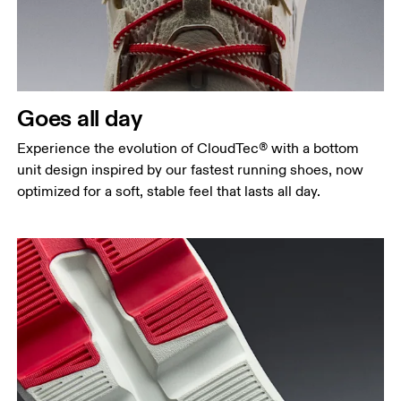
Goes all day
Experience the evolution of CloudTec® with a bottom
unit design inspired by our fastest running shoes, now
optimized for a soft, stable feel that lasts all day.