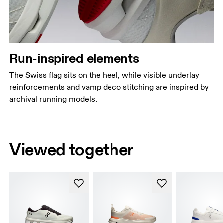
Run-inspired elements
The Swiss flag sits on the heel, while visible underlay
reinforcements and vamp deco stitching are inspired by
archival running models.
Viewed together