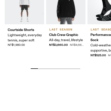
Courtside Shorts
LAST SEASON
LAST SEAS
Club Crew Graphic
Performance
Lightweight, everyday
Sock
All-day, travel, lifestyle
tennis, super soft
NT$3,660.00
NT$1,980.00
NT$4,580.00
Cold-weather
supportive, b
NT$525.00
N