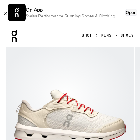
On App
Open
Swiss Performance Running Shoes & Clothing
Press Escape to close navigation
SHOP
MENS
SHOES
Product gallery item 1 out of 6 On Cloudzone Moon Ivory & 