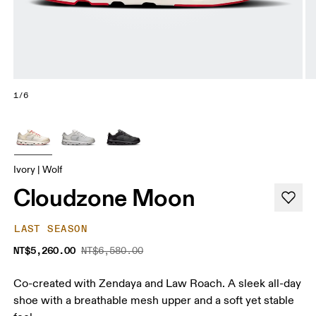
1/6
Ivory | Wolf
Cloudzone Moon
LAST SEASON
NT$5,260.00
NT$6,580.00
Co-created with Zendaya and Law Roach. A sleek all-day
shoe with a breathable mesh upper and a soft yet stable