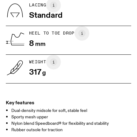
Country of origin
BR
37
38
LACING
Vietnam
Standard
JP
25
25.5
UK
6.5
7
HEEL TO TOE DROP
8
mm
US
7
7.5
WEIGHT
Drag horizontally to see more
317
g
Key features
Dual-density midsole for soft, stable feel
Sporty mesh upper
Nylon blend Speedboard® for flexibility and stability
Rubber outsole for traction