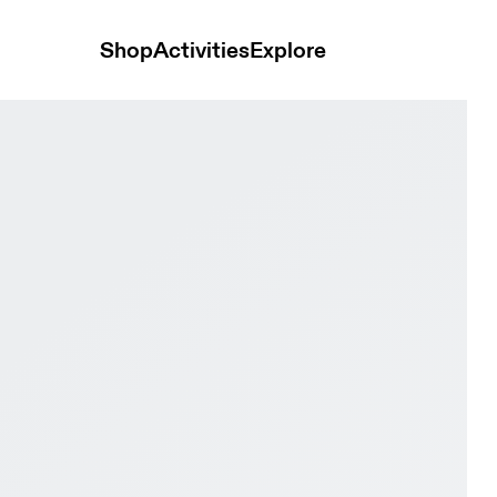
Shop
Activities
Explore
ry Women Active life Shoes