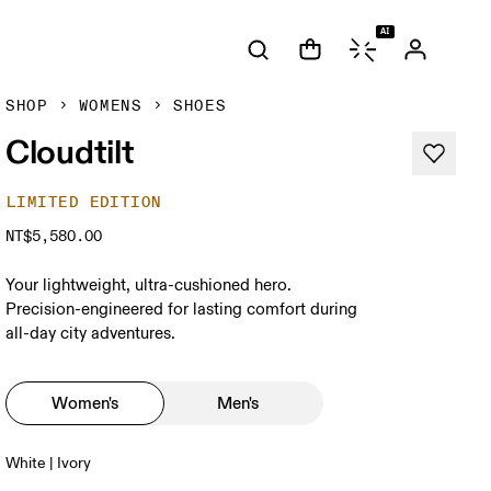
AI
SHOP
WOMENS
SHOES
Cloudtilt
LIMITED EDITION
NT$5,580.00
Your lightweight, ultra-cushioned hero.
Precision-engineered for lasting comfort during
all-day city adventures.
Women's
Men's
White | Ivory