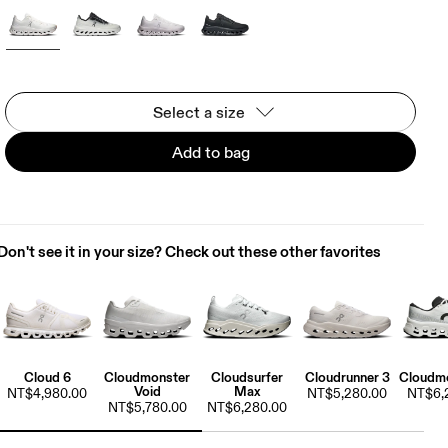
Select a size
Add to bag
Don't see it in your size? Check out these other favorites
Cloud 6
Cloudmonster
Cloudsurfer
Cloudrunner 3
Cloudmo
Void
Max
NT$4,980.00
NT$5,280.00
NT$6,
NT$5,780.00
NT$6,280.00