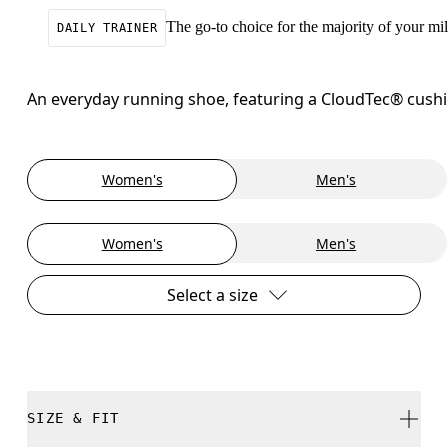
The go-to choice for the majority of your mile
DAILY TRAINER
An everyday running shoe, featuring a CloudTec® cushion
Women's
Men's
Women's
Men's
Select a size
SIZE & FIT