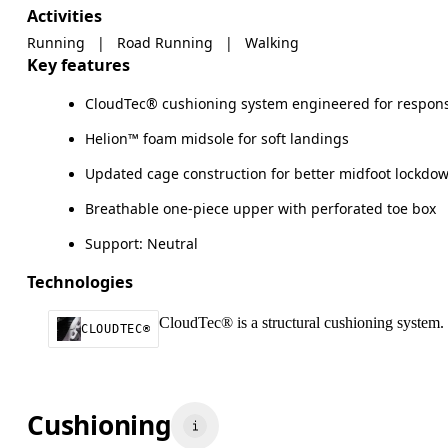
Activities
Running
|
Road Running
|
Walking
Key features
CloudTec® cushioning system engineered for respons
Helion™ foam midsole for soft landings
Updated cage construction for better midfoot lockdo
Breathable one-piece upper with perforated toe box
Support: Neutral
Technologies
CloudTec® is a structural cushioning system. 
CLOUDTEC®
Cushioning