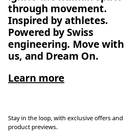
through movement. 
Inspired by athletes. 
Powered by Swiss 
engineering. Move with 
us, and Dream On.
Learn more
Stay in the loop, with exclusive offers and
product previews.