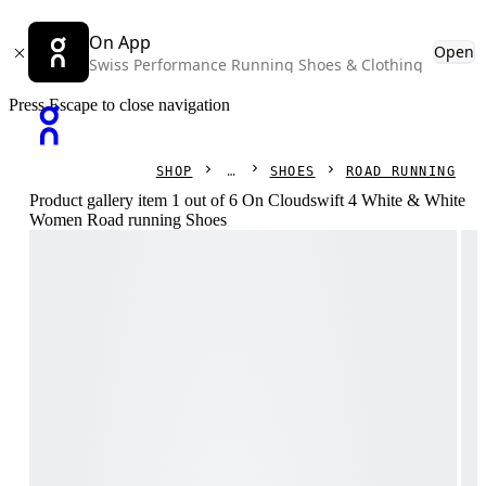
On App
Open
Swiss Performance Running Shoes & Clothing
Press Escape to close navigation
SHOP
SHOES
ROAD RUNNING
Product gallery item 1 out of 6 On Cloudswift 4 White & White
Women Road running Shoes