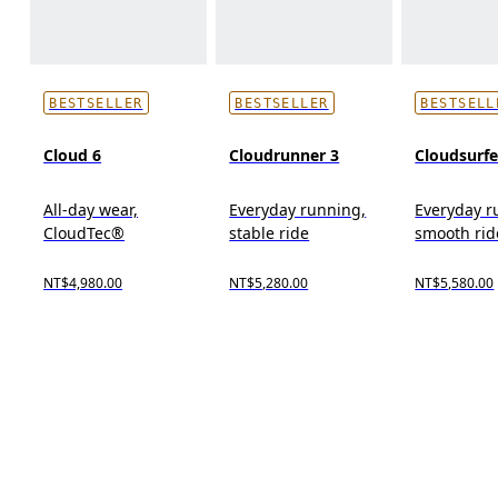
BESTSELLER
BESTSELLER
BESTSELL
Cloud 6
Cloudrunner 3
Cloudsurfe
All-day wear,
Everyday running,
Everyday r
CloudTec®
stable ride
smooth rid
NT$4,980.00
NT$5,280.00
NT$5,580.00