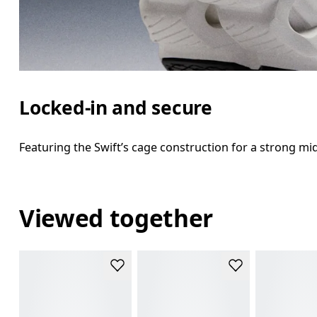
Locked-in and secure
Featuring the Swift’s cage construction for a strong m
Viewed together