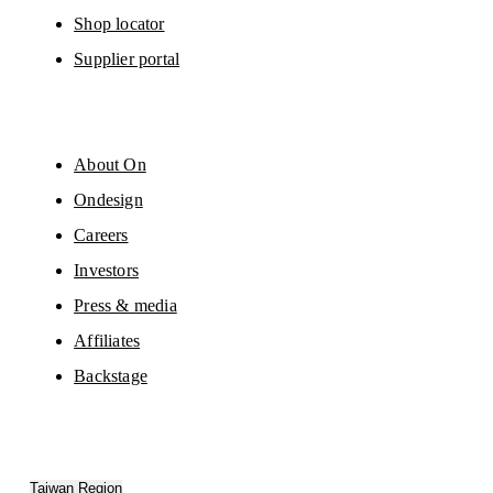
Shop locator
Supplier portal
About On
Ondesign
Careers
Investors
Press & media
Affiliates
Backstage
Taiwan Region