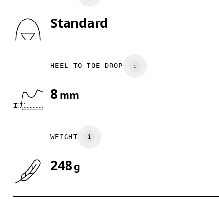
Standard
Drag horizontally to see more
HEEL TO TOE DROP
8
mm
WEIGHT
248
g