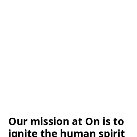
Our mission at On is to 
ignite the human spirit 