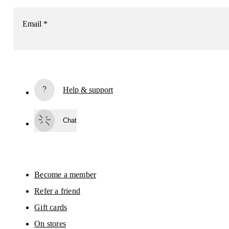
Email
*
Subscribe
Help & support
By continuing, you accept our privacy policy. Your personal data will be 
passed on to On AG so we can contact you about our products and send you
surveys via e-mail. Data processing and the statistical analysis of the data 
Chat
will be carried out by our service providers, Sailthru (USA) and Braze (USA).
You can unsubscribe at any time by using the unsubscribe link in each e-mail
Please visit the 
On Group Privacy Notice
 for more information.
Become a member
Refer a friend
Gift cards
On stores