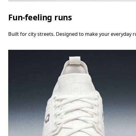
Fun-feeling runs
Built for city streets. Designed to make your everyday