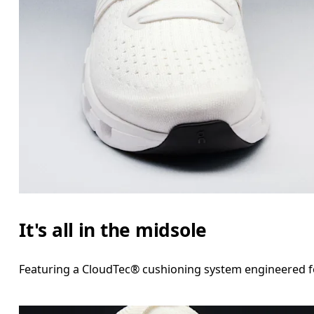
It's all in the midsole
Featuring a CloudTec® cushioning system engineered for 