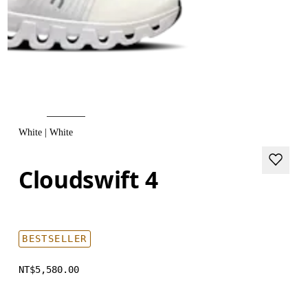
White | White
Cloudswift 4
BESTSELLER
NT$5,580.00