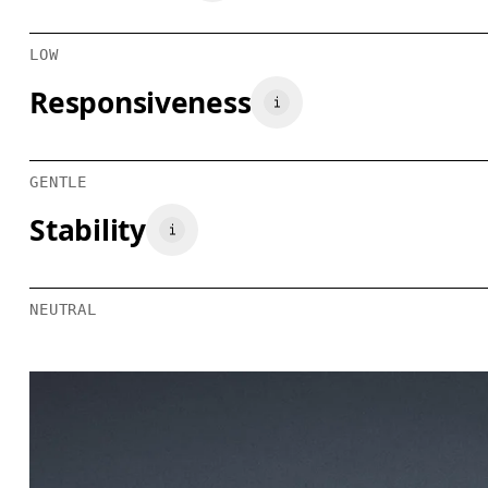
LOW
Responsiveness
GENTLE
Stability
NEUTRAL