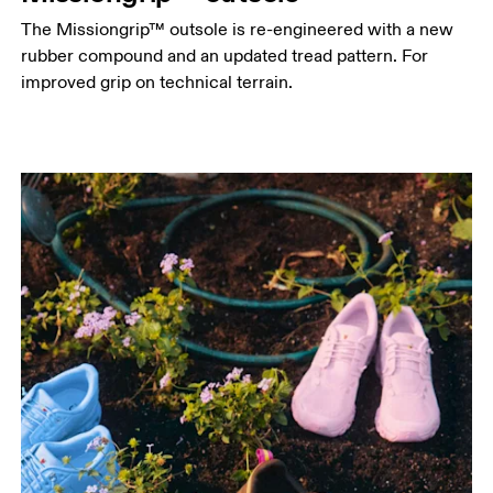
The Missiongrip™ outsole is re-engineered with a new
rubber compound and an updated tread pattern. For
improved grip on technical terrain.