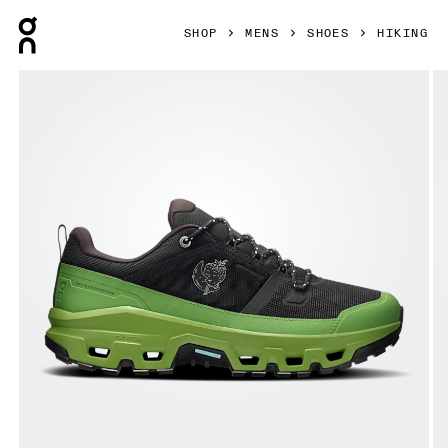
Press Escape to close navigation
SHOP
MENS
SHOES
HIKING
Product gallery item 1 out of 6 On Cloudrock Low Waterpr