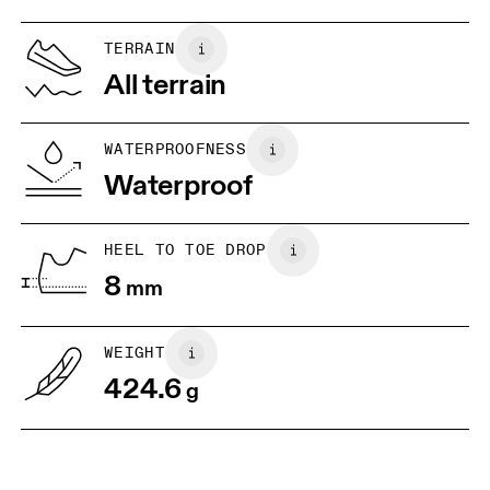
UK
6.5
7
TERRAIN
All terrain
US
7
7.5
WATERPROOFNESS
Drag horizontally to see more
Waterproof
HEEL TO TOE DROP
8
mm
WEIGHT
424.6
g