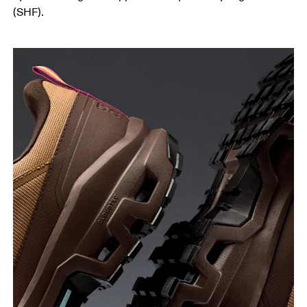
(SHF).