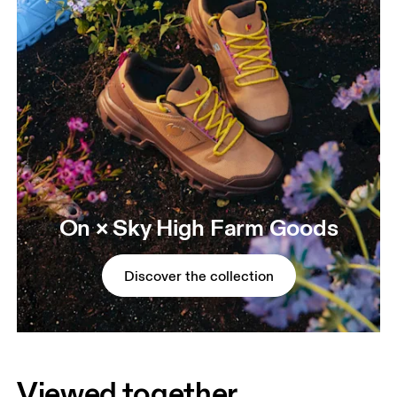
On × Sky High Farm Goods
Discover the collection
Viewed together