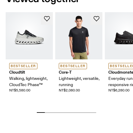
BESTSELLER
BESTSELLER
BESTSELLE
Cloudtilt
Core-T
Cloudmonste
Walking, lightweight,
Lightweight, versatile,
Everyday run
CloudTec Phase™
running
responsive r
NT$5,580.00
NT$2,080.00
NT$6,280.00