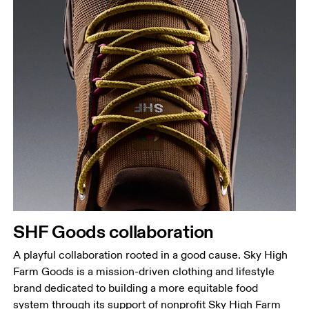
SHF Goods collaboration
A playful collaboration rooted in a good cause. Sky High
Farm Goods is a mission-driven clothing and lifestyle
brand dedicated to building a more equitable food
system through its support of nonprofit Sky High Farm