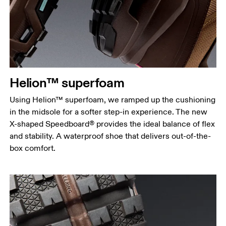
Helion™ superfoam
Using Helion™ superfoam, we ramped up the cushioning
in the midsole for a softer step-in experience. The new
X-shaped Speedboard® provides the ideal balance of flex
and stability. A waterproof shoe that delivers out-of-the-
box comfort.