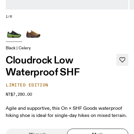
1/6
Black | Celery
Cloudrock Low
Waterproof SHF
LIMITED EDITION
NT$7,280.00
Agile and supportive, this On × SHF Goods waterproof
hiking shoe is ideal for single-day hikes on mixed terrain.