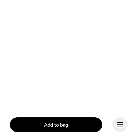
Add to bag