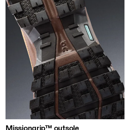
Missiongrip™ outsole