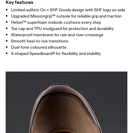
Key features
Limited-edition On × SHF Goods design with SHF logo on side
Upgraded Missiongrip™ outsole for reliable grip and traction
Helion™ superfoam midsole cushions every step
Toe cap and TPU mudguard for protection and durability
Waterproof membrane for rain and river-crossings
Smooth heel-to-toe transitions
Dual-tone coloured silhouette
X-shaped Speedboard® for flexibility and stability