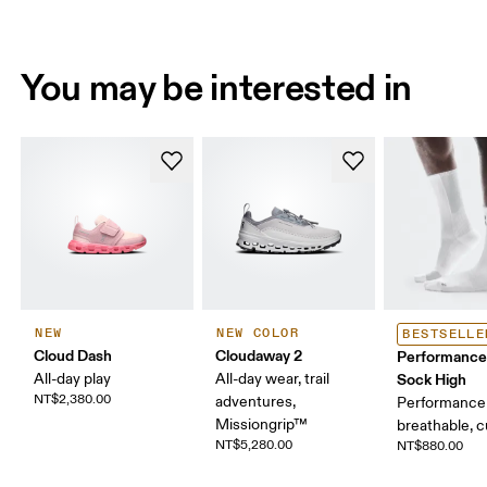
You may be interested in
NEW
NEW COLOR
BESTSELLE
Cloud Dash
Cloudaway 2
Performance
All-day play
All-day wear, trail
Sock High
NT$2,380.00
adventures,
Performance 
Missiongrip™
breathable, 
NT$5,280.00
NT$880.00