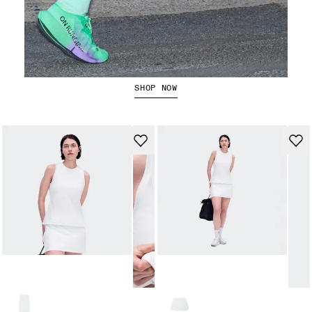
The Cloudboom Strike 2
SHOP NOW