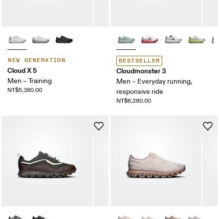
NEW GENERATION
BESTSELLER
Cloud X 5
Cloudmonster 3
Men – Training
Men – Everyday running,
NT$5,380.00
responsive ride
NT$6,280.00