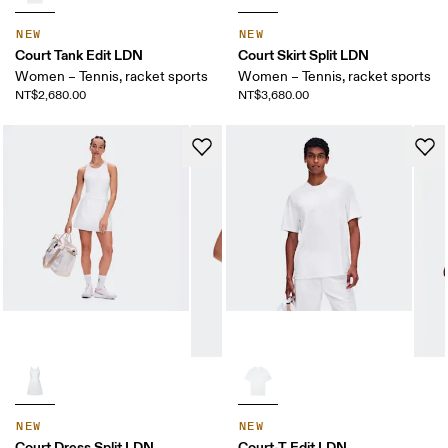
NEW
NEW
Court Tank Edit LDN
Court Skirt Split LDN
Women – Tennis, racket sports
Women – Tennis, racket sports
NT$2,680.00
NT$3,680.00
NEW
NEW
Court Dress Split LDN
Court-T Edit LDN