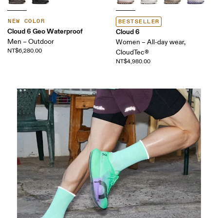
NEW COLOR
BESTSELLER
Cloud 6 Geo Waterproof
Cloud 6
Men – Outdoor
Women – All-day wear,
NT$6,280.00
CloudTec®
NT$4,980.00