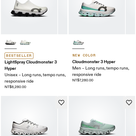
NEW COLOR
BESTSELLER
Cloudmonster 3 Hyper
LightSpray Cloudmonster 3
Hyper
Men – Long runs, tempo runs,
responsive ride
Unisex – Long runs, tempo runs,
NT$7,280.00
responsive ride
NT$8,280.00