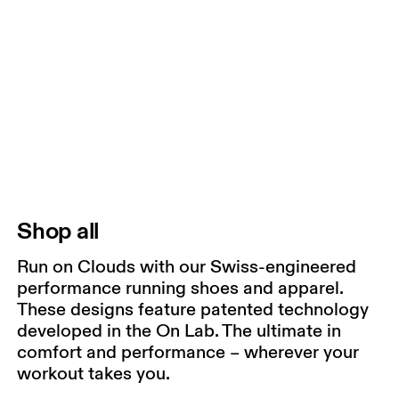
Shop all
Run on Clouds with our Swiss-engineered
performance running shoes and apparel.
These designs feature patented technology
developed in the On Lab. The ultimate in
comfort and performance – wherever your
workout takes you.