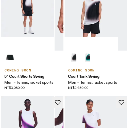
COMING SOON
COMING SOON
5" Court Shorts Swing
Court Tank Swing
Men – Tennis, racket sports
Men – Tennis, racket sports
NT$3,080.00
NT$2,680.00