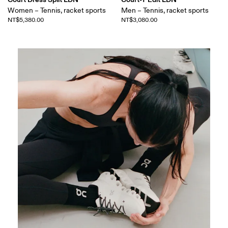
Women – Tennis, racket sports
Men – Tennis, racket sports
NT$5,380.00
NT$3,080.00