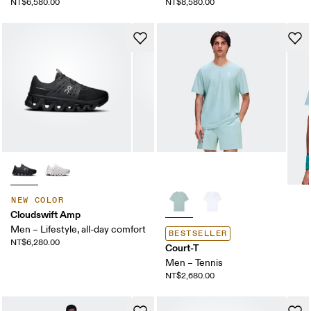
NT$6,580.00
NT$8,580.00
NEW COLOR
Cloudswift Amp
Men – Lifestyle, all-day comfort
BESTSELLER
NT$6,280.00
Court-T
Men – Tennis
NT$2,680.00