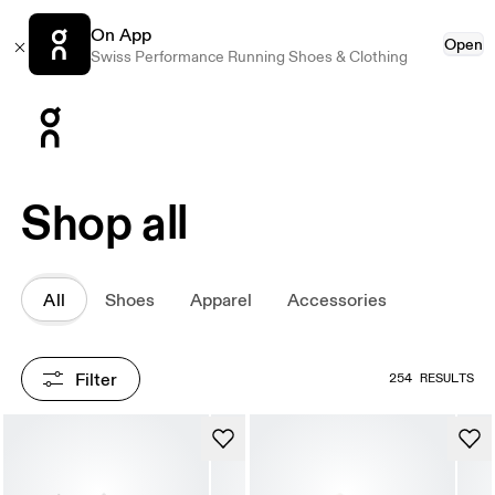
On App
Open
Swiss Performance Running Shoes & Clothing
Press Escape to close navigation
Shop all
All
Shoes
Apparel
Accessories
Filter
254 RESULTS