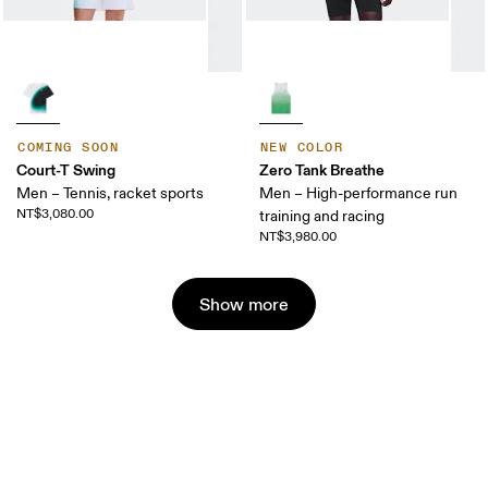
COMING SOON
NEW COLOR
Court-T Swing
Zero Tank Breathe
Men – Tennis, racket sports
Men – High-performance run
NT$3,080.00
training and racing
NT$3,980.00
Show more