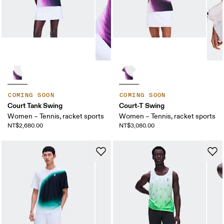
COMING SOON
COMING SOON
Court Tank Swing
Court-T Swing
Women – Tennis, racket sports
Women – Tennis, racket sports
NT$2,680.00
NT$3,080.00