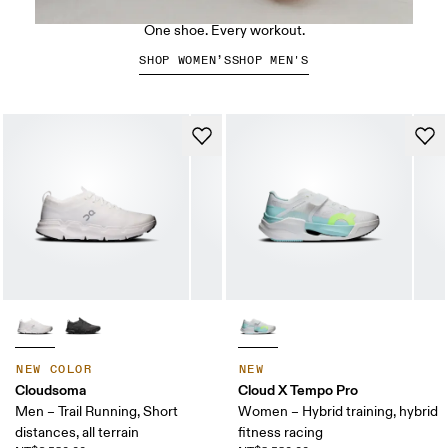
The Cloud X 5
One shoe. Every workout.
SHOP WOMEN’S
SHOP MEN'S
NEW COLOR
NEW
Cloudsoma
Cloud X Tempo Pro
Men – Trail Running, Short
Women – Hybrid training, hybrid
distances, all terrain
fitness racing