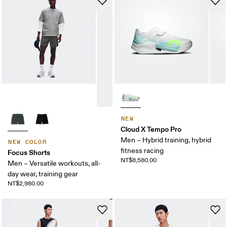
NEW
Cloud X Tempo Pro
Men – Hybrid training, hybrid
NEW COLOR
fitness racing
Focus Shorts
NT$8,580.00
Men – Versatile workouts, all-
day wear, training gear
NT$2,980.00