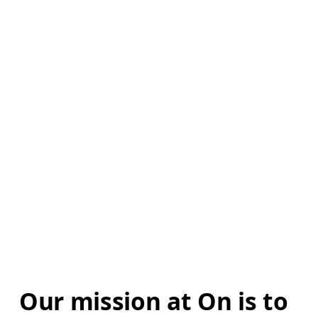
Our mission at On is to 