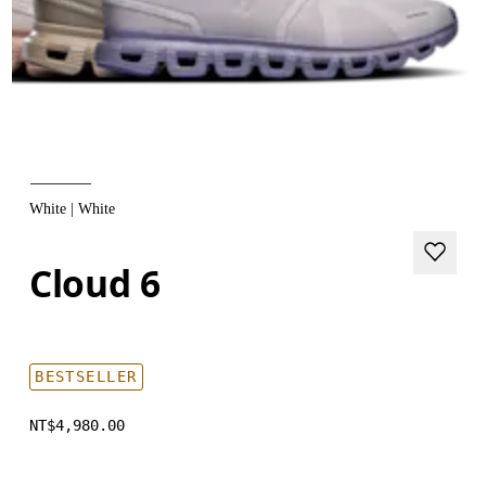
White | White
Cloud 6
BESTSELLER
NT$4,980.00