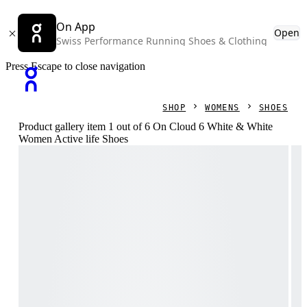
On App
Open
Swiss Performance Running Shoes & Clothing
Press Escape to close navigation
SHOP
WOMENS
SHOES
Product gallery item 1 out of 6 On Cloud 6 White & White
Women Active life Shoes