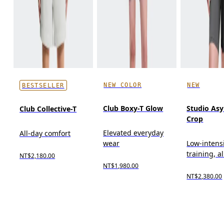
NEW COLOR
NEW
BESTSELLER
Club Boxy-T Glow
Studio As
Club Collective-T
Crop
Elevated everyday
All-day comfort
wear
Low-intens
training, a
NT$2,180.00
NT$1,980.00
NT$2,380.00