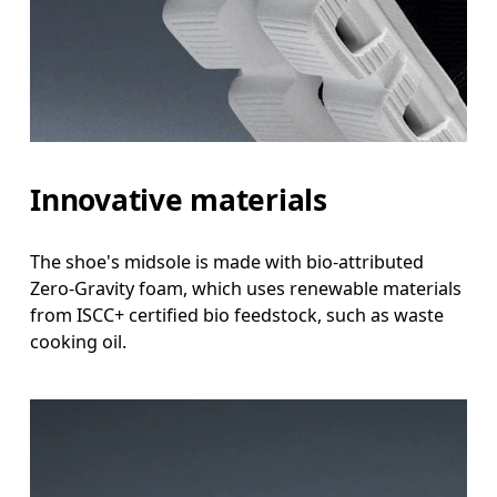
Innovative materials
The shoe's midsole is made with bio-attributed
Zero-Gravity foam, which uses renewable materials
from ISCC+ certified bio feedstock, such as waste
cooking oil.