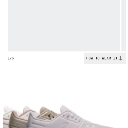
1/6
HOW TO WEAR IT