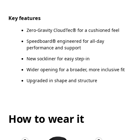
Key features
Zero-Gravity CloudTec® for a cushioned feel
Speedboard® engineered for all-day
performance and support
New sockliner for easy step-in
Wider opening for a broader, more inclusive fit
Upgraded in shape and structure
How to wear it