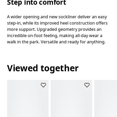
Step into comfort
A wider opening and new sockliner deliver an easy
step-in, while its improved heel construction offers
more support. Upgraded geometry provides an
incredible on-foot feeling, making all-day wear a
walk in the park. Versatile and ready for anything.
Viewed together