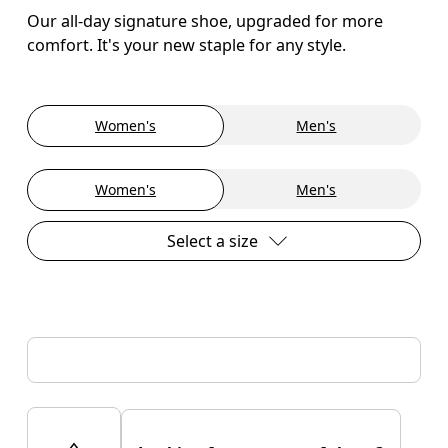
Our all-day signature shoe, upgraded for more
comfort. It's your new staple for any style.
Women's
Men's
Women's
Men's
Select a size