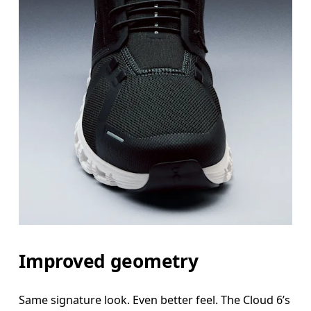
Improved geometry
Same signature look. Even better feel. The Cloud 6’s