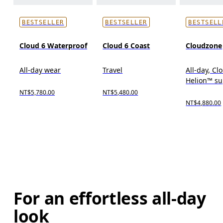
BESTSELLER
BESTSELLER
BESTSELL
Cloud 6 Waterproof
Cloud 6 Coast
Cloudzone
All-day wear
Travel
All-day, C
Helion™ s
NT$5,780.00
NT$5,480.00
NT$4,880.00
For an effortless all-day
look