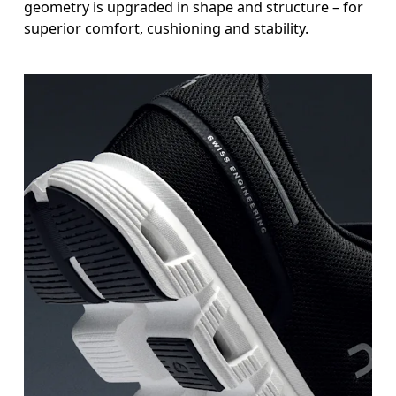
geometry is upgraded in shape and structure – for
superior comfort, cushioning and stability.