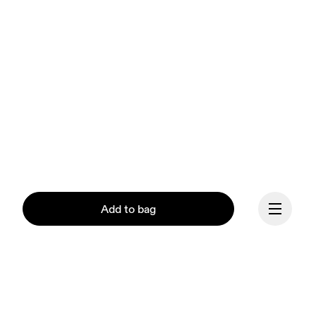
Add to bag