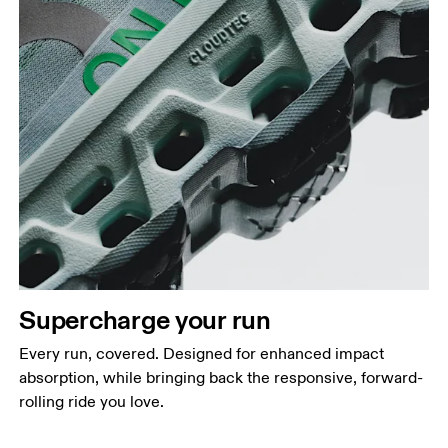
Supercharge your run
Every run, covered. Designed for enhanced impact
absorption, while bringing back the responsive, forward-
rolling ride you love.