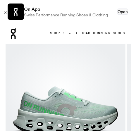
On App
Open
Swiss Performance Running Shoes & Clothing
Press Escape to close navigation
SHOP
ROAD RUNNING SHOES
Product gallery item 1 out of 6 On Cloudmonster 3 Brook 