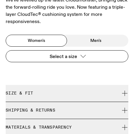
the forward-rolling ride you love. Now featuring a triple-
layer CloudTec® cushioning system for more
responsiveness.
Women's
Men's
Select a size
SIZE & FIT
Regular. True to size.
SHIPPING & RETURNS
Free shipping on all orders
Size Guide - Womens Shoes
MATERIALS & TRANSPARENCY
Free returns within 30 days