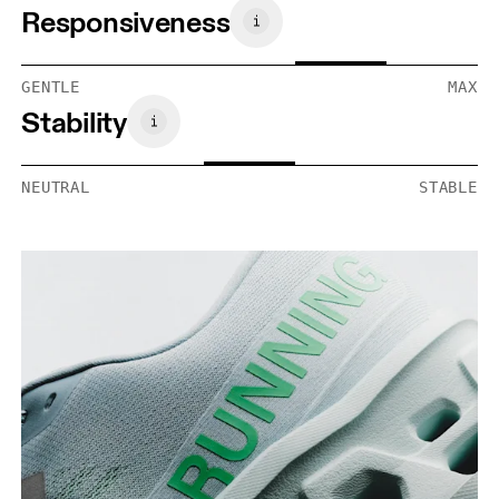
Responsiveness
GENTLE
MAX
Stability
NEUTRAL
STABLE