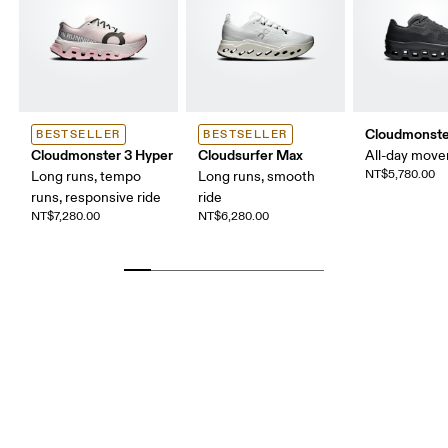
Cloudmonste
BESTSELLER
BESTSELLER
Cloudmonster 3 Hyper
Cloudsurfer Max
All-day mov
NT$5,780.00
Long runs, tempo
Long runs, smooth
runs, responsive ride
ride
NT$7,280.00
NT$6,280.00