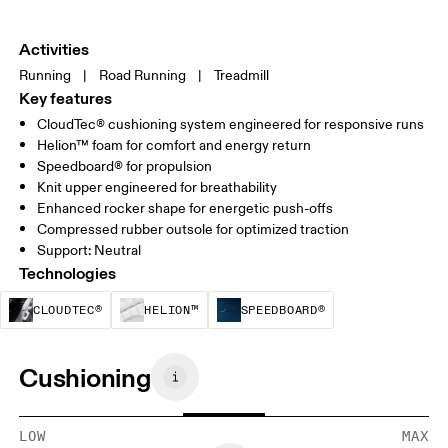
Activities
Running
|
Road Running
|
Treadmill
Key features
CloudTec® cushioning system engineered for responsive runs
Helion™ foam for comfort and energy return
Speedboard® for propulsion
Knit upper engineered for breathability
Enhanced rocker shape for energetic push-offs
Compressed rubber outsole for optimized traction
Support: Neutral
Technologies
CloudTec® is a structural cushioning system. By
Helion™ foam is designed to suppo
Speedboard® is b
CLOUDTEC®
HELION™
SPEEDBOARD®
Cushioning
LOW
MAX