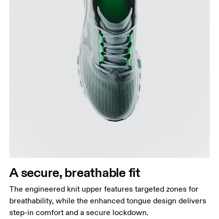
A secure, breathable fit
The engineered knit upper features targeted zones for
breathability, while the enhanced tongue design delivers
step-in comfort and a secure lockdown.