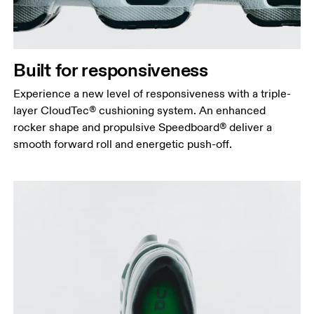
Built for responsiveness
Experience a new level of responsiveness with a triple-
layer CloudTec® cushioning system. An enhanced
rocker shape and propulsive Speedboard® deliver a
smooth forward roll and energetic push-off.