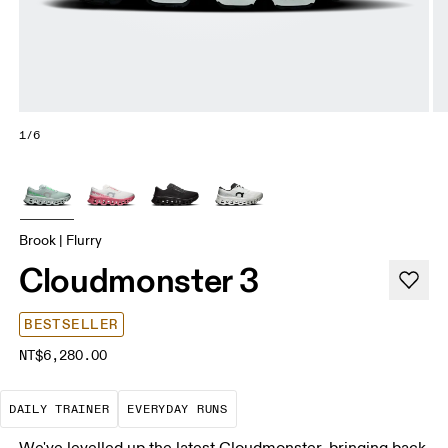
1/6
Brook | Flurry
Cloudmonster 3
BESTSELLER
NT$6,280.00
The go-to choice for the majority of your miles.
These are the consistent, low
DAILY TRAINER
EVERYDAY RUNS
We've levelled up the latest Cloudmonster, bringing back