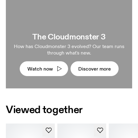
The Cloudmonster 3
How has Cloudmonster 3 evolved? Our team runs
through what's new.
Watch now
Discover more
Viewed together