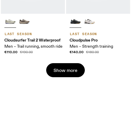
LAST SEASON
LAST SEASON
Cloudsurfer Trail 2 Waterproof
Cloudpulse Pro
Men – Trail running, smooth ride
Men – Strength training
€110.00
€140.00
€190.00
€180.00
Show more