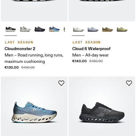
LAST SEASON
LAST SEASON
Cloudmonster 2
Cloud 6 Waterproof
Men – Road running, long runs,
Men – All-day wear
€140.00
maximum cushioning
€180.00
€130.00
€190.00