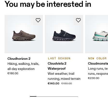
You may be interested in
Cloudhorizon 2
LAST SEASON
NEW COLOR
Cloudvista 2
Cloudmonste
Hiking, walking, trails,
Waterproof
Long runs, t
all-day exploration
€180.00
Wet weather, trail
runs, respons
€230.00
running, mixed terrain
€140.00
€180.00