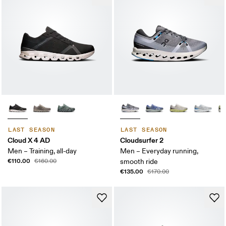
LAST SEASON
LAST SEASON
Cloud X 4 AD
Cloudsurfer 2
Men – Training, all-day
Men – Everyday running,
€110.00
€160.00
smooth ride
€135.00
€170.00