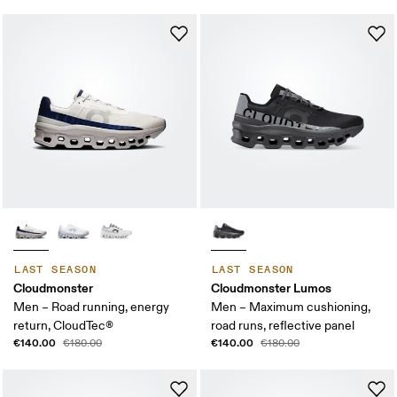
LAST SEASON
LAST SEASON
Cloudmonster
Cloudmonster Lumos
Men – Road running, energy
Men – Maximum cushioning,
return, CloudTec®
road runs, reflective panel
€140.00
€140.00
€180.00
€180.00