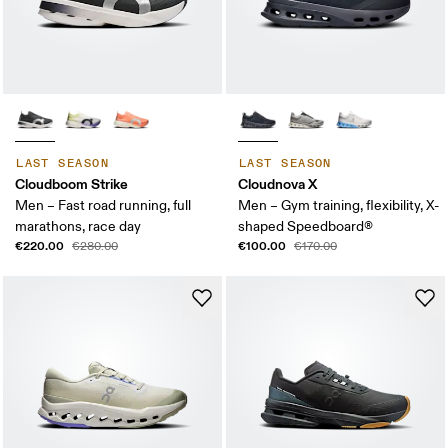
LAST SEASON
LAST SEASON
Cloudboom Strike
Cloudnova X
Men – Fast road running, full
Men – Gym training, flexibility, X-
marathons, race day
shaped Speedboard®
€220.00
€100.00
€280.00
€170.00