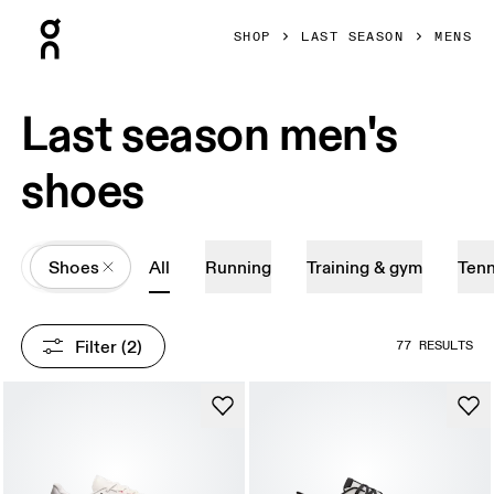
Press Escape to close navigation
SHOP
LAST SEASON
MENS
Last season men's
shoes
All
Shoes
All
Running
Training & gym
Tenn
Filter
 (2)
77 RESULTS