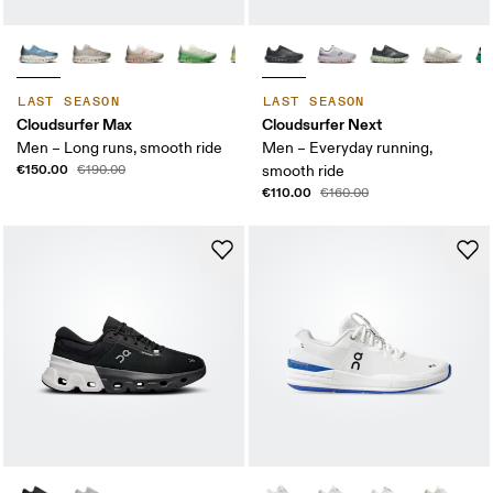
LAST SEASON
LAST SEASON
Cloudsurfer Max
Cloudsurfer Next
Men – Long runs, smooth ride
Men – Everyday running,
€150.00
€190.00
smooth ride
€110.00
€160.00