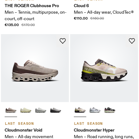
THE ROGER Clubhouse Pro
Cloud 6
Men – Tennis, multipurpose, on-
Men – All-day wear, CloudTec®
€110.00
court, off-court
€160.00
€135.00
€170.00
LAST SEASON
LAST SEASON
Cloudmonster Void
Cloudmonster Hyper
Men – All-day movement
Men – Road running, long runs,