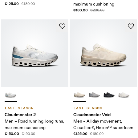
€125.00
€180.00
maximum cushioning
€180.00
€230.00
LAST SEASON
LAST SEASON
Cloudmonster 2
Cloudmonster Void
Men – Road running, long runs,
Men – All day movement,
maximum cushioning
CloudTec®, Helion™ superfoam
€150.00
€125.00
€190.00
€180.00