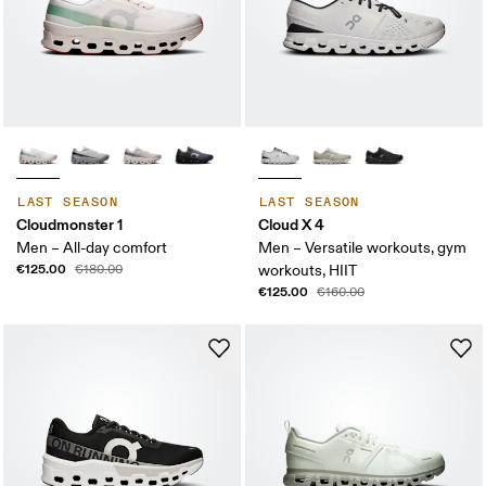
LAST SEASON
LAST SEASON
Cloudmonster 1
Cloud X 4
Men – All-day comfort
Men – Versatile workouts, gym
€125.00
€180.00
workouts, HIIT
€125.00
€160.00