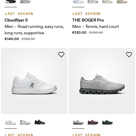
LAST SEASON
LAST SEASON
Cloudflyer 5
THE ROGER Pro
Men – Road running, easy runs,
Men – Tennis, hard court
€120.00
long runs, supportive
€200.00
€140.00
€180.00
LAST SEASON
LAST SEASON