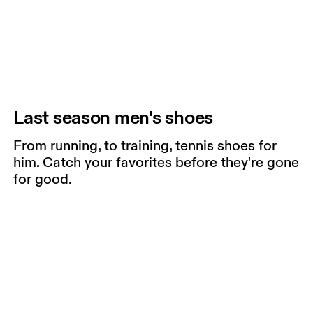
Last season men's shoes
From running, to training, tennis shoes for
him. Catch your favorites before they're gone
for good.