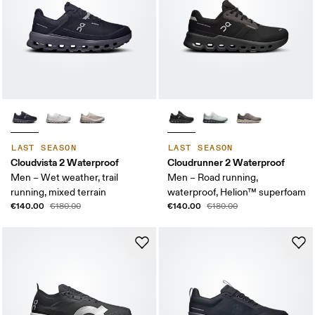
LAST SEASON
LAST SEASON
Cloudvista 2 Waterproof
Cloudrunner 2 Waterproof
Men – Wet weather, trail
Men – Road running,
running, mixed terrain
waterproof, Helion™ superfoam
€140.00
€140.00
€180.00
€180.00