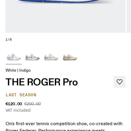
1/8
White | Indigo
THE ROGER Pro
LAST SEASON
€120.00
€200.00
VAT included
On's first-ever tennis competition shoe, co-created with
Roger Federer. Performance experience meets