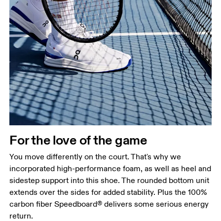
For the love of the game
You move differently on the court. That's why we
incorporated high-performance foam, as well as heel and
sidestep support into this shoe. The rounded bottom unit
extends over the sides for added stability. Plus the 100%
carbon fiber Speedboard® delivers some serious energy
return.