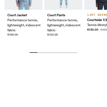
Court Jacket
Court Pants
LAST SEAS
Courtside 1/
Performance tennis,
Performance tennis,
Tennis lifesty
lightweight, iridescent
lightweight, iridescent
€130.00
€220
fabric
fabric
€160.00
€120.00