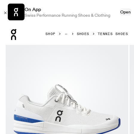
On App
Open
Swiss Performance Running Shoes & Clothing
Press Escape to close navigation
SHOP
SHOES
TENNIS SHOES
Product gallery item 1 out of 8 On THE ROGER Pro White &