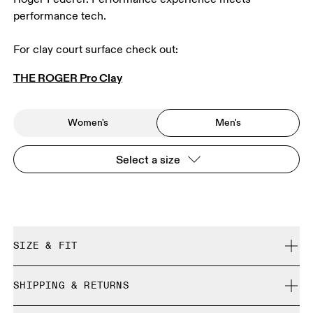
performance tech.
For clay court surface check out: 
THE ROGER Pro Clay
Women's
Men's
Select a size
SIZE & FIT
True to size.
SHIPPING & RETURNS