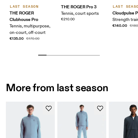
THE ROGER Pro 3
LAST SEASON
LAST SEAS
THE ROGER
Cloudpulse P
Tennis, court sports
Clubhouse Pro
€210.00
Strength trai
€140.00
Tennis, multipurpose,
€180
on-court, off-court
€135.00
€170.00
More from last season