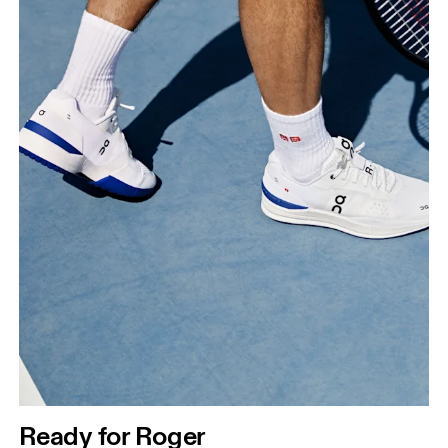
Ready for Roger