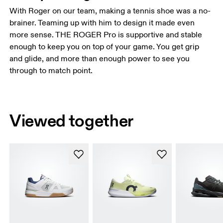
With Roger on our team, making a tennis shoe was a no-
brainer. Teaming up with him to design it made even
more sense. THE ROGER Pro is supportive and stable
enough to keep you on top of your game. You get grip
and glide, and more than enough power to see you
through to match point.
Viewed together