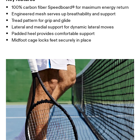
100% carbon fiber Speedboard® for maximum energy return
Engineered mesh serves up breathability and support
Tread pattern for grip and glide
Lateral and medial support for dynamic lateral moves
Padded heel provides comfortable support
Midfoot cage locks feet securely in place