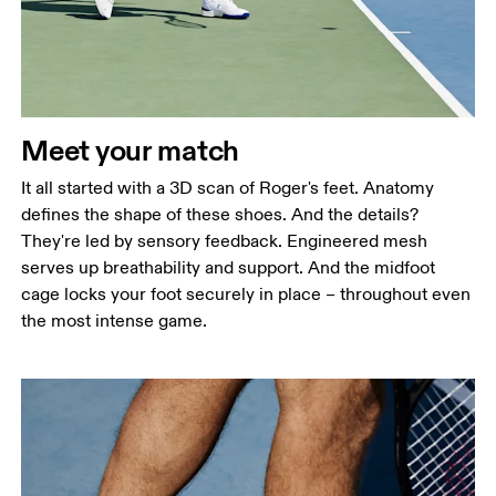
Meet your match
It all started with a 3D scan of Roger's feet. Anatomy
defines the shape of these shoes. And the details?
They're led by sensory feedback. Engineered mesh
serves up breathability and support. And the midfoot
cage locks your foot securely in place – throughout even
the most intense game.