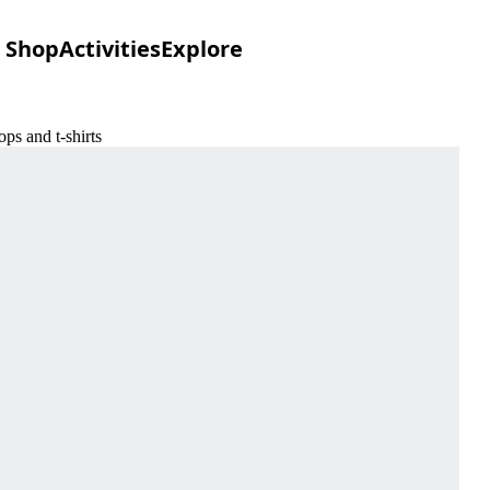
Shop
Activities
Explore
ps and t-shirts