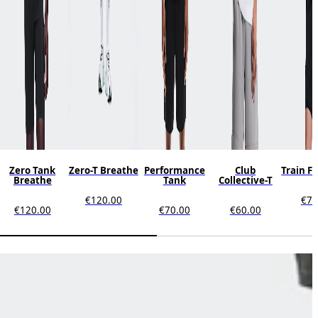
Zero Tank
Zero-T Breathe
Performance
Club
Train F
Breathe
Tank
Collective-T
€120.00
€70
€120.00
€70.00
€60.00