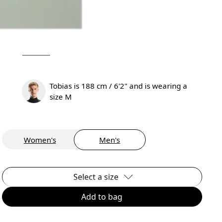
Tobias is 188 cm / 6'2" and is wearing a
size M
Women's
Men's
Select a size
Add to bag