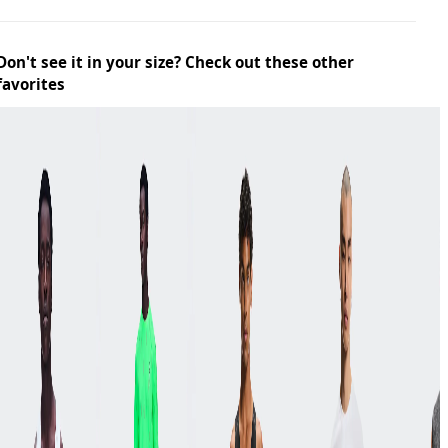
Don't see it in your size? Check out these other
favorites