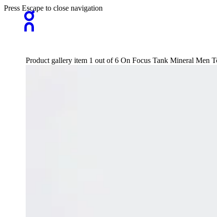
Press Escape to close navigation
Product gallery item 1 out of 6 On Focus Tank Mineral Men To