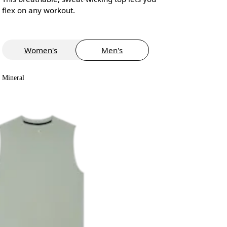
flex on any workout.
Women's
Men's
Mineral