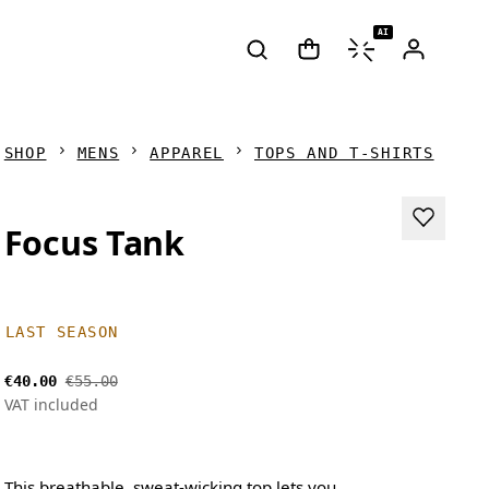
AI
SHOP
MENS
APPAREL
TOPS AND T-SHIRTS
Focus Tank
LAST SEASON
€40.00
€55.00
VAT included
This breathable, sweat-wicking top lets you