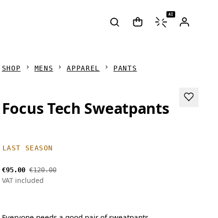
AI
SHOP
MENS
APPAREL
PANTS
Focus Tech Sweatpants
LAST SEASON
€95.00
€120.00
VAT included
Everyone needs a good pair of sweatpants.