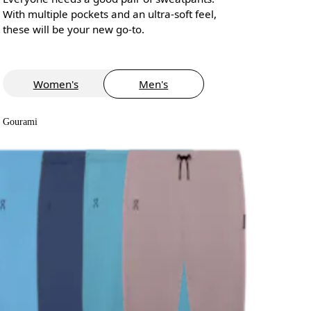
With multiple pockets and an ultra-soft feel,
these will be your new go-to.
Women's
Men's
Gourami