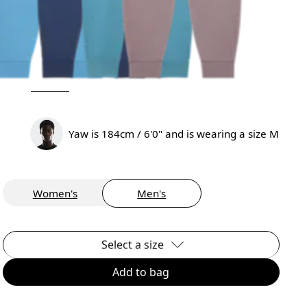
Yaw is 184cm / 6'0" and is wearing a size M
Women's
Men's
Select a size
Add to bag