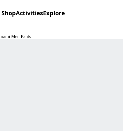
Shop
Activities
Explore
ourami Men Pants