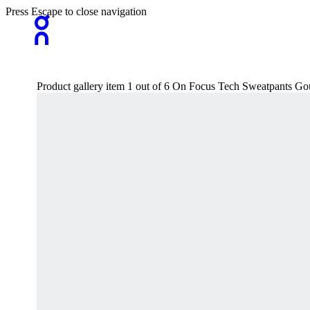
Press Escape to close navigation
Product gallery item 1 out of 6 On Focus Tech Sweatpants G