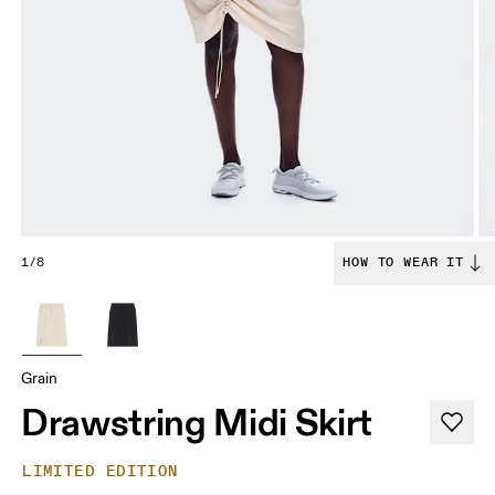
1/8
HOW TO WEAR IT
Grain
Drawstring Midi Skirt
LIMITED EDITION