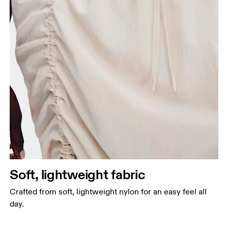
Soft, lightweight fabric
Crafted from soft, lightweight nylon for an easy feel all
day.