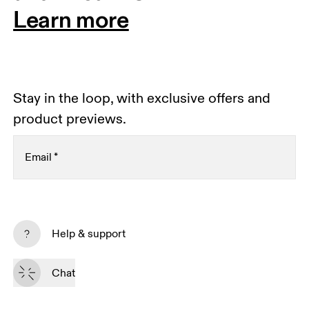
Learn more
Stay in the loop, with exclusive offers and
product previews.
Email
*
Receive personalized content across digital media
platforms based on your interactions with On.
Help & support
Read more
Chat
Subscribe