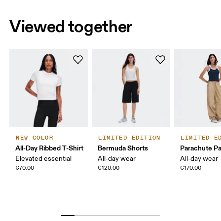
Viewed together
NEW COLOR
LIMITED EDITION
LIMITED E
All-Day Ribbed T-Shirt
Bermuda Shorts
Parachute P
Elevated essential
All-day wear
All-day wear
€70.00
€120.00
€170.00