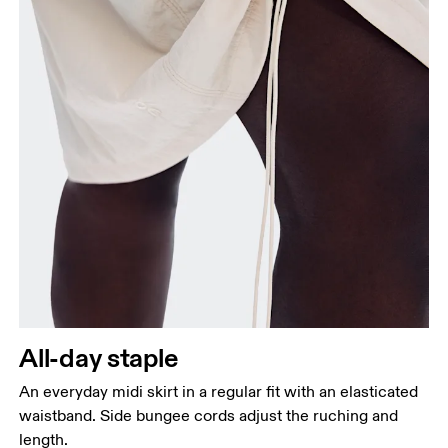
Waist
Measure around the natural waistline, which is the
narrowest part.
Hip
Measure around the fullest part of the hip.
All-day staple
An everyday midi skirt in a regular fit with an elasticated
waistband. Side bungee cords adjust the ruching and
length.