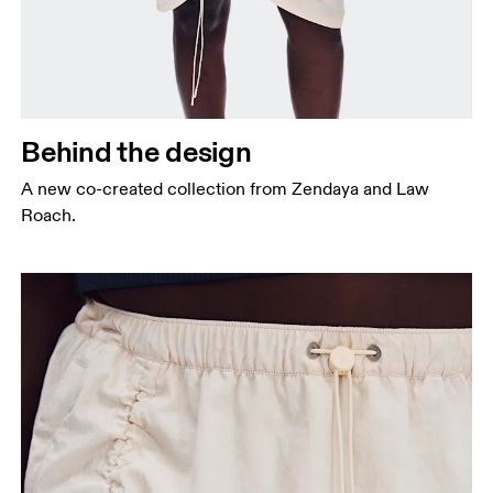
Behind the design
A new co-created collection from Zendaya and Law
Roach.