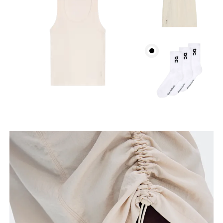
How to measure