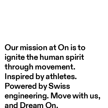
Our mission at On is to 
ignite the human spirit 
through movement. 
Inspired by athletes. 
Powered by Swiss 
engineering. Move with us, 
and Dream On.