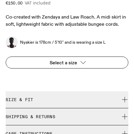
VAT included
€150.00
Co-created with Zendaya and Law Roach. A midi skirt in
soft, lightweight fabric with adjustable bungee cords.
Nyakier is 178cm / 5'10" and is wearing a size L
Select a size
SIZE & FIT
True to size.
SHIPPING & RETURNS
Free shipping on all orders over 35 €
Nyakier is 178cm / 5'10" and is wearing a size L
CARE INSTRUCTIONS