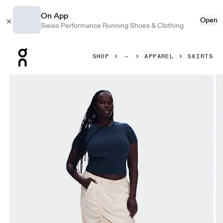
On App
Open
Swiss Performance Running Shoes & Clothing
Press Escape to close navigation
SHOP
APPAREL
SKIRTS
Product gallery item 1 out of 8 On Drawstring Midi Skirt Gr