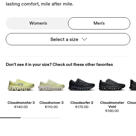
lasting comfort, mile after mile.
Women's
Men's
Select a size
Don't see it in your size? Check out these other favorites
Cloudmonster 3
Cloudrunner 3
Cloudsurfer 2
Cloudmonster
Cloud
Void
€140.00
€110.00
€170.00
€180.00