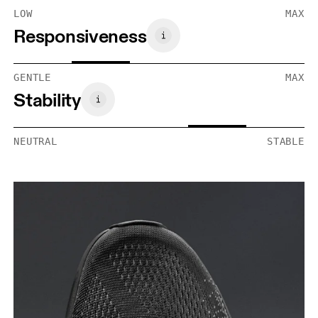
LOW
MAX
Responsiveness
GENTLE
MAX
Stability
NEUTRAL
STABLE