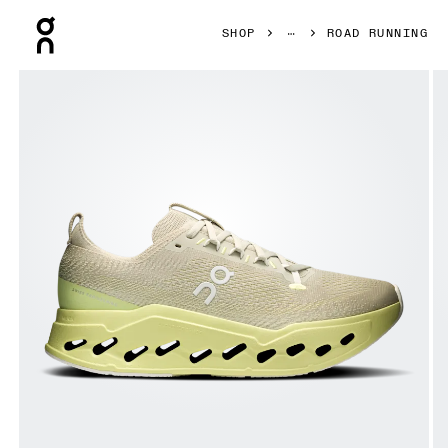
Press Escape to close navigation
SHOP
ROAD RUNNING
Product gallery item 1 out of 6 On Cloudsurfer Max Pelica