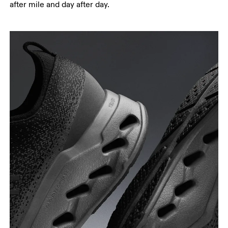
after mile and day after day.