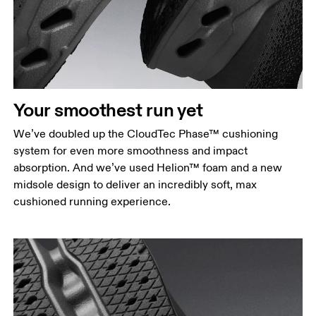
Your smoothest run yet
We’ve doubled up the CloudTec Phase™ cushioning
system for even more smoothness and impact
absorption. And we’ve used Helion™ foam and a new
midsole design to deliver an incredibly soft, max
cushioned running experience.