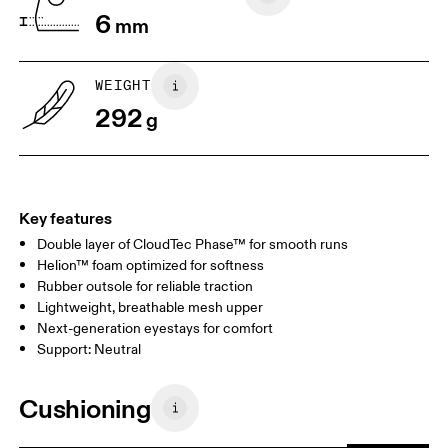
6
mm
WEIGHT
292
g
Key features
Double layer of CloudTec Phase™ for smooth runs
Helion™ foam optimized for softness
Rubber outsole for reliable traction
Lightweight, breathable mesh upper
Next-generation eyestays for comfort
Support: Neutral
Cushioning