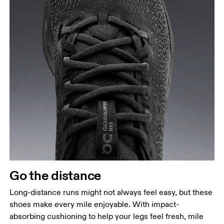
Go the distance
Long-distance runs might not always feel easy, but these
shoes make every mile enjoyable. With impact-
absorbing cushioning to help your legs feel fresh, mile