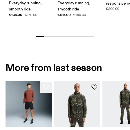
Everyday running,
Everyday running,
responsive r
smooth ride
smooth ride
€200.00
€135.00
€125.00
€170.00
€160.00
More from last season