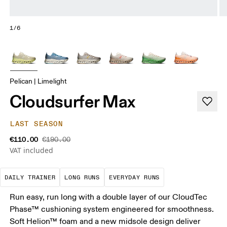
1/6
Pelican | Limelight
Cloudsurfer Max
LAST SEASON
€110.00
€190.00
VAT included
The go-to choice for the majority of your miles.
These are sustained efforts over 
These are the con
DAILY TRAINER
LONG RUNS
EVERYDAY RUNS
Run easy, run long with a double layer of our CloudTec
Phase™ cushioning system engineered for smoothness.
Soft Helion™ foam and a new midsole design deliver