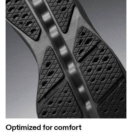
Optimized for comfort