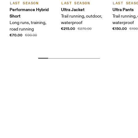
LAST SEASON
LAST SEASON
LAST SEAS
Performance Hybrid
Ultra Jacket
Ultra Pants
Short
Trail running, outdoor,
Trail running,
Long runs, training,
waterproof
waterproof
€215.00
€150.00
road running
€270.00
€190
€70.00
€90.00