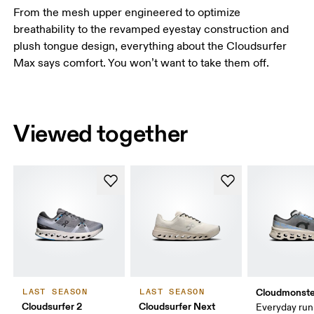
From the mesh upper engineered to optimize
breathability to the revamped eyestay construction and
plush tongue design, everything about the Cloudsurfer
Max says comfort. You won’t want to take them off.
Viewed together
Cloudmonste
LAST SEASON
LAST SEASON
Cloudsurfer 2
Cloudsurfer Next
Everyday run