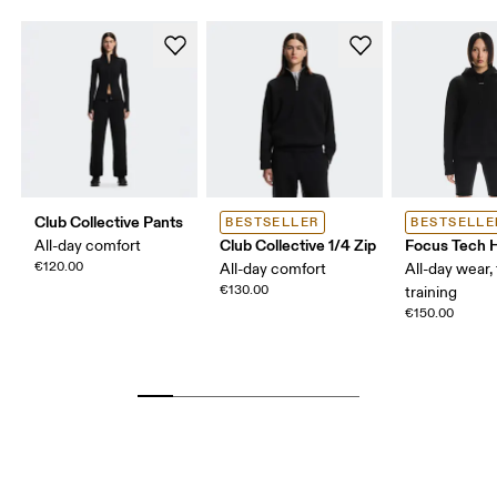
Club Collective Pants
BESTSELLER
BESTSELLE
Club Collective 1/4 Zip
Focus Tech 
All-day comfort
€120.00
All-day comfort
All-day wear, 
€130.00
training
€150.00