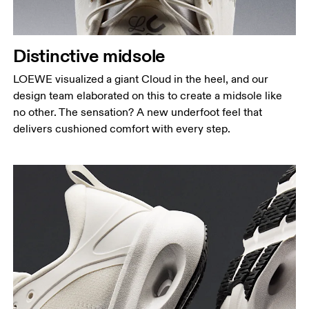
Distinctive midsole
LOEWE visualized a giant Cloud in the heel, and our
design team elaborated on this to create a midsole like
no other. The sensation? A new underfoot feel that
delivers cushioned comfort with every step.