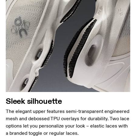
Sleek silhouette
The elegant upper features semi-transparent engineered
mesh and debossed TPU overlays for durability. Two lace
options let you personalize your look – elastic laces with
a branded toggle or regular laces.