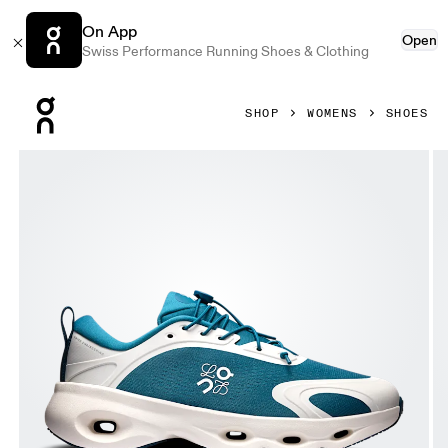
On App
Open
Swiss Performance Running Shoes & Clothing
Press Escape to close navigation
SHOP
WOMENS
SHOES
Product gallery item 1 out of 6 On Cloudsolo LOEWE Teal &