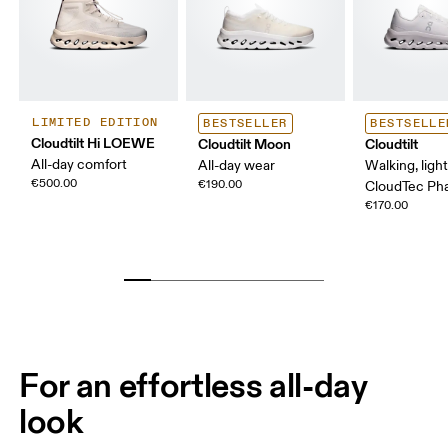
LIMITED EDITION
BESTSELLER
BESTSELLE
Cloudtilt Hi LOEWE
Cloudtilt Moon
Cloudtilt
All-day comfort
All-day wear
Walking, ligh
€500.00
€190.00
CloudTec P
€170.00
For an effortless all-day
look