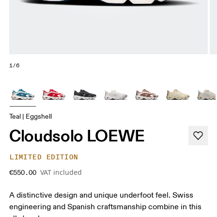
1/6
Teal | Eggshell
Cloudsolo LOEWE
LIMITED EDITION
VAT included
€550.00
A distinctive design and unique underfoot feel. Swiss
engineering and Spanish craftsmanship combine in this