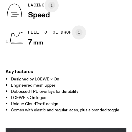
Country of origin
BR
33
34
LACING
Vietnam
Speed
JP
22
22.5
US
5
5.5
HEEL TO TOE DROP
7
mm
UK
3
3.5
Drag horizontally to see more
Key features
Designed by LOEWE × On
Engineered mesh upper
Debossed TPU overlays for durability
LOEWE × On logos
Unique CloudTec® design
Comes with elastic and regular laces, plus a branded toggle