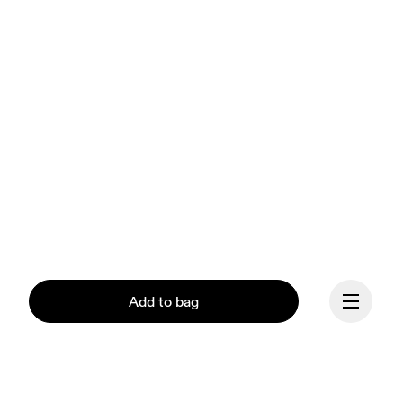
Add to bag