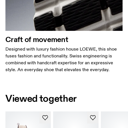
Craft of movement
Designed with luxury fashion house LOEWE, this shoe
fuses fashion and functionality. Swiss engineering is
combined with handcraft expertise for an expressive
style. An everyday shoe that elevates the everyday.
Viewed together