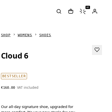
AI
SHOP
WOMENS
SHOES
Cloud 6
BESTSELLER
VAT included
€160.00
Our all-day signature shoe, upgraded for
more comfort. It's your new staple for any