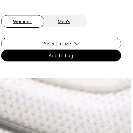
Women's
Men's
Select a size
Add to bag