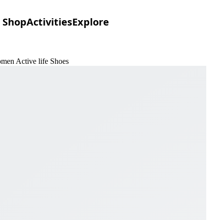
Shop
Activities
Explore
men Active life Shoes