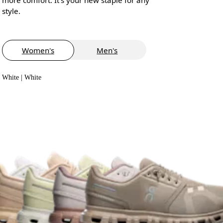
style.
Women's
Men's
White | White