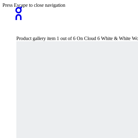
Press Escape to close navigation
Product gallery item 1 out of 6 On Cloud 6 White & White Wo