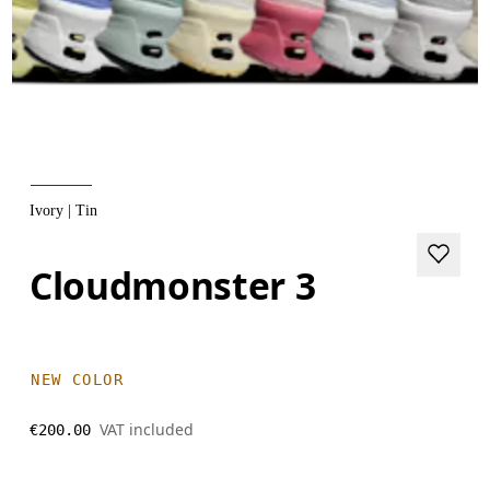
Ivory | Tin
Cloudmonster 3
NEW COLOR
VAT included
€200.00