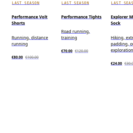
LAST SEASON
LAST SEASON
LAST SEA
Performance Volt
Performance Tights
Explorer M
Shorts
Sock
Road running,
Running, distance
training
Hiking, ext
running
padding, o
exploratio
€70.00
€120.00
€80.00
€100.00
€24.00
€30.