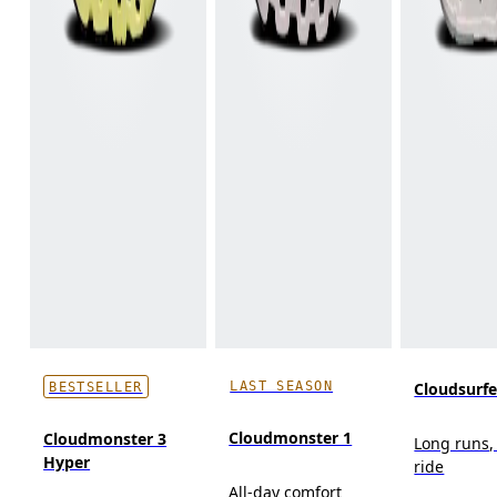
LAST SEASON
Cloudsurf
BESTSELLER
Cloudmonster 1
Cloudmonster 3
Long runs,
Hyper
ride
All-day comfort