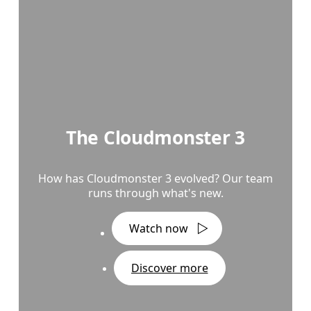
The Cloudmonster 3
How has Cloudmonster 3 evolved? Our team
runs through what's new.
Watch now
Discover more