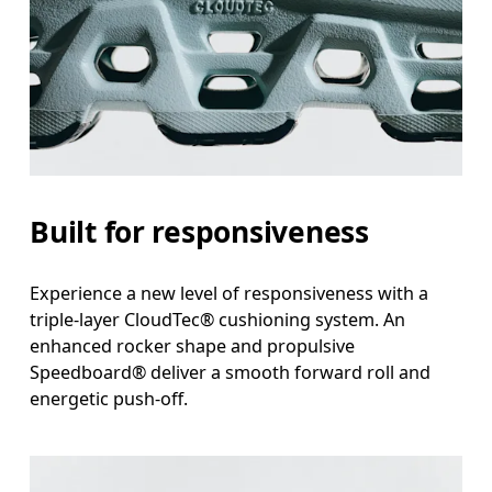
Built for responsiveness
Experience a new level of responsiveness with a
triple-layer CloudTec® cushioning system. An
enhanced rocker shape and propulsive
Speedboard® deliver a smooth forward roll and
energetic push-off.