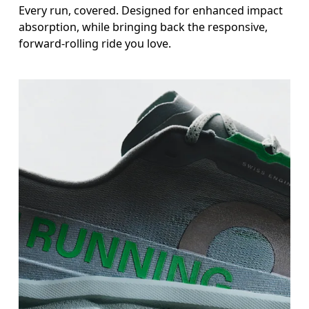
Every run, covered. Designed for enhanced impact
absorption, while bringing back the responsive,
forward-rolling ride you love.