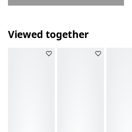
Viewed together