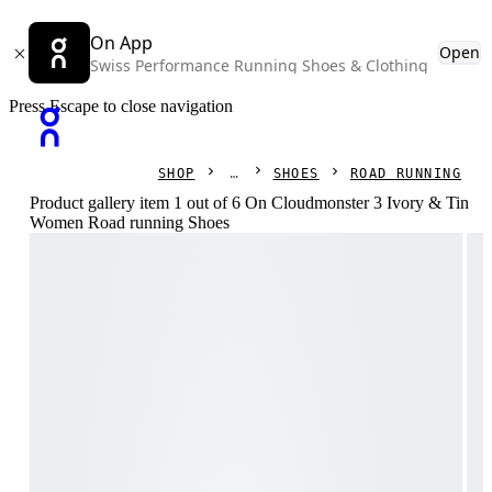
On App
Open
Swiss Performance Running Shoes & Clothing
Press Escape to close navigation
SHOP
SHOES
ROAD RUNNING
Product gallery item 1 out of 6 On Cloudmonster 3 Ivory & Tin
Women Road running Shoes