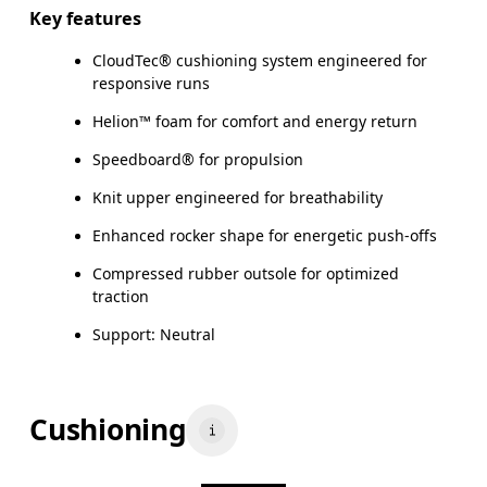
Key features
CloudTec® cushioning system engineered for
responsive runs
Helion™ foam for comfort and energy return
Speedboard® for propulsion
Knit upper engineered for breathability
Enhanced rocker shape for energetic push-offs
Compressed rubber outsole for optimized
traction
Support: Neutral
Cushioning