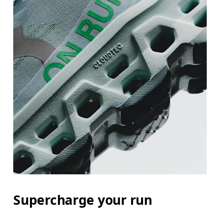
Supercharge your run