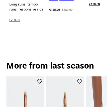
Long runs, tempo
€190.00
runs, responsive ride
€125.00
€180.00
€230.00
More from last season