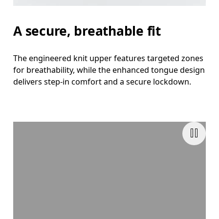
A secure, breathable fit
The engineered knit upper features targeted zones
for breathability, while the enhanced tongue design
delivers step-in comfort and a secure lockdown.