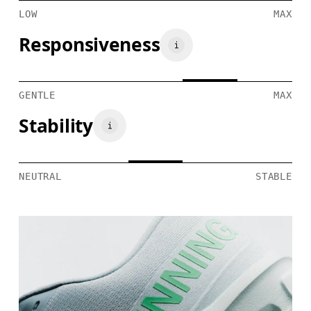
LOW
MAX
Responsiveness
GENTLE
MAX
Stability
NEUTRAL
STABLE