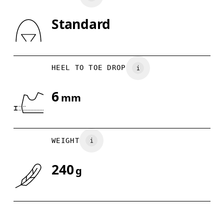
Standard
Drag horizontally to see more
HEEL TO TOE DROP
6
mm
WEIGHT
240
g