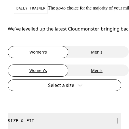
The go-to choice for the majority of your mile
DAILY TRAINER
We've levelled up the latest Cloudmonster, bringing ba
Women's
Men's
Women's
Men's
Select a size
SIZE & FIT