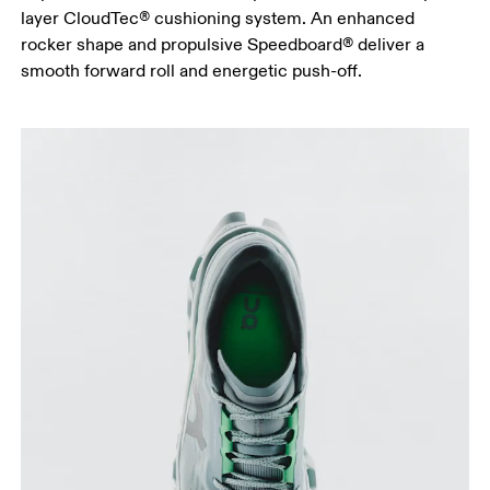
layer CloudTec® cushioning system. An enhanced
rocker shape and propulsive Speedboard® deliver a
smooth forward roll and energetic push-off.