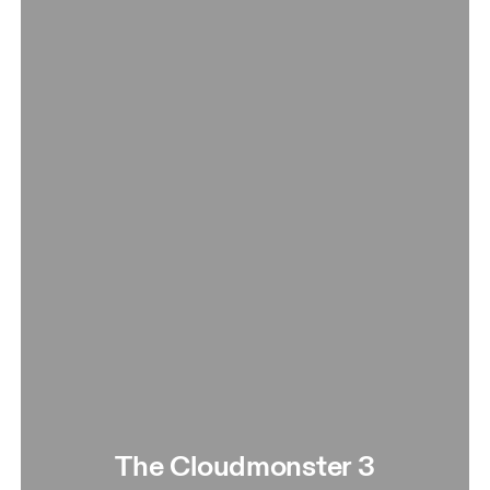
The Cloudmonster 3