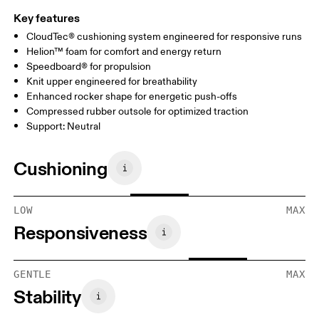
Key features
CloudTec® cushioning system engineered for responsive runs
Helion™ foam for comfort and energy return
Speedboard® for propulsion
Knit upper engineered for breathability
Enhanced rocker shape for energetic push-offs
Compressed rubber outsole for optimized traction
Support: Neutral
Cushioning
LOW
MAX
Responsiveness
GENTLE
MAX
Stability