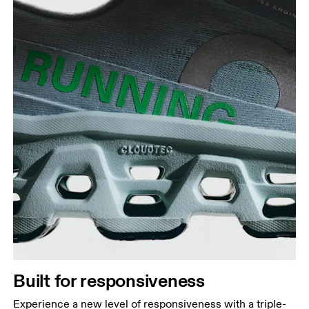
Built for responsiveness
Experience a new level of responsiveness with a triple-