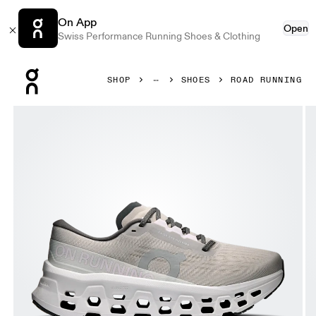
On App
Open
Swiss Performance Running Shoes & Clothing
Press Escape to close navigation
SHOP
SHOES
ROAD RUNNING
Product gallery item 1 out of 6 On Cloudmonster 3 Truffle 