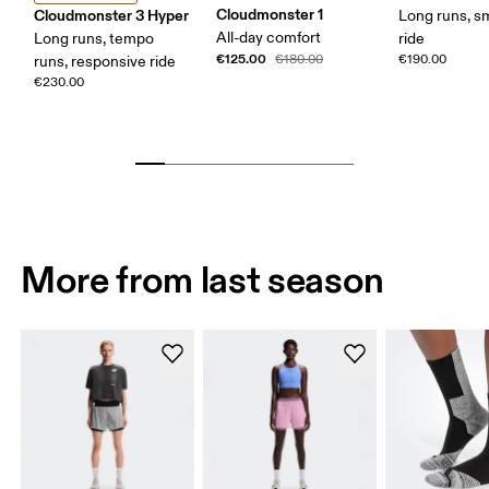
Cloudmonster 1
Cloudmonster 3 Hyper
Long runs, s
All-day comfort
Long runs, tempo
ride
€125.00
€180.00
€190.00
runs, responsive ride
€230.00
More from last season