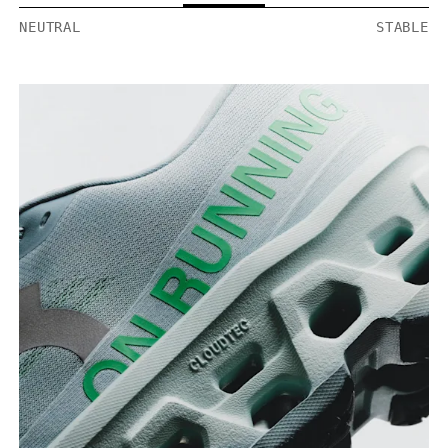
NEUTRAL
STABLE