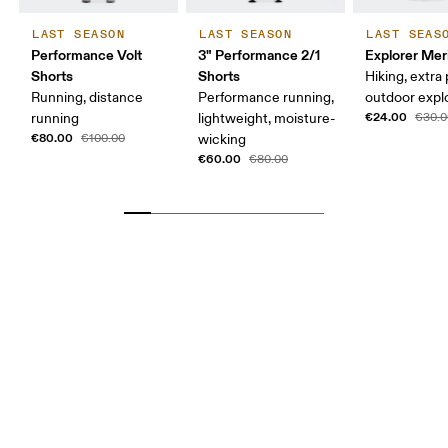
LAST SEASON
LAST SEASON
LAST SEAS
Performance Volt
3" Performance 2/1
Explorer Mer
Shorts
Shorts
Hiking, extra
Running, distance
Performance running,
outdoor expl
€24.00
running
lightweight, moisture-
€30.0
€80.00
€100.00
wicking
€60.00
€80.00