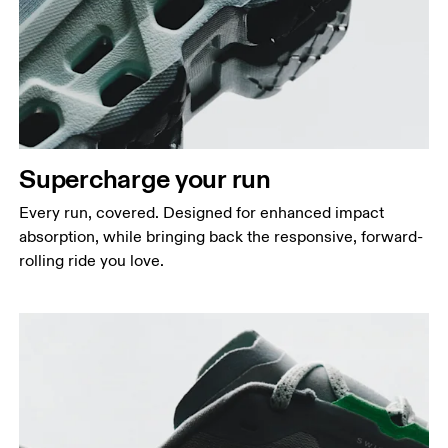
Supercharge your run
Every run, covered. Designed for enhanced impact
absorption, while bringing back the responsive, forward-
rolling ride you love.