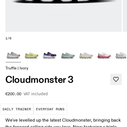
1/6
Truffle | Ivory
Cloudmonster 3
VAT included
€200.00
The go-to choice for the majority of your miles.
These are the consistent, low
DAILY TRAINER
EVERYDAY RUNS
We've levelled up the latest Cloudmonster, bringing back
the forward-rolling ride you love. Now featuring a triple-