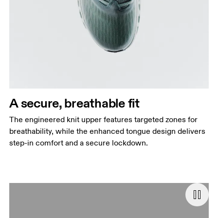
A secure, breathable fit
The engineered knit upper features targeted zones for
breathability, while the enhanced tongue design delivers
step-in comfort and a secure lockdown.