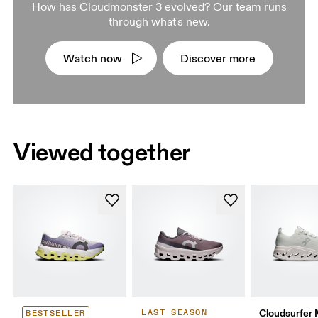
How has Cloudmonster 3 evolved? Our team runs
through what's new.
Watch now
Discover more
Viewed together
Cloudsurfer
LAST SEASON
BESTSELLER