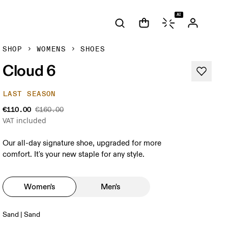
AI
SHOP
WOMENS
SHOES
Cloud 6
LAST SEASON
€110.00
€160.00
VAT included
Our all-day signature shoe, upgraded for more
comfort. It's your new staple for any style.
Women's
Men's
Sand | Sand