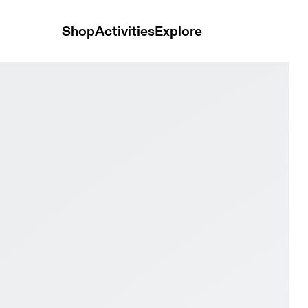
Shop
Activities
Explore
 Women Active life Shoes