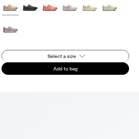
Select a size
Add to bag