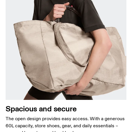
Spacious and secure
The open design provides easy access. With a generous
60L capacity, store shoes, gear, and daily essentials –