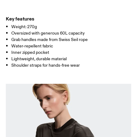
Materials
Do not tumble dry
Main Fabric: Polyamide (recycled) 100%.
Do not wash
Country of origin
Key features
Wipe clean with a damp cloth
Weight: 270g
Vietnam
Oversized with generous 60L capacity
Grab handles made from Swiss Seil rope
Water-repellent fabric
Inner zipped pocket
Lightweight, durable material
Shoulder straps for hands-free wear