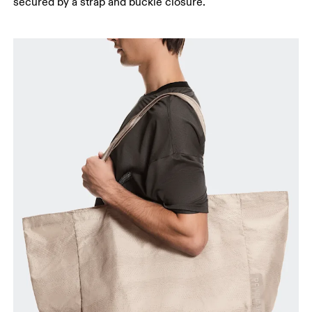
secured by a strap and buckle closure.