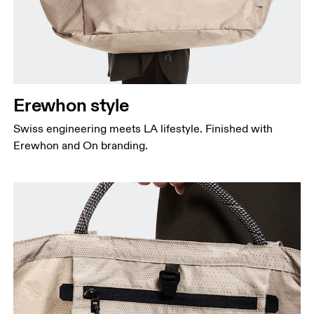
Erewhon style
Swiss engineering meets LA lifestyle. Finished with
Erewhon and On branding.