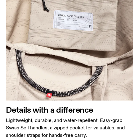
Details with a difference
Lightweight, durable, and water-repellent. Easy-grab
Swiss Seil handles, a zipped pocket for valuables, and
shoulder straps for hands-free carry.