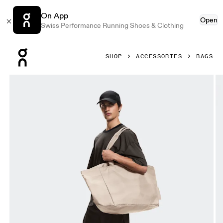
On App
Open
Swiss Performance Running Shoes & Clothing
Press Escape to close navigation
SHOP
ACCESSORIES
BAGS
Product gallery item 1 out of 6 On Cargo Pack Erewhon Cin