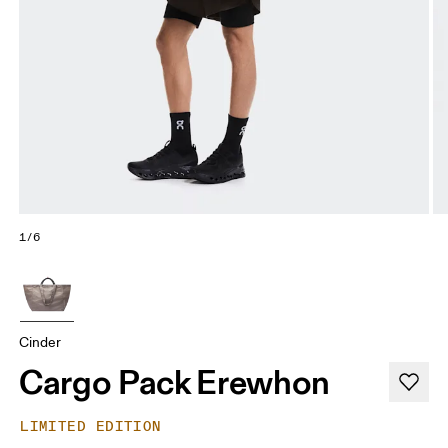
1/6
Cinder
Cargo Pack Erewhon
LIMITED EDITION