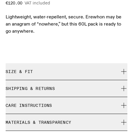
VAT included
€120.00
Lightweight, water-repellent, secure. Erewhon may be
an anagram of “nowhere,” but this 60L pack is ready to
go anywhere.
SIZE & FIT
True to size.
SHIPPING & RETURNS
Free shipping on all orders over 35 €
CARE INSTRUCTIONS
Free returns within 30 days
Limited editions and last-season items can only be
Do not bleach
refunded, but are not exchangeable due to limited stock
MATERIALS & TRANSPARENCY
Do not dry clean
Do not iron