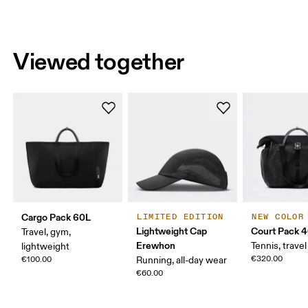
Viewed together
Cargo Pack 60L
LIMITED EDITION
NEW COLOR
Lightweight Cap
Court Pack 
Travel, gym,
Erewhon
Tennis, travel
lightweight
€320.00
€100.00
Running, all-day wear
€60.00