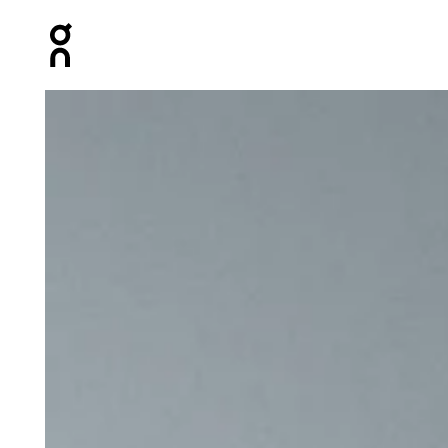
Press Escape to close navigation
Product gallery item 1 out of 5 On Shoe Pack Magnet Un