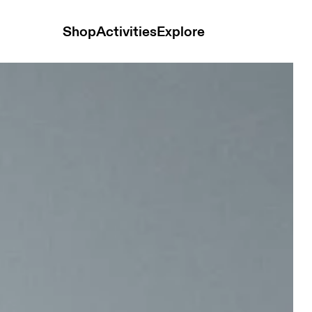
Shop
Activities
Explore
isex Bags