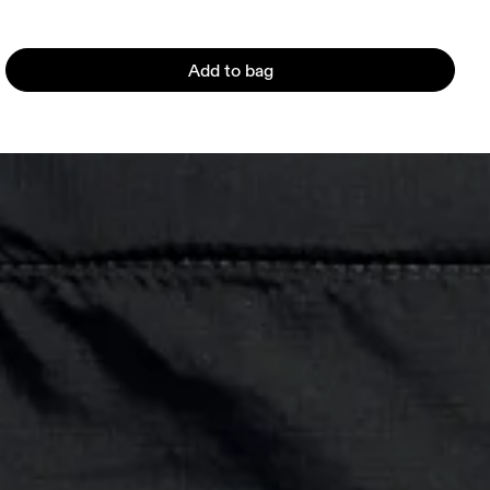
Add to bag