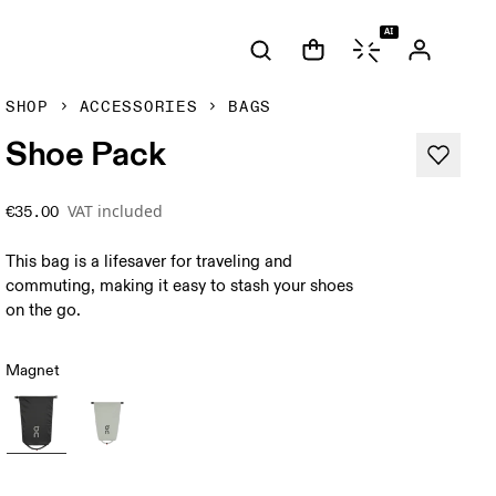
AI
SHOP
ACCESSORIES
BAGS
Shoe Pack
VAT included
€35.00
This bag is a lifesaver for traveling and
commuting, making it easy to stash your shoes
on the go.
Magnet