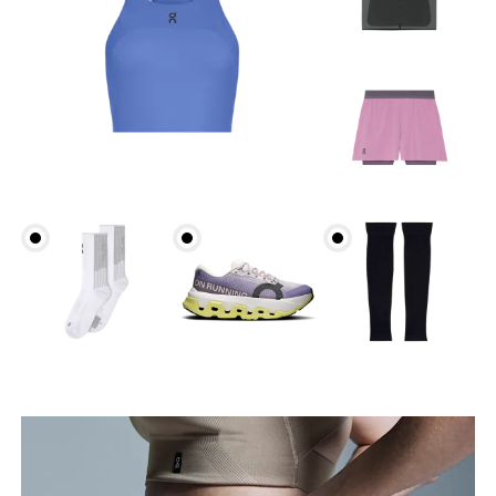
Waist
Measure around the natural waistline, which is the
narrowest part.
Hip
Measure around the fullest part of the hip.
Thigh
Stand with feet shoulder-width apart. Measure
around the fullest part of the thigh.
Inseam