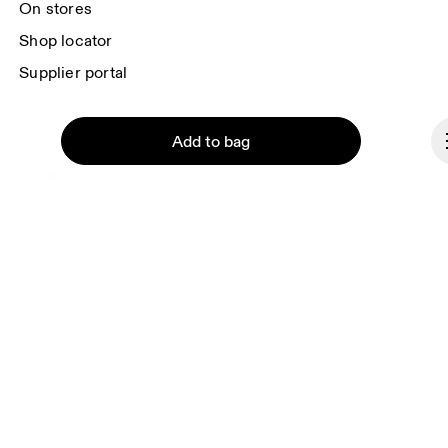
On stores
Shop locator
Supplier portal
Add to bag
About On
Ondesign
Careers
Investors
Press & media
Affiliates
Continue
Backstage
Slovakia