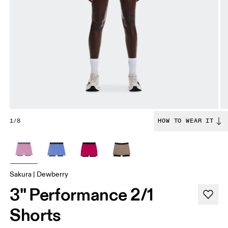
1/8
HOW TO WEAR IT
Sakura | Dewberry
3" Performance 2/1
Shorts