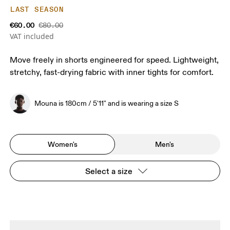
LAST SEASON
€60.00
€80.00
VAT included
Move freely in shorts engineered for speed. Lightweight,
stretchy, fast-drying fabric with inner tights for comfort.
Mouna is 180cm / 5'11" and is wearing a size S
Women's
Men's
Select a size