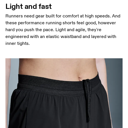
Light and fast
Runners need gear built for comfort at high speeds. And
these performance running shorts feel good, however
hard you push the pace. Light and agile, they're
engineered with an elastic waistband and layered with
inner tights.