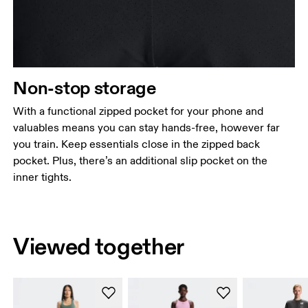
Non-stop storage
With a functional zipped pocket for your phone and
valuables means you can stay hands-free, however far
you train. Keep essentials close in the zipped back
pocket. Plus, there’s an additional slip pocket on the
inner tights.
Viewed together