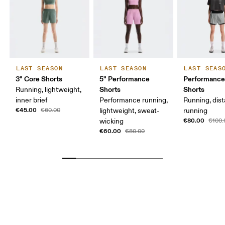
LAST SEASON
LAST SEASON
LAST SEAS
3" Core Shorts
5" Performance
Performance
Shorts
Shorts
Running, lightweight,
inner brief
Performance running,
Running, dis
€45.00
€60.00
lightweight, sweat-
running
€80.00
wicking
€100.
€60.00
€80.00