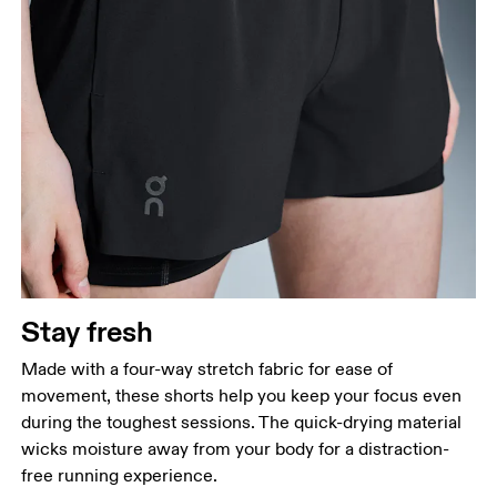
Stay fresh
Made with a four-way stretch fabric for ease of
movement, these shorts help you keep your focus even
during the toughest sessions. The quick-drying material
wicks moisture away from your body for a distraction-
free running experience.