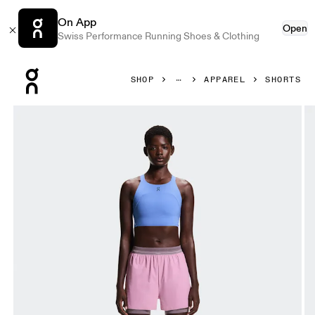
On App
Open
Swiss Performance Running Shoes & Clothing
Press Escape to close navigation
SHOP
APPAREL
SHORTS
Product gallery item 1 out of 8 On 3" Performance 2/1 Sho