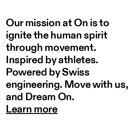
Our mission at On is to 
ignite the human spirit 
through movement. 
Inspired by athletes. 
Powered by Swiss 
engineering. Move with us, 
and Dream On.
Learn more