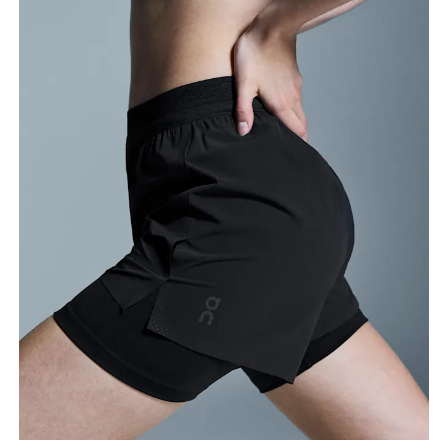
Stand with feet slightly apart, legs straight.
Measure from the top of your inside leg down to
your ankle.