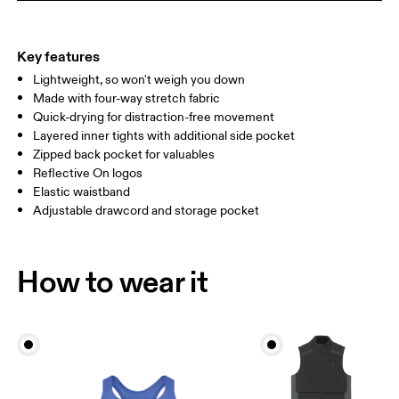
THIGH
53
55
Key features
Lightweight, so won't weigh you down
Drag horizontally to see more
Made with four-way stretch fabric
Inseam (size S): 7.62 cm
Quick-drying for distraction-free movement
Layered inner tights with additional side pocket
Zipped back pocket for valuables
How to measure
Reflective On logos
Elastic waistband
Adjustable drawcord and storage pocket
How to wear it