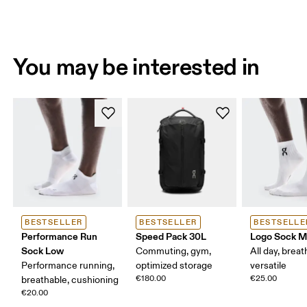
You may be interested in
BESTSELLER
BESTSELLER
BESTSELLE
Performance Run
Speed Pack 30L
Logo Sock M
Sock Low
Commuting, gym,
All day, breat
Performance running,
optimized storage
versatile
€180.00
€25.00
breathable, cushioning
€20.00