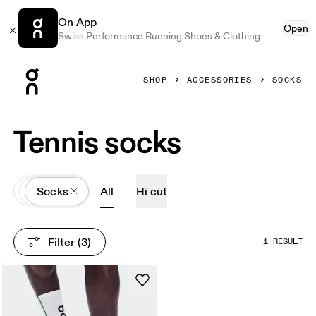
On App
Open
Swiss Performance Running Shoes & Clothing
Press Escape to close navigation
SHOP
ACCESSORIES
SOCKS
Tennis socks
All
Accessories
Socks
All
Hi cut
Filter
 (3)
1 RESULT