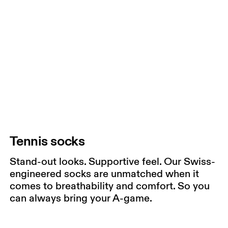
Tennis socks
Stand-out looks. Supportive feel. Our Swiss-
engineered socks are unmatched when it
comes to breathability and comfort. So you
can always bring your A-game.