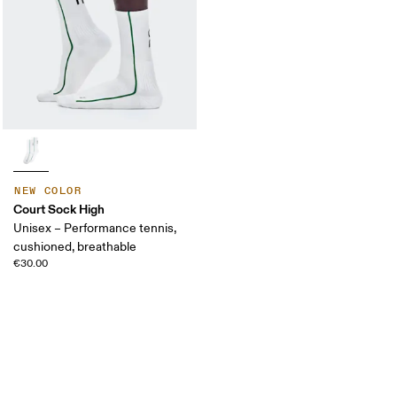
NEW COLOR
Court Sock High
Unisex – Performance tennis,
cushioned, breathable
€30.00