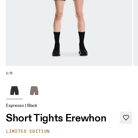
1/6
Espresso | Black
Short Tights Erewhon
LIMITED EDITION