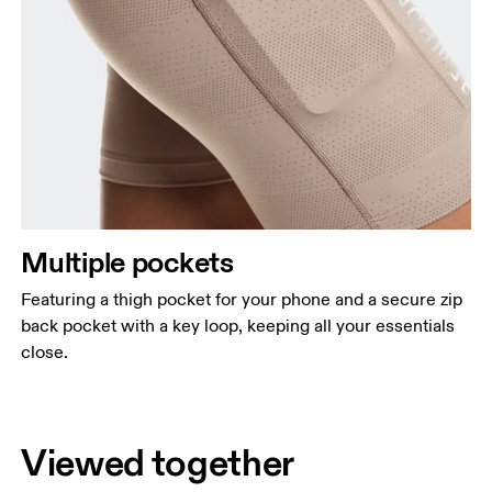
Multiple pockets
Featuring a thigh pocket for your phone and a secure zip
back pocket with a key loop, keeping all your essentials
close.
Viewed together