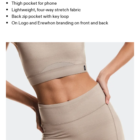
Thigh pocket for phone
Lightweight, four-way stretch fabric
Back zip pocket with key loop
How to measure
On Logo and Erewhon branding on front and back