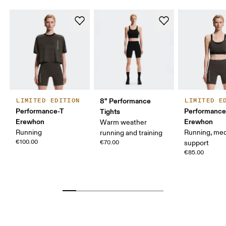
8" Performance
LIMITED EDITION
LIMITED E
Performance-T
Performance
Tights
Erewhon
Erewhon
Warm weather
Running
Running, me
running and training
€100.00
€70.00
support
€85.00