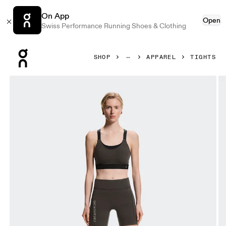
On App
Open
Swiss Performance Running Shoes & Clothing
Press Escape to close navigation
SHOP
APPAREL
TIGHTS
Product gallery item 1 out of 6 On Short Tights Erewhon E