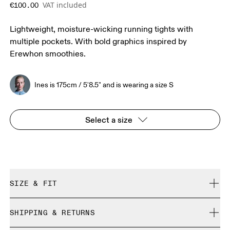
VAT included
€100.00
Lightweight, moisture-wicking running tights with
multiple pockets. With bold graphics inspired by
Erewhon smoothies.
Ines is 175cm / 5'8.5" and is wearing a size S
Select a size
SIZE & FIT
Close. True to size.
SHIPPING & RETURNS