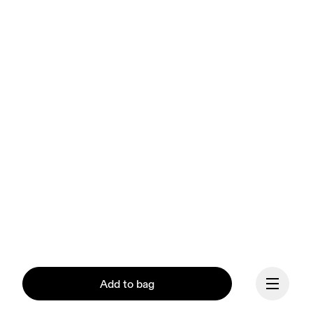
Add to bag