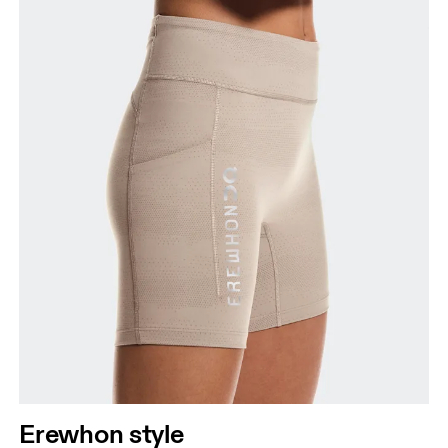
Erewhon style