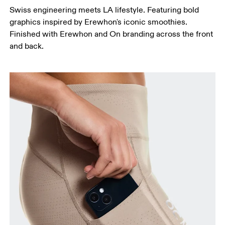
Swiss engineering meets LA lifestyle. Featuring bold
graphics inspired by Erewhon's iconic smoothies.
Finished with Erewhon and On branding across the front
and back.