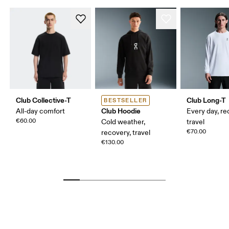
Club Collective-T
Club Long-T
BESTSELLER
Club Hoodie
All-day comfort
Every day, re
€60.00
Cold weather,
travel
€70.00
recovery, travel
€130.00