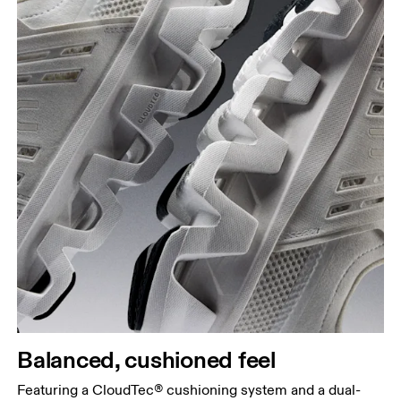
Balanced, cushioned feel
Featuring a CloudTec® cushioning system and a dual-