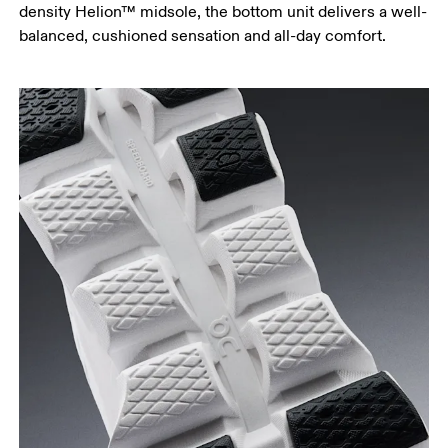
density Helion™ midsole, the bottom unit delivers a well-
balanced, cushioned sensation and all-day comfort.