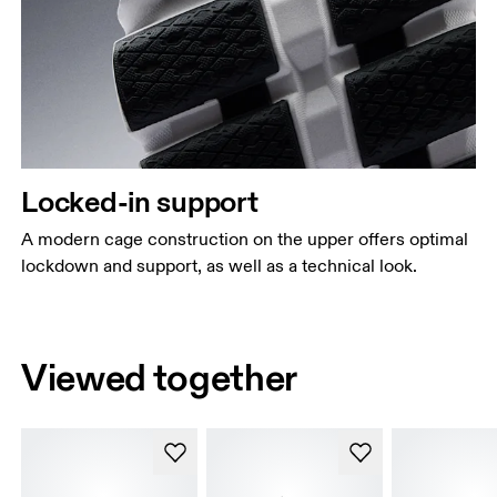
Locked-in support
A modern cage construction on the upper offers optimal
lockdown and support, as well as a technical look.
Viewed together