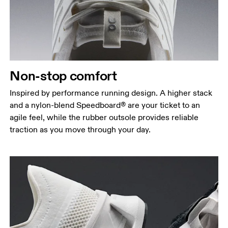
Non-stop comfort
Inspired by performance running design. A higher stack
and a nylon-blend Speedboard® are your ticket to an
agile feel, while the rubber outsole provides reliable
traction as you move through your day.