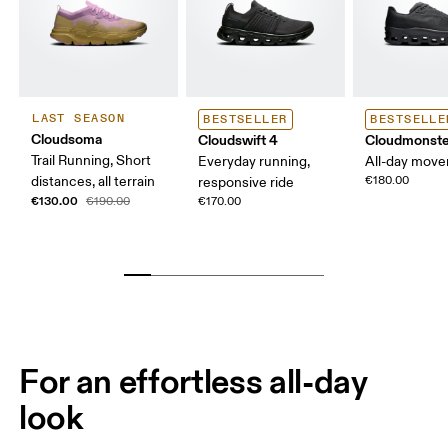
LAST SEASON
BESTSELLER
BESTSELLE
Cloudsoma
Cloudswift 4
Cloudmonste
Trail Running, Short
Everyday running,
All-day mov
distances, all terrain
€180.00
responsive ride
€130.00
€190.00
€170.00
For an effortless all-day
look