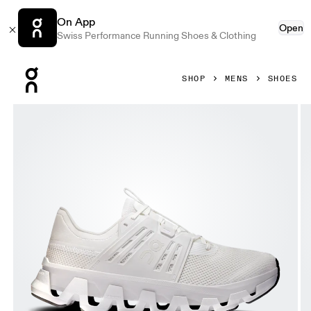
On App
Open
Swiss Performance Running Shoes & Clothing
Press Escape to close navigation
SHOP
MENS
SHOES
Product gallery item 1 out of 6 On Cloudswift Amp White & 