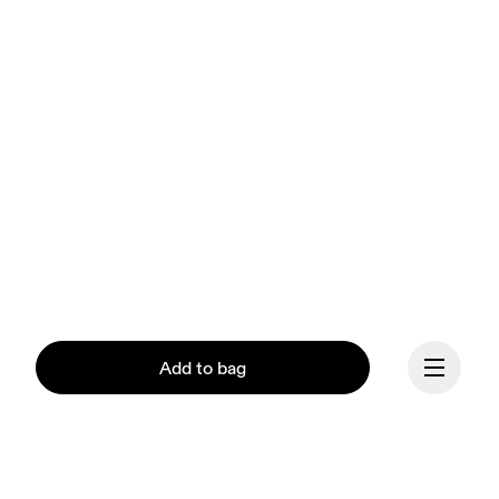
Add to bag