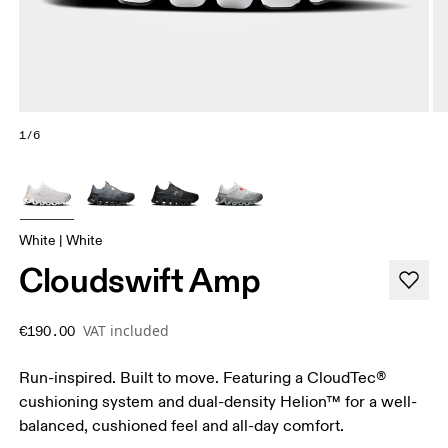
1/6
White | White
Cloudswift Amp
VAT included
€190.00
Run-inspired. Built to move. Featuring a CloudTec®
cushioning system and dual-density Helion™ for a well-
balanced, cushioned feel and all-day comfort.