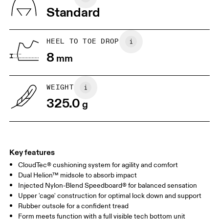
Vietnam
Standard
JP
25
25.5
UK
6.5
7
HEEL TO TOE DROP
8
mm
US
7
7.5
WEIGHT
Drag horizontally to see more
325.0
g
Key features
CloudTec® cushioning system for agility and comfort
Dual Helion™ midsole to absorb impact
Injected Nylon-Blend Speedboard® for balanced sensation
Upper 'cage' construction for optimal lock down and support
Rubber outsole for a confident tread
Form meets function with a full visible tech bottom unit