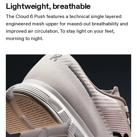
Lightweight, breathable
The Cloud 6 Push features a technical single layered
engineered mesh upper for maxed-out breathability and
improved air circulation. To stay light on your feet,
morning to night.