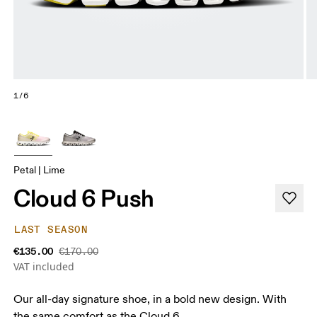
1/6
Petal | Lime
Cloud 6 Push
LAST SEASON
€135.00
€170.00
VAT included
Our all-day signature shoe, in a bold new design. With
the same comfort as the Cloud 6.