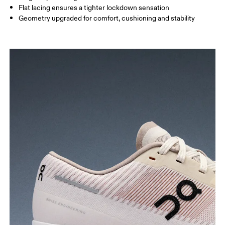
Flat lacing ensures a tighter lockdown sensation
Geometry upgraded for comfort, cushioning and stability