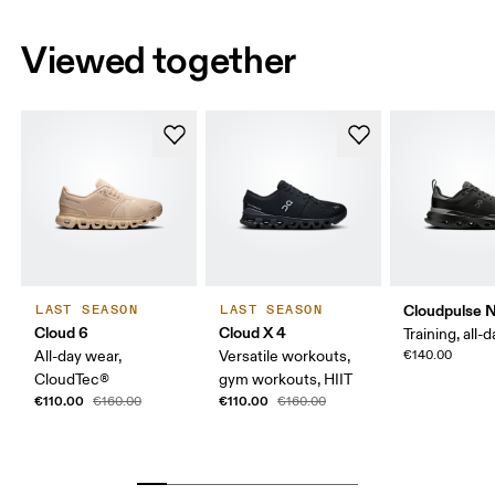
Viewed together
Cloudpulse 
LAST SEASON
LAST SEASON
Cloud 6
Cloud X 4
Training, all-
All-day wear,
Versatile workouts,
€140.00
CloudTec®
gym workouts, HIIT
€110.00
€110.00
€160.00
€160.00