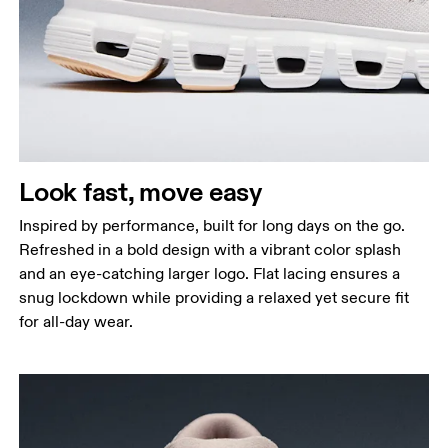
Look fast, move easy
Inspired by performance, built for long days on the go.
Refreshed in a bold design with a vibrant color splash
and an eye-catching larger logo. Flat lacing ensures a
snug lockdown while providing a relaxed yet secure fit
for all-day wear.