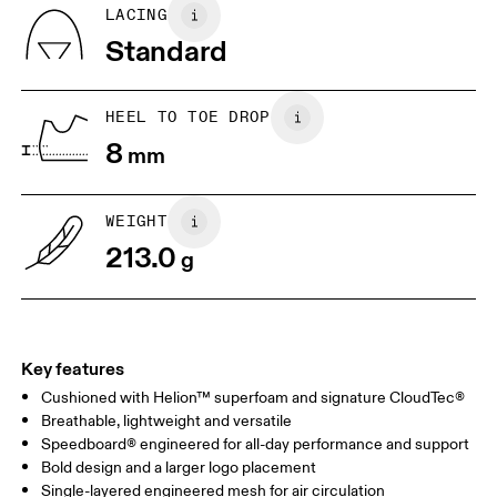
BR
33
34
LACING
Standard
JP
22
22.5
US
5
5.5
HEEL TO TOE DROP
8
mm
UK
3
3.5
WEIGHT
Drag horizontally to see more
213.0
g
Key features
Cushioned with Helion™ superfoam and signature CloudTec®
Breathable, lightweight and versatile
Speedboard® engineered for all-day performance and support
Bold design and a larger logo placement
Single-layered engineered mesh for air circulation