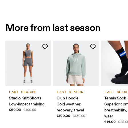
More from last season
LAST SEASON
LAST SEASON
LAST SEAS
Studio Knit Shorts
Club Hoodie
Tennis Sock
Low-impact training
Cold weather,
Superior com
€60.00
€100.00
recovery, travel
breathability,
€100.00
€130.00
wear
€14.00
€25.0