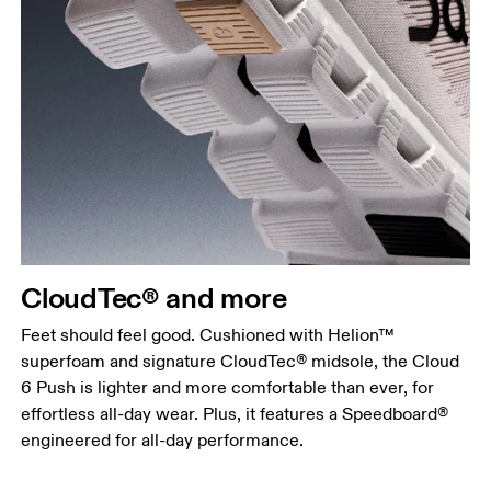
CloudTec® and more
Feet should feel good. Cushioned with Helion™
superfoam and signature CloudTec® midsole, the Cloud
6 Push is lighter and more comfortable than ever, for
effortless all-day wear. Plus, it features a Speedboard®
engineered for all-day performance.