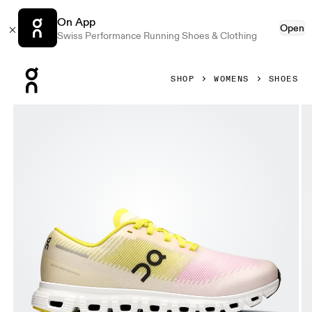
On App
Open
Swiss Performance Running Shoes & Clothing
Press Escape to close navigation
SHOP
WOMENS
SHOES
Product gallery item 1 out of 6 On Cloud 6 Push Petal & Li