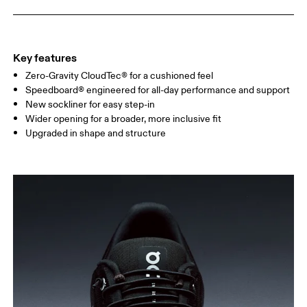
Key features
Zero-Gravity CloudTec® for a cushioned feel
Speedboard® engineered for all-day performance and support
New sockliner for easy step-in
Wider opening for a broader, more inclusive fit
Upgraded in shape and structure