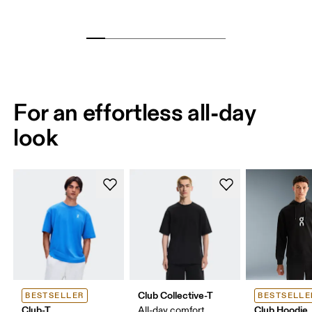
For an effortless all-day
look
Club Collective-T
BESTSELLER
BESTSELLE
Club-T
Club Hoodie
All-day comfort