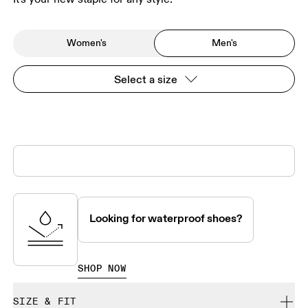
Women's
Men's
Select a size
Looking for waterproof shoes?
SHOP NOW
SIZE & FIT