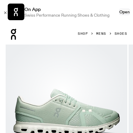
On App
Open
Swiss Performance Running Shoes & Clothing
Press Escape to close navigation
SHOP
MENS
SHOES
Product gallery item 1 out of 6 On Cloud 6 Mineral & Ice Me