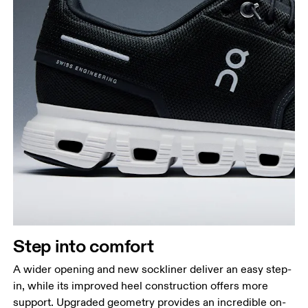
Step into comfort
A wider opening and new sockliner deliver an easy step-
in, while its improved heel construction offers more
support. Upgraded geometry provides an incredible on-