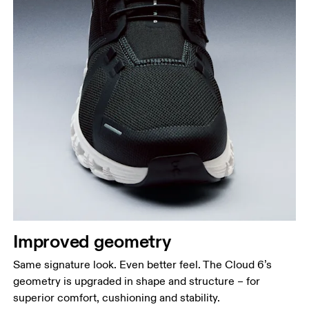
Improved geometry
Same signature look. Even better feel. The Cloud 6’s
geometry is upgraded in shape and structure – for
superior comfort, cushioning and stability.