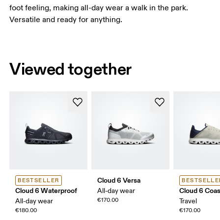
foot feeling, making all-day wear a walk in the park.
Versatile and ready for anything.
Viewed together
Cloud 6 Versa
BESTSELLER
BESTSELLE
Cloud 6 Waterproof
Cloud 6 Coas
All-day wear
€170.00
All-day wear
Travel
€180.00
€170.00