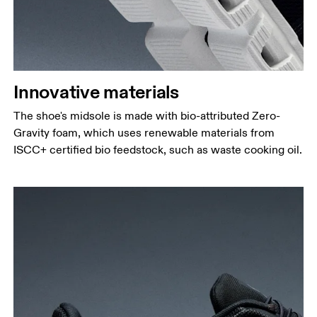
Innovative materials
The shoe's midsole is made with bio-attributed Zero-
Gravity foam, which uses renewable materials from
ISCC+ certified bio feedstock, such as waste cooking oil.