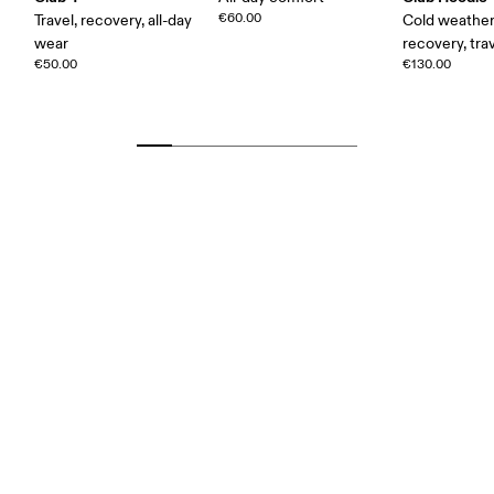
€60.00
Travel, recovery, all-day
Cold weather
wear
recovery, tra
€50.00
€130.00