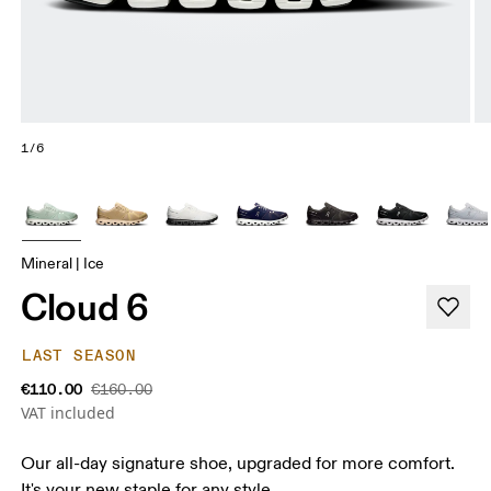
1/6
Mineral | Ice
Cloud 6
LAST SEASON
€110.00
€160.00
VAT included
Our all-day signature shoe, upgraded for more comfort.
It's your new staple for any style.